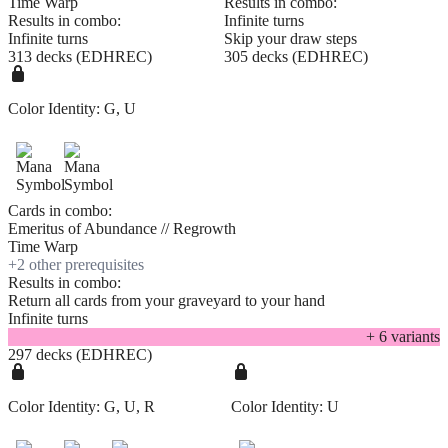
Time Warp
Results in combo:
Results in combo:
Infinite turns
Infinite turns
Skip your draw steps
313 decks (EDHREC)
305 decks (EDHREC)
Color Identity:
G, U
Cards in combo:
Emeritus of Abundance // Regrowth
Time Warp
+
2
other prerequisite
s
Results in combo:
Return all cards from your graveyard to your hand
Infinite turns
+
6
variant
s
297 decks (EDHREC)
Color Identity:
G, U, R
Color Identity:
U