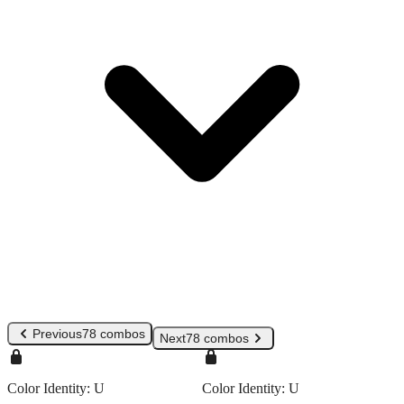
Previous
78 combos
Next
78 combos
Color Identity:
U
Color Identity:
U