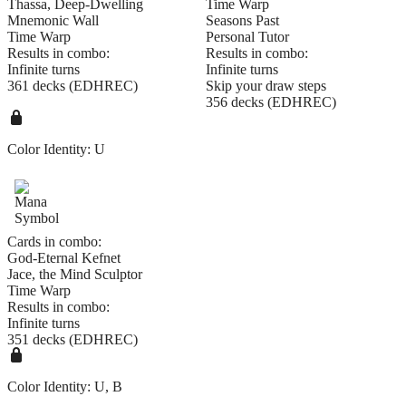
Thassa, Deep-Dwelling
Time Warp
Mnemonic Wall
Seasons Past
Time Warp
Personal Tutor
Results in combo:
Results in combo:
Infinite turns
Infinite turns
361 decks (EDHREC)
Skip your draw steps
356 decks (EDHREC)
Color Identity:
U
Cards in combo:
God-Eternal Kefnet
Jace, the Mind Sculptor
Time Warp
Results in combo:
Infinite turns
351 decks (EDHREC)
Color Identity:
U, B