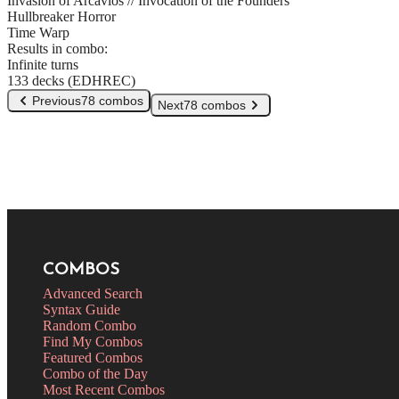
Invasion of Arcavios // Invocation of the Founders
Hullbreaker Horror
Time Warp
Results in combo:
Infinite turns
133 decks (EDHREC)
Previous
78 combos
Next
78 combos
COMBOS
Advanced Search
Syntax Guide
Random Combo
Find My Combos
Featured Combos
Combo of the Day
Most Recent Combos