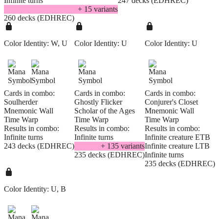
Infinite turns
247 decks (EDHREC)
+
15
variant
s
260 decks (EDHREC)
Color Identity:
W, U
Color Identity:
U
Color Identity:
U
Cards in combo:
Cards in combo:
Cards in combo:
Soulherder
Ghostly Flicker
Conjurer's Closet
Mnemonic Wall
Scholar of the Ages
Mnemonic Wall
Time Warp
Time Warp
Time Warp
Results in combo:
Results in combo:
Results in combo:
Infinite turns
Infinite turns
Infinite creature ETB
243 decks (EDHREC)
+
135
variant
s
Infinite creature LTB
235 decks (EDHREC)
Infinite turns
235 decks (EDHREC)
Color Identity:
U, B