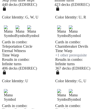
Skip your draw steps
Infinite turns
440 decks (EDHREC)
423 decks (EDHREC)
Color Identity:
G, W, U
Color Identity:
U, R
Cards in combo:
Cards in combo:
Teleportation Circle
Charmbreaker Devils
Eternal Witness
Time Warp
Time Warp
+
1
other prerequisite
Results in combo:
Results in combo:
Infinite turns
Infinite turns
406 decks (EDHREC)
367 decks (EDHREC)
Color Identity:
U
Color Identity:
G, U
Cards in combo:
Cards in combo: