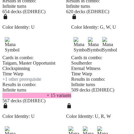
Results in combo:
Results in combo:
Infinite turns
Infinite turns
654 decks (EDHREC)
620 decks (EDHREC)
Color Identity:
U
Color Identity:
G, W, U
Cards in combo:
Cards in combo:
Taigam, Master Opportunist
Soulherder
Clockspinning
Eternal Witness
Time Warp
Time Warp
+
1
other prerequisite
Results in combo:
Results in combo:
Infinite turns
Infinite turns
509 decks (EDHREC)
+
15
variant
s
567 decks (EDHREC)
Color Identity:
U
Color Identity:
U, R, W