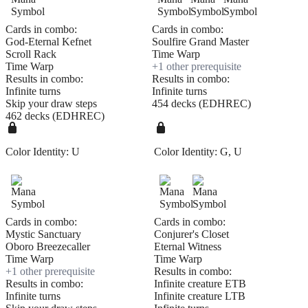
Cards in combo:
Cards in combo:
God-Eternal Kefnet
Soulfire Grand Master
Scroll Rack
Time Warp
Time Warp
+
1
other prerequisite
Results in combo:
Results in combo:
Infinite turns
Infinite turns
Skip your draw steps
454 decks (EDHREC)
462 decks (EDHREC)
Color Identity:
U
Color Identity:
G, U
Cards in combo:
Cards in combo:
Mystic Sanctuary
Conjurer's Closet
Oboro Breezecaller
Eternal Witness
Time Warp
Time Warp
+
1
other prerequisite
Results in combo:
Results in combo:
Infinite creature ETB
Infinite turns
Infinite creature LTB