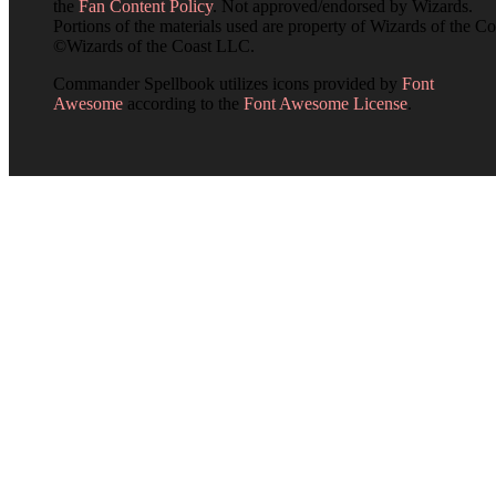
the
Fan Content Policy
. Not approved/endorsed by Wizards.
Portions of the materials used are property of Wizards of the Co
©Wizards of the Coast LLC.
Commander Spellbook utilizes icons provided by
Font
Awesome
according to the
Font Awesome License
.