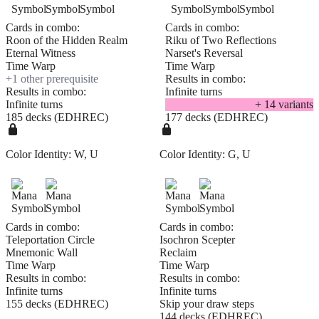
Cards in combo:
Cards in combo:
Roon of the Hidden Realm
Riku of Two Reflections
Eternal Witness
Narset's Reversal
Time Warp
Time Warp
+
1
other prerequisite
Results in combo:
Results in combo:
Infinite turns
Infinite turns
+
14
variant
s
185 decks (EDHREC)
177 decks (EDHREC)
Color Identity:
W, U
Color Identity:
G, U
Cards in combo:
Cards in combo:
Teleportation Circle
Isochron Scepter
Mnemonic Wall
Reclaim
Time Warp
Time Warp
Results in combo:
Results in combo:
Infinite turns
Infinite turns
155 decks (EDHREC)
Skip your draw steps
144 decks (EDHREC)