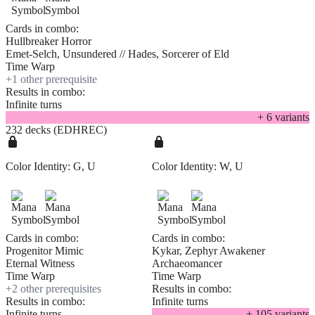
Cards in combo:
Hullbreaker Horror
Emet-Selch, Unsundered // Hades, Sorcerer of Eld
Time Warp
+
1
other prerequisite
Results in combo:
Infinite turns
+
6
variant
s
232 decks (EDHREC)
Color Identity:
G, U
Color Identity:
W, U
Cards in combo:
Cards in combo:
Progenitor Mimic
Kykar, Zephyr Awakener
Eternal Witness
Archaeomancer
Time Warp
Time Warp
+
2
other prerequisite
s
Results in combo:
Results in combo:
Infinite turns
Infinite turns
+
105
variant
s