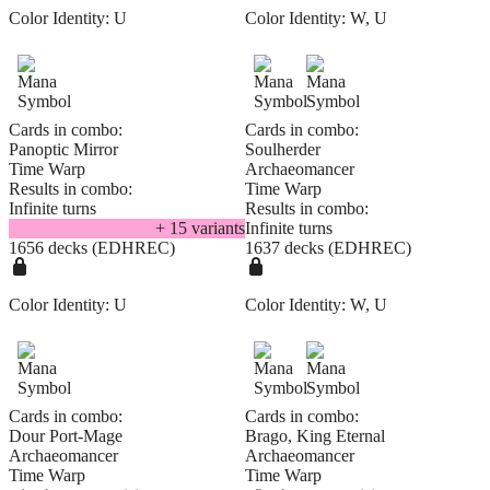
Color Identity:
U
Color Identity:
W, U
Cards in combo:
Cards in combo:
Panoptic Mirror
Soulherder
Time Warp
Archaeomancer
Results in combo:
Time Warp
Infinite turns
Results in combo:
+
15
variant
s
Infinite turns
1656 decks (EDHREC)
1637 decks (EDHREC)
Color Identity:
U
Color Identity:
W, U
Cards in combo:
Cards in combo:
Dour Port-Mage
Brago, King Eternal
Archaeomancer
Archaeomancer
Time Warp
Time Warp