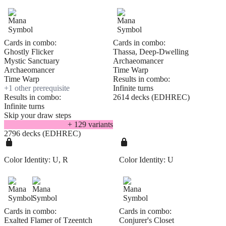
Cards in combo:
Cards in combo:
Ghostly Flicker
Thassa, Deep-Dwelling
Mystic Sanctuary
Archaeomancer
Archaeomancer
Time Warp
Time Warp
Results in combo:
+
1
other prerequisite
Infinite turns
Results in combo:
2614 decks (EDHREC)
Infinite turns
Skip your draw steps
+
129
variant
s
2796 decks (EDHREC)
Color Identity:
U, R
Color Identity:
U
Cards in combo:
Cards in combo:
Exalted Flamer of Tzeentch
Conjurer's Closet