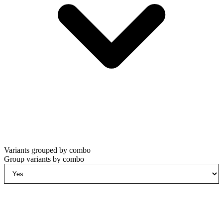
Variants grouped by combo
Group variants by combo