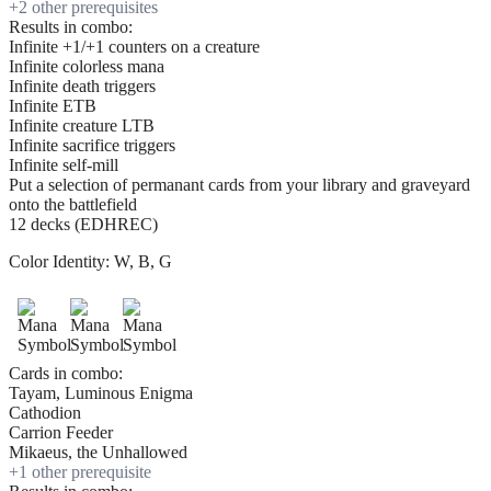
+
2
other prerequisite
s
Results in combo:
Infinite +1/+1 counters on a creature
Infinite colorless mana
Infinite death triggers
Infinite ETB
Infinite creature LTB
Infinite sacrifice triggers
Infinite self-mill
Put a selection of permanant cards from your library and graveyard
onto the battlefield
12 decks (EDHREC)
Color Identity:
W, B, G
Cards in combo:
Tayam, Luminous Enigma
Cathodion
Carrion Feeder
Mikaeus, the Unhallowed
+
1
other prerequisite