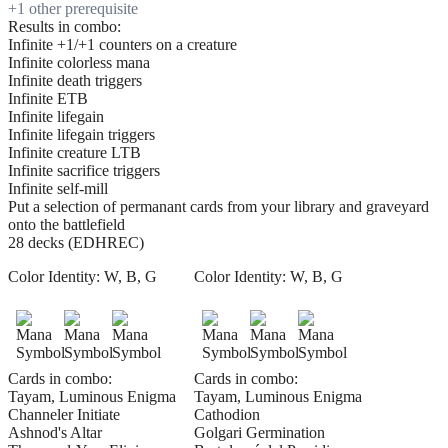
+
1
other prerequisite
Results in combo:
Infinite +1/+1 counters on a creature
Infinite colorless mana
Infinite death triggers
Infinite ETB
Infinite lifegain
Infinite lifegain triggers
Infinite creature LTB
Infinite sacrifice triggers
Infinite self-mill
Put a selection of permanant cards from your library and graveyard
onto the battlefield
28 decks (EDHREC)
Color Identity:
W, B, G
Color Identity:
W, B, G
Cards in combo:
Cards in combo:
Tayam, Luminous Enigma
Tayam, Luminous Enigma
Channeler Initiate
Cathodion
Ashnod's Altar
Golgari Germination