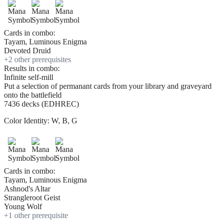
Cards in combo:
Tayam, Luminous Enigma
Devoted Druid
+
2
other prerequisite
s
Results in combo:
Infinite self-mill
Put a selection of permanant cards from your library and graveyard
onto the battlefield
7436 decks (EDHREC)
Color Identity:
W, B, G
Cards in combo:
Tayam, Luminous Enigma
Ashnod's Altar
Strangleroot Geist
Young Wolf
+
1
other prerequisite