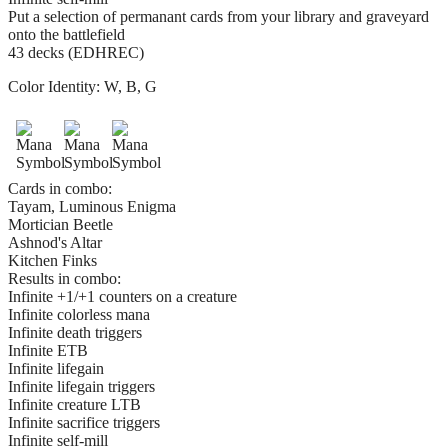
Put a selection of permanant cards from your library and graveyard
onto the battlefield
43 decks (EDHREC)
Color Identity:
W, B, G
Cards in combo:
Tayam, Luminous Enigma
Mortician Beetle
Ashnod's Altar
Kitchen Finks
Results in combo:
Infinite +1/+1 counters on a creature
Infinite colorless mana
Infinite death triggers
Infinite ETB
Infinite lifegain
Infinite lifegain triggers
Infinite creature LTB
Infinite sacrifice triggers
Infinite self-mill