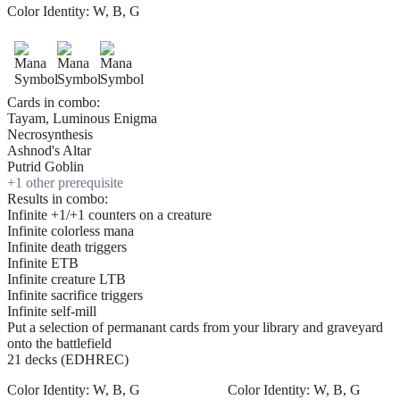
Color Identity:
W, B, G
Cards in combo:
Tayam, Luminous Enigma
Necrosynthesis
Ashnod's Altar
Putrid Goblin
+
1
other prerequisite
Results in combo:
Infinite +1/+1 counters on a creature
Infinite colorless mana
Infinite death triggers
Infinite ETB
Infinite creature LTB
Infinite sacrifice triggers
Infinite self-mill
Put a selection of permanant cards from your library and graveyard
onto the battlefield
21 decks (EDHREC)
Color Identity:
W, B, G
Color Identity:
W, B, G