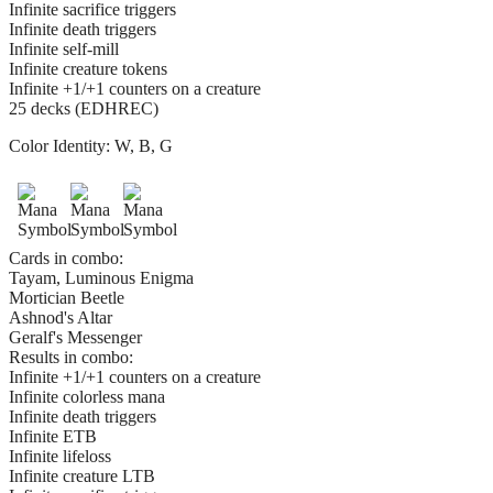
Infinite sacrifice triggers
Infinite death triggers
Infinite self-mill
Infinite creature tokens
Infinite +1/+1 counters on a creature
25 decks (EDHREC)
Color Identity:
W, B, G
Cards in combo:
Tayam, Luminous Enigma
Mortician Beetle
Ashnod's Altar
Geralf's Messenger
Results in combo:
Infinite +1/+1 counters on a creature
Infinite colorless mana
Infinite death triggers
Infinite ETB
Infinite lifeloss
Infinite creature LTB