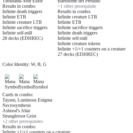
Thousand-Year Elixir
Bartolomé del Presidio
Results in combo:
+
1
other prerequisite
Infinite death triggers
Results in combo:
Infinite ETB
Infinite creature LTB
Infinite creature LTB
Infinite ETB
Infinite sacrifice triggers
Infinite sacrifice triggers
Infinite self-mill
Infinite death triggers
28 decks (EDHREC)
Infinite self-mill
Infinite creature tokens
Infinite +1/+1 counters on a creature
27 decks (EDHREC)
Color Identity:
W, B, G
Cards in combo:
Tayam, Luminous Enigma
Necrosynthesis
Ashnod's Altar
Strangleroot Geist
+
2
other prerequisite
s
Results in combo:
Infinite +1/+1 counters on a creature