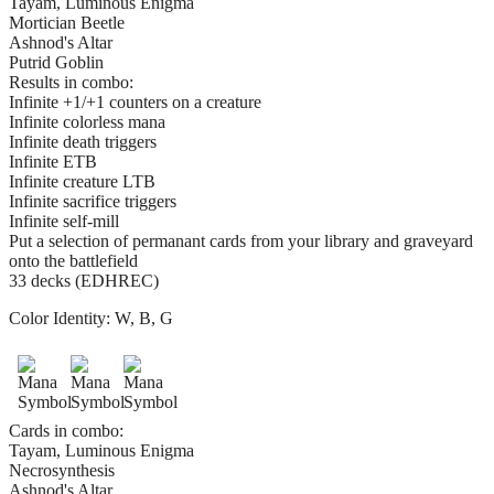
Tayam, Luminous Enigma
Mortician Beetle
Ashnod's Altar
Putrid Goblin
Results in combo:
Infinite +1/+1 counters on a creature
Infinite colorless mana
Infinite death triggers
Infinite ETB
Infinite creature LTB
Infinite sacrifice triggers
Infinite self-mill
Put a selection of permanant cards from your library and graveyard
onto the battlefield
33 decks (EDHREC)
Color Identity:
W, B, G
Cards in combo:
Tayam, Luminous Enigma
Necrosynthesis
Ashnod's Altar