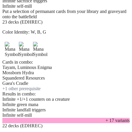
Infinite sacrifice triggers
Infinite self-mill
Put a selection of permanant cards from your library and graveyard
onto the battlefield
23 decks (EDHREC)
Color Identity:
W, B, G
Cards in combo:
Tayam, Luminous Enigma
Mossborn Hydra
Squandered Resources
Gaea's Cradle
+
1
other prerequisite
Results in combo:
Infinite +1/+1 counters on a creature
Infinite green mana
Infinite landfall triggers
Infinite self-mill
+
17
variant
s
22 decks (EDHREC)