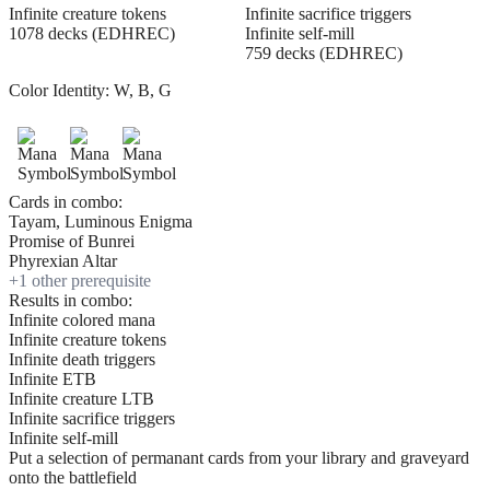
Infinite creature tokens
Infinite sacrifice triggers
1078 decks (EDHREC)
Infinite self-mill
759 decks (EDHREC)
Color Identity:
W, B, G
Cards in combo:
Tayam, Luminous Enigma
Promise of Bunrei
Phyrexian Altar
+
1
other prerequisite
Results in combo:
Infinite colored mana
Infinite creature tokens
Infinite death triggers
Infinite ETB
Infinite creature LTB
Infinite sacrifice triggers
Infinite self-mill
Put a selection of permanant cards from your library and graveyard
onto the battlefield