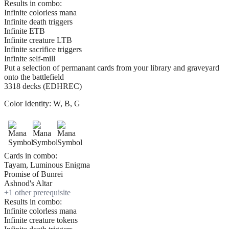
Results in combo:
Infinite colorless mana
Infinite death triggers
Infinite ETB
Infinite creature LTB
Infinite sacrifice triggers
Infinite self-mill
Put a selection of permanant cards from your library and graveyard
onto the battlefield
3318 decks (EDHREC)
Color Identity:
W, B, G
Cards in combo:
Tayam, Luminous Enigma
Promise of Bunrei
Ashnod's Altar
+
1
other prerequisite
Results in combo:
Infinite colorless mana
Infinite creature tokens