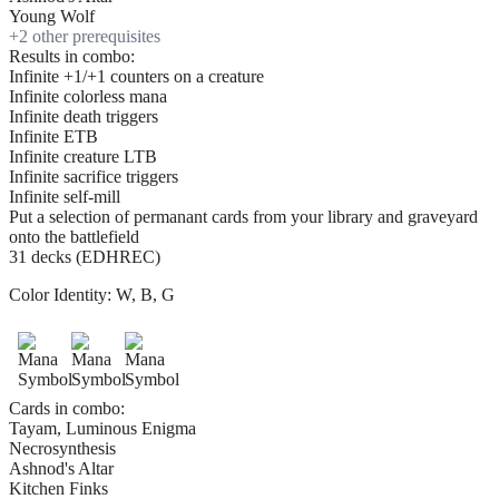
Young Wolf
+
2
other prerequisite
s
Results in combo:
Infinite +1/+1 counters on a creature
Infinite colorless mana
Infinite death triggers
Infinite ETB
Infinite creature LTB
Infinite sacrifice triggers
Infinite self-mill
Put a selection of permanant cards from your library and graveyard
onto the battlefield
31 decks (EDHREC)
Color Identity:
W, B, G
Cards in combo:
Tayam, Luminous Enigma
Necrosynthesis
Ashnod's Altar
Kitchen Finks