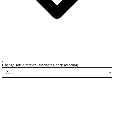
:
Change sort direction, ascending or descending