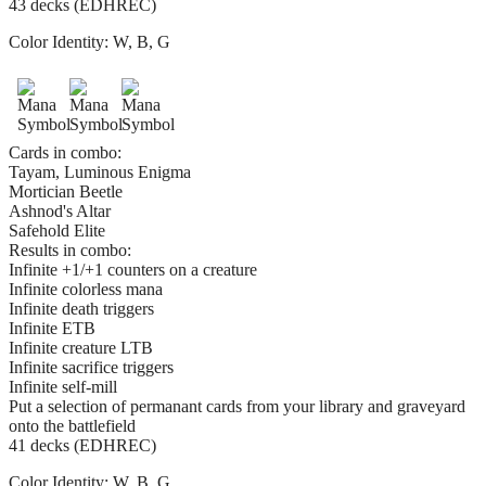
43 decks (EDHREC)
Color Identity:
W, B, G
Cards in combo:
Tayam, Luminous Enigma
Mortician Beetle
Ashnod's Altar
Safehold Elite
Results in combo:
Infinite +1/+1 counters on a creature
Infinite colorless mana
Infinite death triggers
Infinite ETB
Infinite creature LTB
Infinite sacrifice triggers
Infinite self-mill
Put a selection of permanant cards from your library and graveyard
onto the battlefield
41 decks (EDHREC)
Color Identity:
W, B, G