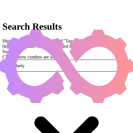
Search Results
Showing results for query "card:"Tayam, Luminous Enigma""
(legal:commander has been applied by default)
Sorted by
Change how combos are sorted