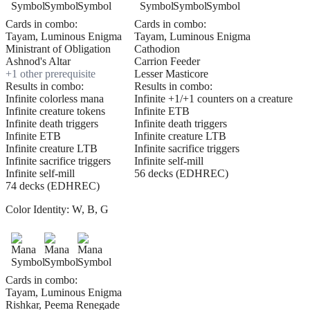
Cards in combo:
Cards in combo:
Tayam, Luminous Enigma
Tayam, Luminous Enigma
Ministrant of Obligation
Cathodion
Ashnod's Altar
Carrion Feeder
+
1
other prerequisite
Lesser Masticore
Results in combo:
Results in combo:
Infinite colorless mana
Infinite +1/+1 counters on a creature
Infinite creature tokens
Infinite ETB
Infinite death triggers
Infinite death triggers
Infinite ETB
Infinite creature LTB
Infinite creature LTB
Infinite sacrifice triggers
Infinite sacrifice triggers
Infinite self-mill
Infinite self-mill
56 decks (EDHREC)
74 decks (EDHREC)
Color Identity:
W, B, G
Cards in combo:
Tayam, Luminous Enigma
Rishkar, Peema Renegade