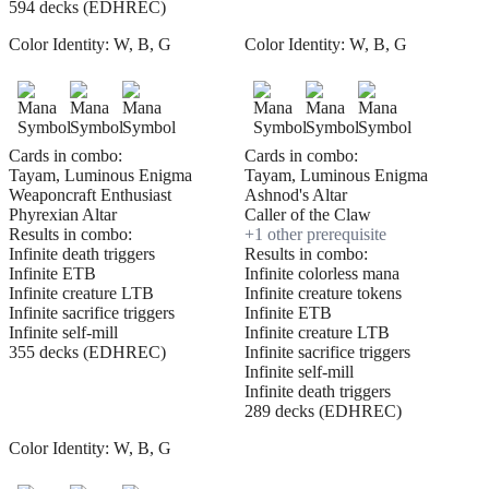
594 decks (EDHREC)
Color Identity:
W, B, G
Color Identity:
W, B, G
Cards in combo:
Cards in combo:
Tayam, Luminous Enigma
Tayam, Luminous Enigma
Weaponcraft Enthusiast
Ashnod's Altar
Phyrexian Altar
Caller of the Claw
Results in combo:
+
1
other prerequisite
Infinite death triggers
Results in combo:
Infinite ETB
Infinite colorless mana
Infinite creature LTB
Infinite creature tokens
Infinite sacrifice triggers
Infinite ETB
Infinite self-mill
Infinite creature LTB
355 decks (EDHREC)
Infinite sacrifice triggers
Infinite self-mill
Infinite death triggers
289 decks (EDHREC)
Color Identity:
W, B, G