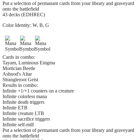
Put a selection of permanant cards from your library and graveyard
onto the battlefield
43 decks (EDHREC)
Color Identity:
W, B, G
Cards in combo:
Tayam, Luminous Enigma
Mortician Beetle
Ashnod's Altar
Strangleroot Geist
Results in combo:
Infinite +1/+1 counters on a creature
Infinite colorless mana
Infinite death triggers
Infinite ETB
Infinite creature LTB
Infinite sacrifice triggers
Infinite self-mill
Put a selection of permanant cards from your library and graveyard
onto the battlefield