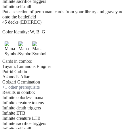
Infinite sacrifice triggers
Infinite self-mill
Put a selection of permanant cards from your library and graveyard
onto the battlefield
45 decks (EDHREC)
Color Identity:
W, B, G
Cards in combo:
Tayam, Luminous Enigma
Putrid Goblin
Ashnod's Altar
Golgari Germination
+
1
other prerequisite
Results in combo:
Infinite colorless mana
Infinite creature tokens
Infinite death triggers
Infinite ETB
Infinite creature LTB
Infinite sacrifice triggers
Infinite self-mill