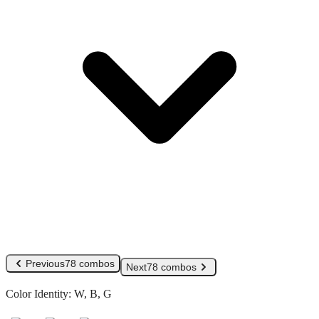
Previous
78 combos
Next
78 combos
Color Identity:
W, B, G