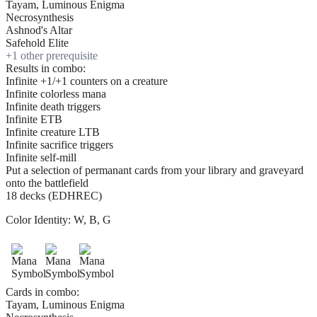
Tayam, Luminous Enigma
Necrosynthesis
Ashnod's Altar
Safehold Elite
+
1
other prerequisite
Results in combo:
Infinite +1/+1 counters on a creature
Infinite colorless mana
Infinite death triggers
Infinite ETB
Infinite creature LTB
Infinite sacrifice triggers
Infinite self-mill
Put a selection of permanant cards from your library and graveyard
onto the battlefield
18 decks (EDHREC)
Color Identity:
W, B, G
Cards in combo:
Tayam, Luminous Enigma