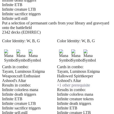
Infinite death triggers
Infinite ETB
Infinite creature LTB
Infinite sacrifice triggers
Infinite self-mill
Put a selection of permanant cards from your library and graveyard
onto the battlefield
2342 decks (EDHREC)
Color Identity:
W, B, G
Color Identity:
W, B, G
Cards in combo:
Cards in combo:
Tayam, Luminous Enigma
Tayam, Luminous Enigma
Weaponcraft Enthusiast
Hallowed Spiritkeeper
Ashnod's Altar
Ashnod's Altar
Results in combo:
+
1
other prerequisite
Infinite colorless mana
Results in combo:
Infinite death triggers
Infinite colorless mana
Infinite ETB
Infinite creature tokens
Infinite creature LTB
Infinite death triggers
Infinite sacrifice triggers
Infinite ETB
Infinite self-mill
Infinite creature LTB