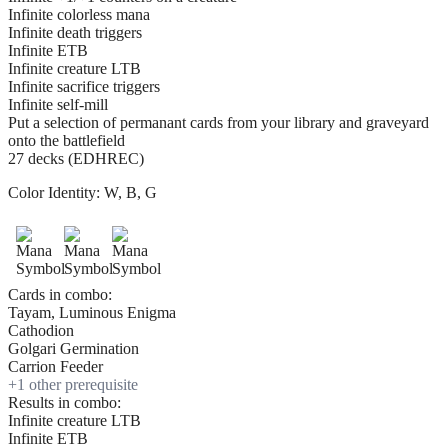
Infinite colorless mana
Infinite death triggers
Infinite ETB
Infinite creature LTB
Infinite sacrifice triggers
Infinite self-mill
Put a selection of permanant cards from your library and graveyard
onto the battlefield
27 decks (EDHREC)
Color Identity:
W, B, G
Cards in combo:
Tayam, Luminous Enigma
Cathodion
Golgari Germination
Carrion Feeder
+
1
other prerequisite
Results in combo:
Infinite creature LTB
Infinite ETB