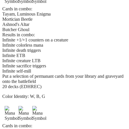
Cards in combo:
Tayam, Luminous Enigma
Mortician Beetle
Ashnod's Altar
Butcher Ghoul
Results in combo:
Infinite +1/+1 counters on a creature
Infinite colorless mana
Infinite death triggers
Infinite ETB
Infinite creature LTB
Infinite sacrifice triggers
Infinite self-mill
Put a selection of permanant cards from your library and graveyard
onto the battlefield
20 decks (EDHREC)
Color Identity:
W, B, G
Cards in combo: