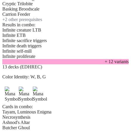
Cryptic Trilobite
Basking Broodscale
Carrion Feeder
+
2
other prerequisite
s
Results in combo:
Infinite creature LTB
Infinite ETB
Infinite sacrifice triggers
Infinite death triggers
Infinite self-mill
Infinite proliferate
+
12
variant
s
13 decks (EDHREC)
Color Identity:
W, B, G
Cards in combo:
Tayam, Luminous Enigma
Necrosynthesis
Ashnod's Altar
Butcher Ghoul