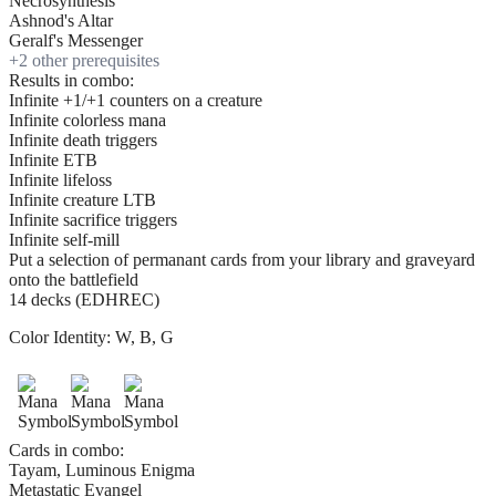
Necrosynthesis
Ashnod's Altar
Geralf's Messenger
+
2
other prerequisite
s
Results in combo:
Infinite +1/+1 counters on a creature
Infinite colorless mana
Infinite death triggers
Infinite ETB
Infinite lifeloss
Infinite creature LTB
Infinite sacrifice triggers
Infinite self-mill
Put a selection of permanant cards from your library and graveyard
onto the battlefield
14 decks (EDHREC)
Color Identity:
W, B, G
Cards in combo:
Tayam, Luminous Enigma
Metastatic Evangel