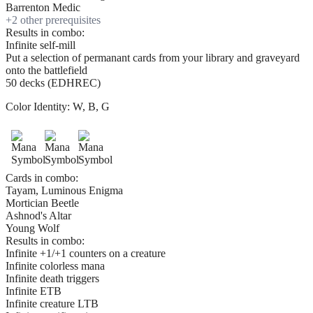
Barrenton Medic
+
2
other prerequisite
s
Results in combo:
Infinite self-mill
Put a selection of permanant cards from your library and graveyard
onto the battlefield
50 decks (EDHREC)
Color Identity:
W, B, G
Cards in combo:
Tayam, Luminous Enigma
Mortician Beetle
Ashnod's Altar
Young Wolf
Results in combo:
Infinite +1/+1 counters on a creature
Infinite colorless mana
Infinite death triggers
Infinite ETB
Infinite creature LTB