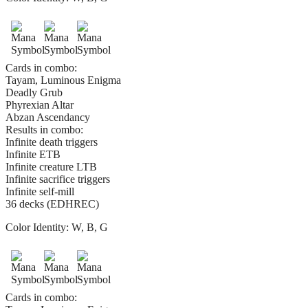
Cards in combo:
Tayam, Luminous Enigma
Deadly Grub
Phyrexian Altar
Abzan Ascendancy
Results in combo:
Infinite death triggers
Infinite ETB
Infinite creature LTB
Infinite sacrifice triggers
Infinite self-mill
36 decks (EDHREC)
Color Identity:
W, B, G
Cards in combo: