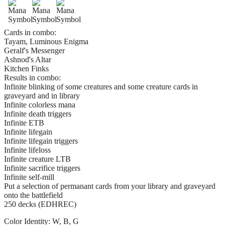
Cards in combo:
Tayam, Luminous Enigma
Geralf's Messenger
Ashnod's Altar
Kitchen Finks
Results in combo:
Infinite blinking of some creatures and some creature cards in
graveyard and in library
Infinite colorless mana
Infinite death triggers
Infinite ETB
Infinite lifegain
Infinite lifegain triggers
Infinite lifeloss
Infinite creature LTB
Infinite sacrifice triggers
Infinite self-mill
Put a selection of permanant cards from your library and graveyard
onto the battlefield
250 decks (EDHREC)
Color Identity:
W, B, G