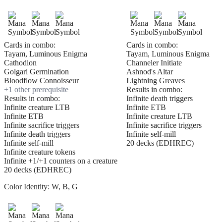
Cards in combo:
Cards in combo:
Tayam, Luminous Enigma
Tayam, Luminous Enigma
Cathodion
Channeler Initiate
Golgari Germination
Ashnod's Altar
Bloodflow Connoisseur
Lightning Greaves
+
1
other prerequisite
Results in combo:
Results in combo:
Infinite death triggers
Infinite creature LTB
Infinite ETB
Infinite ETB
Infinite creature LTB
Infinite sacrifice triggers
Infinite sacrifice triggers
Infinite death triggers
Infinite self-mill
Infinite self-mill
20 decks (EDHREC)
Infinite creature tokens
Infinite +1/+1 counters on a creature
20 decks (EDHREC)
Color Identity:
W, B, G