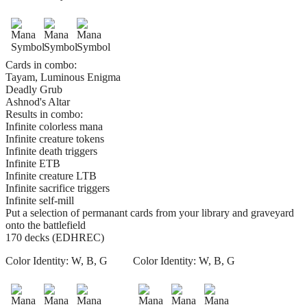
Cards in combo:
Tayam, Luminous Enigma
Deadly Grub
Ashnod's Altar
Results in combo:
Infinite colorless mana
Infinite creature tokens
Infinite death triggers
Infinite ETB
Infinite creature LTB
Infinite sacrifice triggers
Infinite self-mill
Put a selection of permanant cards from your library and graveyard
onto the battlefield
170 decks (EDHREC)
Color Identity:
W, B, G
Color Identity:
W, B, G