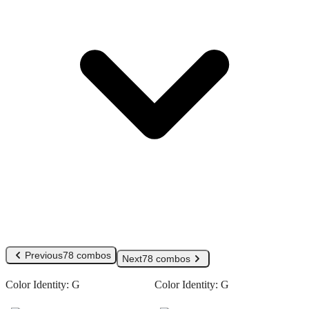
Previous
78 combos
Next
78 combos
Color Identity:
G
Color Identity:
G