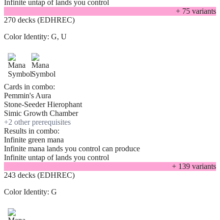
Infinite untap of lands you control
+
75
variant
s
270 decks (EDHREC)
Color Identity:
G, U
Cards in combo:
Pemmin's Aura
Stone-Seeder Hierophant
Simic Growth Chamber
+
2
other prerequisite
s
Results in combo:
Infinite green mana
Infinite mana lands you control can produce
Infinite untap of lands you control
+
139
variant
s
243 decks (EDHREC)
Color Identity:
G