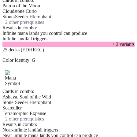
Cards in combo:
Patron of the Moon
Cloudstone Curio
Stone-Seeder Hierophant
+
2
other prerequisite
s
Results in combo:
Infinite mana lands you control can produce
Infinite landfall triggers
+
2
variant
s
25 decks (EDHREC)
Color Identity:
G
Cards in combo:
Ashaya, Soul of the Wild
Stone-Seeder Hierophant
Scaretiller
Terramorphic Expanse
+
2
other prerequisite
s
Results in combo:
Near-infinite landfall triggers
Near-infinite mana lands you control can produce