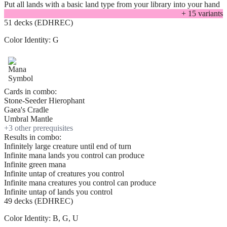
Put all lands with a basic land type from your library into your hand
+
15
variant
s
51 decks (EDHREC)
Color Identity:
G
Cards in combo:
Stone-Seeder Hierophant
Gaea's Cradle
Umbral Mantle
+
3
other prerequisite
s
Results in combo:
Infinitely large creature until end of turn
Infinite mana lands you control can produce
Infinite green mana
Infinite untap of creatures you control
Infinite mana creatures you control can produce
Infinite untap of lands you control
49 decks (EDHREC)
Color Identity:
B, G, U