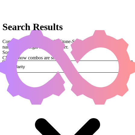
Search Results
Combos that use a card with “Stone-Seeder Hierophant” in the
name and are legal in Commander.
Sorted by
Change how combos are sorted