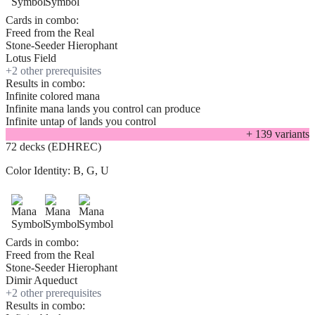
Cards in combo:
Freed from the Real
Stone-Seeder Hierophant
Lotus Field
+
2
other prerequisite
s
Results in combo:
Infinite colored mana
Infinite mana lands you control can produce
Infinite untap of lands you control
+
139
variant
s
72 decks (EDHREC)
Color Identity:
B, G, U
Cards in combo:
Freed from the Real
Stone-Seeder Hierophant
Dimir Aqueduct
+
2
other prerequisite
s
Results in combo: