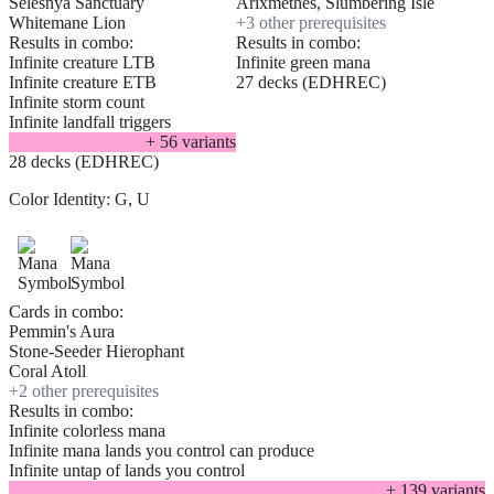
Selesnya Sanctuary
Arixmethes, Slumbering Isle
Whitemane Lion
+
3
other prerequisite
s
Results in combo:
Results in combo:
Infinite creature LTB
Infinite green mana
Infinite creature ETB
27 decks (EDHREC)
Infinite storm count
Infinite landfall triggers
+
56
variant
s
28 decks (EDHREC)
Color Identity:
G, U
Cards in combo:
Pemmin's Aura
Stone-Seeder Hierophant
Coral Atoll
+
2
other prerequisite
s
Results in combo:
Infinite colorless mana
Infinite mana lands you control can produce
Infinite untap of lands you control
+
139
variant
s