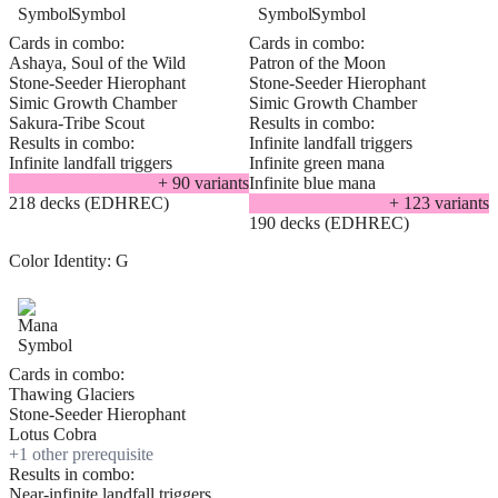
Cards in combo:
Cards in combo:
Ashaya, Soul of the Wild
Patron of the Moon
Stone-Seeder Hierophant
Stone-Seeder Hierophant
Simic Growth Chamber
Simic Growth Chamber
Sakura-Tribe Scout
Results in combo:
Results in combo:
Infinite landfall triggers
Infinite landfall triggers
Infinite green mana
+
90
variant
s
Infinite blue mana
218 decks (EDHREC)
+
123
variant
s
190 decks (EDHREC)
Color Identity:
G
Cards in combo:
Thawing Glaciers
Stone-Seeder Hierophant
Lotus Cobra
+
1
other prerequisite
Results in combo:
Near-infinite landfall triggers