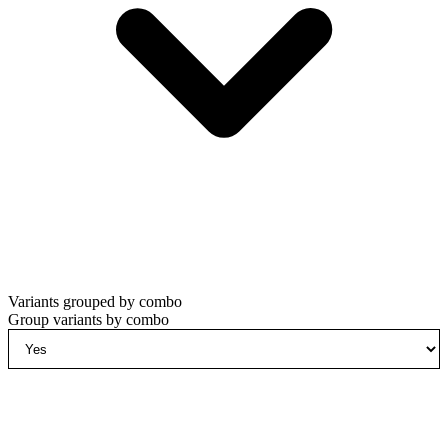
Variants grouped by combo
Group variants by combo