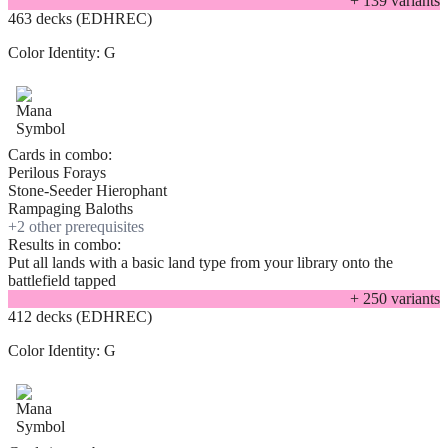
+
139
variant
s
463 decks (EDHREC)
Color Identity:
G
Cards in combo:
Perilous Forays
Stone-Seeder Hierophant
Rampaging Baloths
+
2
other prerequisite
s
Results in combo:
Put all lands with a basic land type from your library onto the
battlefield tapped
+
250
variant
s
412 decks (EDHREC)
Color Identity:
G