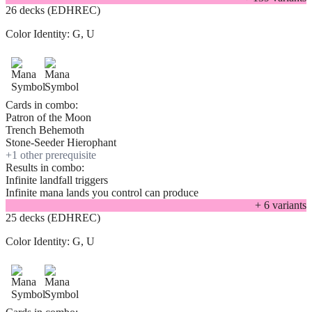
26 decks (EDHREC)
Color Identity:
G, U
Cards in combo:
Patron of the Moon
Trench Behemoth
Stone-Seeder Hierophant
+
1
other prerequisite
Results in combo:
Infinite landfall triggers
Infinite mana lands you control can produce
+
6
variant
s
25 decks (EDHREC)
Color Identity:
G, U