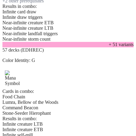
+
2
other prerequisite
s
Results in combo:
Infinite card draw
Infinite draw triggers
Near-infinite creature ETB
Near-infinite creature LTB
Near-infinite landfall triggers
Near-infinite storm count
+
51
variant
s
57 decks (EDHREC)
Color Identity:
G
Cards in combo:
Food Chain
Lumra, Bellow of the Woods
Command Beacon
Stone-Seeder Hierophant
Results in combo:
Infinite creature LTB
Infinite creature ETB
Infinite self-mill