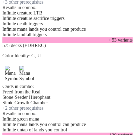
+
3
other prerequisite
s
Results in combo:
Infinite creature LTB
Infinite creature sacrifice triggers
Infinite death triggers
Infinite mana lands you control can produce
Infinite landfall triggers
+
53
variant
s
575 decks (EDHREC)
Color Identity:
G, U
Cards in combo:
Freed from the Real
Stone-Seeder Hierophant
Simic Growth Chamber
+
2
other prerequisite
s
Results in combo:
Infinite green mana
Infinite mana lands you control can produce
Infinite untap of lands you control