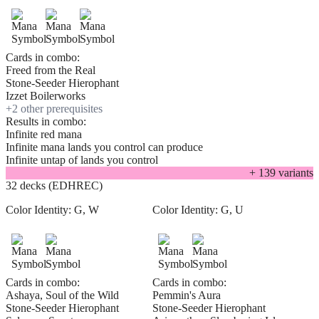
Cards in combo:
Freed from the Real
Stone-Seeder Hierophant
Izzet Boilerworks
+
2
other prerequisite
s
Results in combo:
Infinite red mana
Infinite mana lands you control can produce
Infinite untap of lands you control
+
139
variant
s
32 decks (EDHREC)
Color Identity:
G, W
Color Identity:
G, U
Cards in combo:
Cards in combo:
Ashaya, Soul of the Wild
Pemmin's Aura
Stone-Seeder Hierophant
Stone-Seeder Hierophant