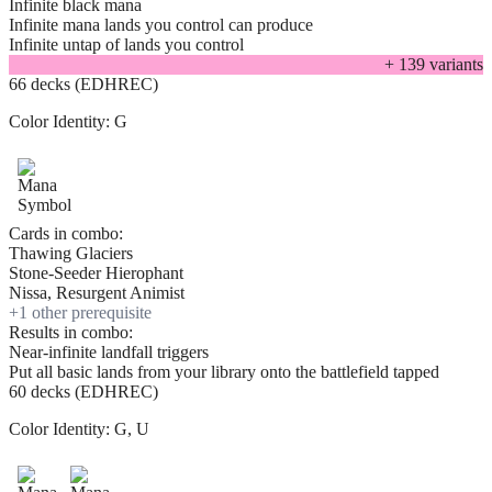
Infinite black mana
Infinite mana lands you control can produce
Infinite untap of lands you control
+
139
variant
s
66 decks (EDHREC)
Color Identity:
G
Cards in combo:
Thawing Glaciers
Stone-Seeder Hierophant
Nissa, Resurgent Animist
+
1
other prerequisite
Results in combo:
Near-infinite landfall triggers
Put all basic lands from your library onto the battlefield tapped
60 decks (EDHREC)
Color Identity:
G, U