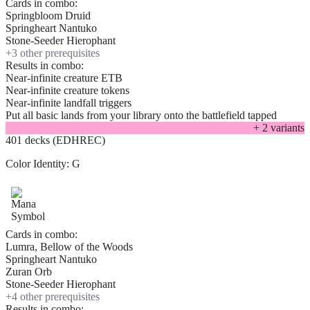
Cards in combo:
Springbloom Druid
Springheart Nantuko
Stone-Seeder Hierophant
+
3
other prerequisite
s
Results in combo:
Near-infinite creature ETB
Near-infinite creature tokens
Near-infinite landfall triggers
Put all basic lands from your library onto the battlefield tapped
+
2
variant
s
401 decks (EDHREC)
Color Identity:
G
Cards in combo:
Lumra, Bellow of the Woods
Springheart Nantuko
Zuran Orb
Stone-Seeder Hierophant
+
4
other prerequisite
s
Results in combo: