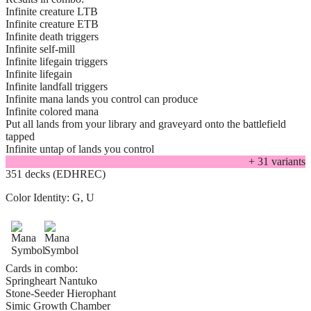
Infinite creature LTB
Infinite creature ETB
Infinite death triggers
Infinite self-mill
Infinite lifegain triggers
Infinite lifegain
Infinite landfall triggers
Infinite mana lands you control can produce
Infinite colored mana
Put all lands from your library and graveyard onto the battlefield
tapped
Infinite untap of lands you control
+
31
variant
s
351 decks (EDHREC)
Color Identity:
G, U
Cards in combo:
Springheart Nantuko
Stone-Seeder Hierophant
Simic Growth Chamber