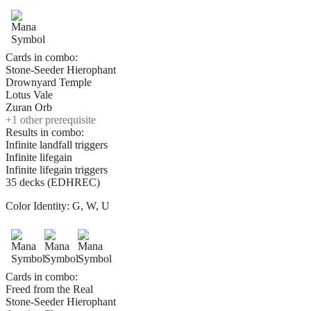
Cards in combo:
Stone-Seeder Hierophant
Drownyard Temple
Lotus Vale
Zuran Orb
+
1
other prerequisite
Results in combo:
Infinite landfall triggers
Infinite lifegain
Infinite lifegain triggers
35 decks (EDHREC)
Color Identity:
G, W, U
Cards in combo:
Freed from the Real
Stone-Seeder Hierophant