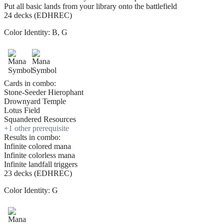
Put all basic lands from your library onto the battlefield
24 decks (EDHREC)
Color Identity:
B, G
Cards in combo:
Stone-Seeder Hierophant
Drownyard Temple
Lotus Field
Squandered Resources
+
1
other prerequisite
Results in combo:
Infinite colored mana
Infinite colorless mana
Infinite landfall triggers
23 decks (EDHREC)
Color Identity:
G