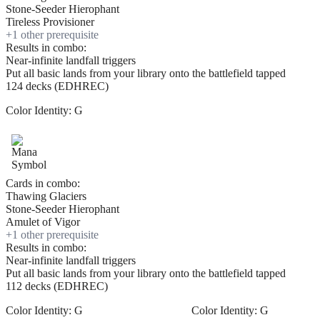
Stone-Seeder Hierophant
Tireless Provisioner
+
1
other prerequisite
Results in combo:
Near-infinite landfall triggers
Put all basic lands from your library onto the battlefield tapped
124 decks (EDHREC)
Color Identity:
G
Cards in combo:
Thawing Glaciers
Stone-Seeder Hierophant
Amulet of Vigor
+
1
other prerequisite
Results in combo:
Near-infinite landfall triggers
Put all basic lands from your library onto the battlefield tapped
112 decks (EDHREC)
Color Identity:
G
Color Identity:
G