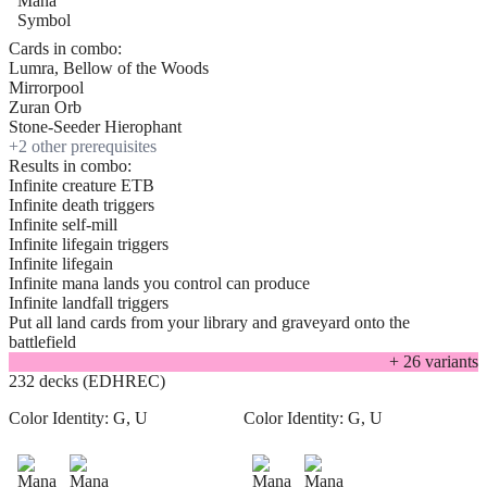
Cards in combo:
Lumra, Bellow of the Woods
Mirrorpool
Zuran Orb
Stone-Seeder Hierophant
+
2
other prerequisite
s
Results in combo:
Infinite creature ETB
Infinite death triggers
Infinite self-mill
Infinite lifegain triggers
Infinite lifegain
Infinite mana lands you control can produce
Infinite landfall triggers
Put all land cards from your library and graveyard onto the
battlefield
+
26
variant
s
232 decks (EDHREC)
Color Identity:
G, U
Color Identity:
G, U