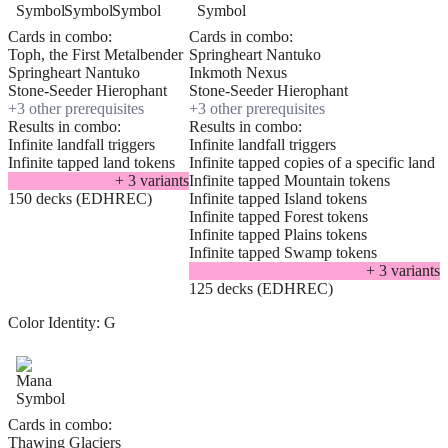
Cards in combo:
Cards in combo:
Toph, the First Metalbender
Springheart Nantuko
Springheart Nantuko
Inkmoth Nexus
Stone-Seeder Hierophant
Stone-Seeder Hierophant
+
3
other prerequisite
s
+
3
other prerequisite
s
Results in combo:
Results in combo:
Infinite landfall triggers
Infinite landfall triggers
Infinite tapped land tokens
Infinite tapped copies of a specific land
+
3
variant
s
Infinite tapped Mountain tokens
150 decks (EDHREC)
Infinite tapped Island tokens
Infinite tapped Forest tokens
Infinite tapped Plains tokens
Infinite tapped Swamp tokens
+
3
variant
s
125 decks (EDHREC)
Color Identity:
G
Cards in combo:
Thawing Glaciers