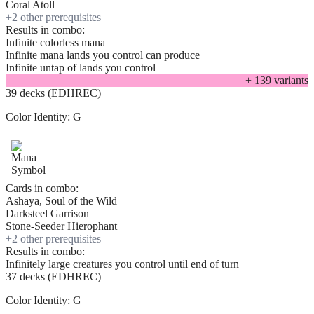
Coral Atoll
+
2
other prerequisite
s
Results in combo:
Infinite colorless mana
Infinite mana lands you control can produce
Infinite untap of lands you control
+
139
variant
s
39 decks (EDHREC)
Color Identity:
G
Cards in combo:
Ashaya, Soul of the Wild
Darksteel Garrison
Stone-Seeder Hierophant
+
2
other prerequisite
s
Results in combo:
Infinitely large creatures you control until end of turn
37 decks (EDHREC)
Color Identity:
G