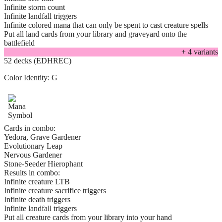
Infinite storm count
Infinite landfall triggers
Infinite colored mana that can only be spent to cast creature spells
Put all land cards from your library and graveyard onto the
battlefield
+
4
variant
s
52 decks (EDHREC)
Color Identity:
G
Cards in combo:
Yedora, Grave Gardener
Evolutionary Leap
Nervous Gardener
Stone-Seeder Hierophant
Results in combo:
Infinite creature LTB
Infinite creature sacrifice triggers
Infinite death triggers
Infinite landfall triggers
Put all creature cards from your library into your hand