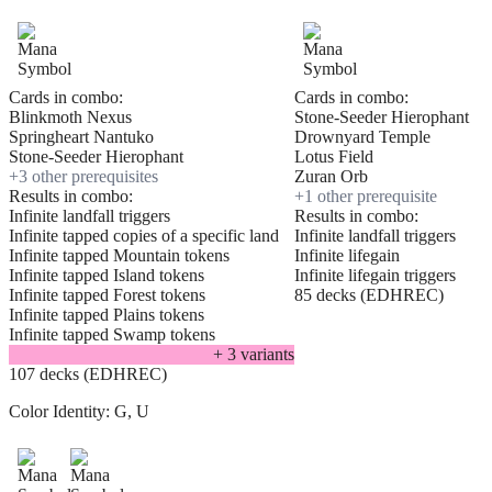
Cards in combo:
Cards in combo:
Blinkmoth Nexus
Stone-Seeder Hierophant
Springheart Nantuko
Drownyard Temple
Stone-Seeder Hierophant
Lotus Field
+
3
other prerequisite
s
Zuran Orb
Results in combo:
+
1
other prerequisite
Infinite landfall triggers
Results in combo:
Infinite tapped copies of a specific land
Infinite landfall triggers
Infinite tapped Mountain tokens
Infinite lifegain
Infinite tapped Island tokens
Infinite lifegain triggers
Infinite tapped Forest tokens
85 decks (EDHREC)
Infinite tapped Plains tokens
Infinite tapped Swamp tokens
+
3
variant
s
107 decks (EDHREC)
Color Identity:
G, U