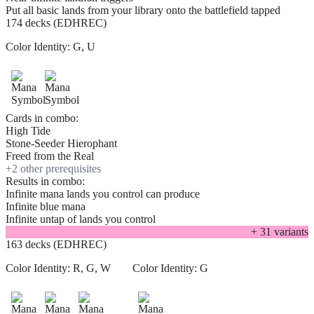
Put all basic lands from your library onto the battlefield tapped
174 decks (EDHREC)
Color Identity:
G, U
Cards in combo:
High Tide
Stone-Seeder Hierophant
Freed from the Real
+
2
other prerequisite
s
Results in combo:
Infinite mana lands you control can produce
Infinite blue mana
Infinite untap of lands you control
+
31
variant
s
163 decks (EDHREC)
Color Identity:
R, G, W
Color Identity:
G