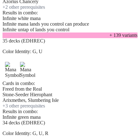
Azorius Chancery
+
2
other prerequisite
s
Results in combo:
Infinite white mana
Infinite mana lands you control can produce
Infinite untap of lands you control
+
139
variant
s
35 decks (EDHREC)
Color Identity:
G, U
Cards in combo:
Freed from the Real
Stone-Seeder Hierophant
Arixmethes, Slumbering Isle
+
3
other prerequisite
s
Results in combo:
Infinite green mana
34 decks (EDHREC)
Color Identity:
G, U, R