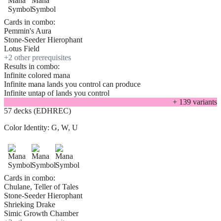
Cards in combo:
Pemmin's Aura
Stone-Seeder Hierophant
Lotus Field
+
2
other prerequisite
s
Results in combo:
Infinite colored mana
Infinite mana lands you control can produce
Infinite untap of lands you control
+
139
variant
s
57 decks (EDHREC)
Color Identity:
G, W, U
Cards in combo:
Chulane, Teller of Tales
Stone-Seeder Hierophant
Shrieking Drake
Simic Growth Chamber