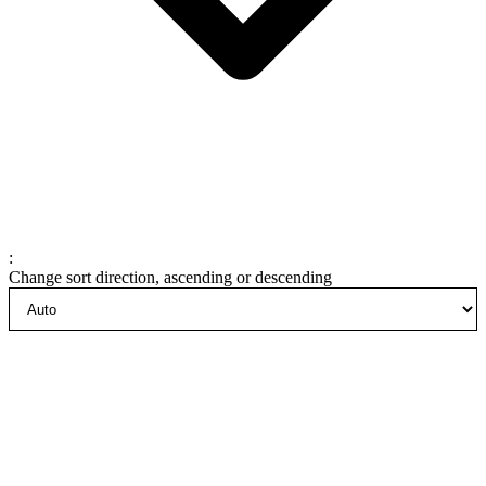
:
Change sort direction, ascending or descending