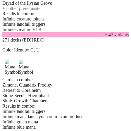
Dryad of the Ilysian Grove
+
1
other prerequisite
Results in combo:
Infinite creature tokens
Infinite landfall triggers
Infinite creature ETB
+
47
variant
s
271 decks (EDHREC)
Color Identity:
G, U
Cards in combo:
Zimone, Quandrix Prodigy
Retreat to Coralhelm
Stone-Seeder Hierophant
Simic Growth Chamber
Results in combo:
Infinite landfall triggers
Infinite mana lands you control can produce
Infinite green mana
Infinite blue mana