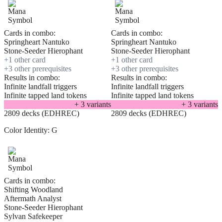
Cards in combo:
Cards in combo:
Springheart Nantuko
Springheart Nantuko
Stone-Seeder Hierophant
Stone-Seeder Hierophant
+
1
other card
+
1
other card
+
3
other prerequisite
s
+
3
other prerequisite
s
Results in combo:
Results in combo:
Infinite landfall triggers
Infinite landfall triggers
Infinite tapped land tokens
Infinite tapped land tokens
+
3
variant
s
+
3
variant
s
2809 decks (EDHREC)
2809 decks (EDHREC)
Color Identity:
G
Cards in combo:
Shifting Woodland
Aftermath Analyst
Stone-Seeder Hierophant
Sylvan Safekeeper