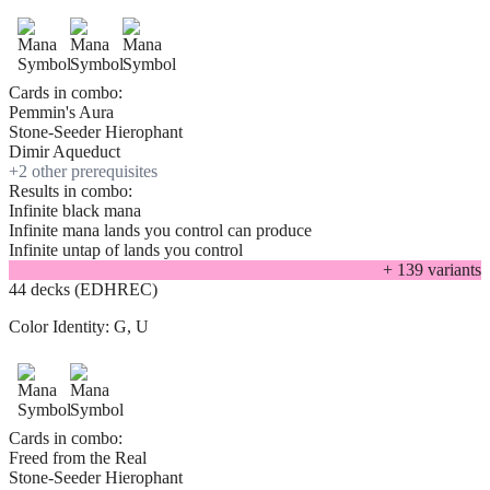
Cards in combo:
Pemmin's Aura
Stone-Seeder Hierophant
Dimir Aqueduct
+
2
other prerequisite
s
Results in combo:
Infinite black mana
Infinite mana lands you control can produce
Infinite untap of lands you control
+
139
variant
s
44 decks (EDHREC)
Color Identity:
G, U
Cards in combo:
Freed from the Real
Stone-Seeder Hierophant