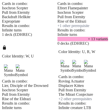
Cards in combo:
Cards in combo:
Isochron Scepter
Efreet Flamepainter
Pull from Eternity
Isochron Scepter
Backdraft Hellkite
Pull from Eternity
Expropriate
Rise of the Eldrazi
Results in combo:
+
1
other prerequisite
Infinite turns
Results in combo:
1 deck (EDHREC)
Infinite turns
+
13
variant
s
0 decks (EDHREC)
Color Identity:
U, R, W
Color Identity:
W, U
Cards in combo:
Cards in combo:
Roving Actuator
Lier, Disciple of the Drowned
Displacer Kitten
Isochron Scepter
Pull from Eternity
Pull from Eternity
The Mirari Conjecture
Rise of the Eldrazi
+
2
other prerequisite
s
Results in combo:
Results in combo:
Infinite turns
Infinite creature LTB