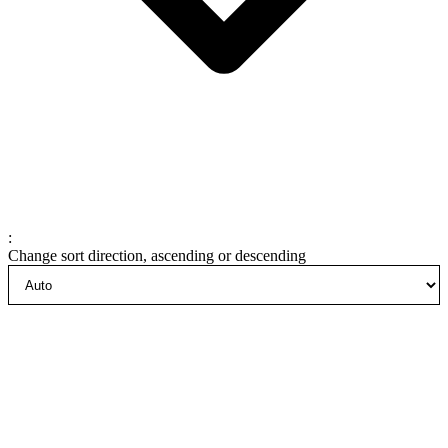
:
Change sort direction, ascending or descending