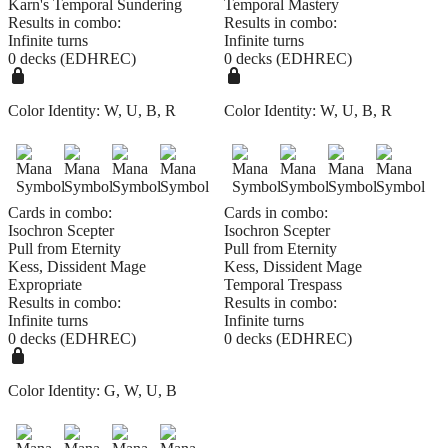
Karn's Temporal Sundering
Temporal Mastery
Results in combo:
Results in combo:
Infinite turns
Infinite turns
0 decks (EDHREC)
0 decks (EDHREC)
Color Identity:
W, U, B, R
Color Identity:
W, U, B, R
Cards in combo:
Cards in combo:
Isochron Scepter
Isochron Scepter
Pull from Eternity
Pull from Eternity
Kess, Dissident Mage
Kess, Dissident Mage
Expropriate
Temporal Trespass
Results in combo:
Results in combo:
Infinite turns
Infinite turns
0 decks (EDHREC)
0 decks (EDHREC)
Color Identity:
G, W, U, B