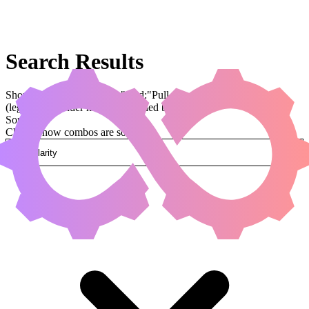
Search Results
Showing results for query "card:"Pull from Eternity""
(legal:commander has been applied by default)
Sorted by
Change how combos are sorted