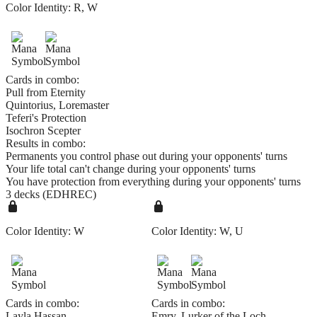
Color Identity:
R, W
Cards in combo:
Pull from Eternity
Quintorius, Loremaster
Teferi's Protection
Isochron Scepter
Results in combo:
Permanents you control phase out during your opponents' turns
Your life total can't change during your opponents' turns
You have protection from everything during your opponents' turns
3 decks (EDHREC)
Color Identity:
W
Color Identity:
W, U
Cards in combo:
Cards in combo:
Layla Hassan
Emry, Lurker of the Loch