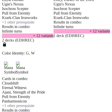
Ugin's Nexus
Ugin's Nexus
Isochron Scepter
Isochron Scepter
Pull from Eternity
Pull from Eternity
Krark-Clan Ironworks
Krark-Clan Ironworks
+
1
other prerequisite
Results in combo:
Results in combo:
Infinite turns
Infinite turns
+
12
variant
s
+
12
variant
s
1 deck (EDHREC)
2 decks (EDHREC)
Color Identity:
G, W
Cards in combo:
Cloudshift
Eternal Witness
Ajani, Strength of the Pride
Pull from Eternity
Panharmonicon
+
1
other prerequisite
Results in combo: