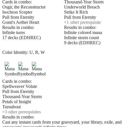
Cards in combo:
Thousand-Year Storm
Osgir, the Reconstructor
Underworld Breach
Isochron Scepter
Strike It Rich
Pull from Eternity
Pull from Eternity
Gonti's Aether Heart
+
1
other prerequisite
Results in combo:
Results in combo:
Infinite turns
Infinite colored mana
17 decks (EDHREC)
Infinite storm count
9 decks (EDHREC)
Color Identity:
U, R, W
Cards in combo:
Spellweaver Volute
Pull from Eternity
Thousand-Year Storm
Petals of Insight
Turnabout
+
3
other prerequisite
s
Results in combo:
Cast any instant cards from your graveyard, your library, exile, and