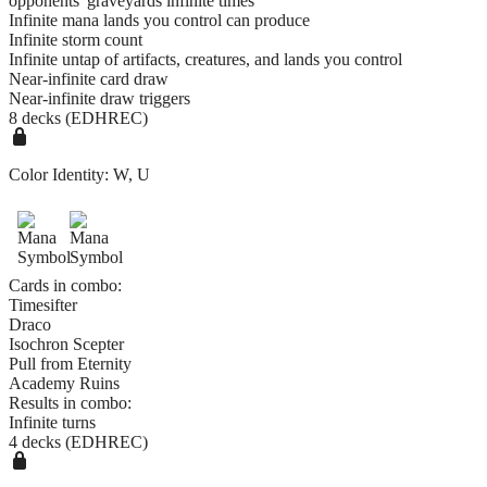
opponents' graveyards infinite times
Infinite mana lands you control can produce
Infinite storm count
Infinite untap of artifacts, creatures, and lands you control
Near-infinite card draw
Near-infinite draw triggers
8 decks (EDHREC)
Color Identity:
W, U
Cards in combo:
Timesifter
Draco
Isochron Scepter
Pull from Eternity
Academy Ruins
Results in combo:
Infinite turns
4 decks (EDHREC)