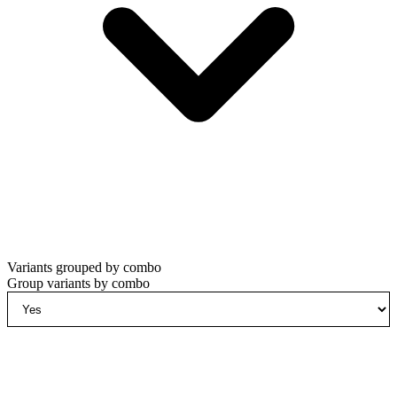
Variants grouped by combo
Group variants by combo