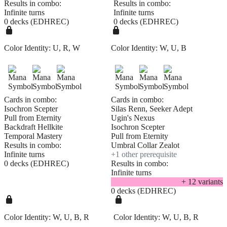
Results in combo:
Results in combo:
Infinite turns
Infinite turns
0 decks (EDHREC)
0 decks (EDHREC)
Color Identity:
U, R, W
Color Identity:
W, U, B
Cards in combo:
Cards in combo:
Isochron Scepter
Silas Renn, Seeker Adept
Pull from Eternity
Ugin's Nexus
Backdraft Hellkite
Isochron Scepter
Temporal Mastery
Pull from Eternity
Results in combo:
Umbral Collar Zealot
Infinite turns
+
1
other prerequisite
0 decks (EDHREC)
Results in combo:
Infinite turns
+
12
variant
s
0 decks (EDHREC)
Color Identity:
W, U, B, R
Color Identity:
W, U, B, R