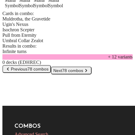
Cards in combo:
Muldrotha, the Gravetide
Ugin's Nexus
Isochron Scepter
Pull from Eternity
Umbral Collar Zealot
Results in combo:
Infinite turns
+
12
variant
s
0 decks (EDHREC)
Previous
78 combos
Next
78 combos
COMBOS
Advanced Search