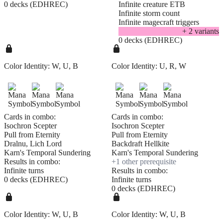
0 decks (EDHREC)
Infinite creature ETB
Infinite storm count
Infinite magecraft triggers
+
2
variant
s
0 decks (EDHREC)
Color Identity:
W, U, B
Color Identity:
U, R, W
Cards in combo:
Cards in combo:
Isochron Scepter
Isochron Scepter
Pull from Eternity
Pull from Eternity
Dralnu, Lich Lord
Backdraft Hellkite
Karn's Temporal Sundering
Karn's Temporal Sundering
Results in combo:
+
1
other prerequisite
Infinite turns
Results in combo:
0 decks (EDHREC)
Infinite turns
0 decks (EDHREC)
Color Identity:
W, U, B
Color Identity:
W, U, B