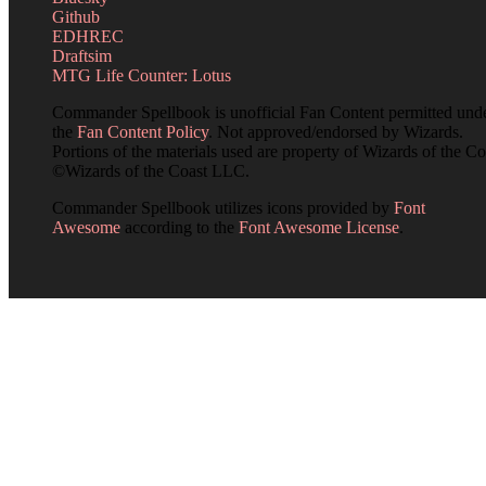
Github
EDHREC
Draftsim
MTG Life Counter: Lotus
Commander Spellbook is unofficial Fan Content permitted und
the
Fan Content Policy
. Not approved/endorsed by Wizards.
Portions of the materials used are property of Wizards of the Co
©Wizards of the Coast LLC.
Commander Spellbook utilizes icons provided by
Font
Awesome
according to the
Font Awesome License
.