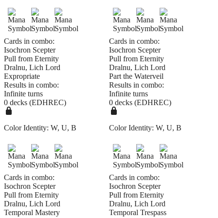
Cards in combo:
Cards in combo:
Isochron Scepter
Isochron Scepter
Pull from Eternity
Pull from Eternity
Dralnu, Lich Lord
Dralnu, Lich Lord
Expropriate
Part the Waterveil
Results in combo:
Results in combo:
Infinite turns
Infinite turns
0 decks (EDHREC)
0 decks (EDHREC)
Color Identity:
W, U, B
Color Identity:
W, U, B
Cards in combo:
Cards in combo:
Isochron Scepter
Isochron Scepter
Pull from Eternity
Pull from Eternity
Dralnu, Lich Lord
Dralnu, Lich Lord
Temporal Mastery
Temporal Trespass