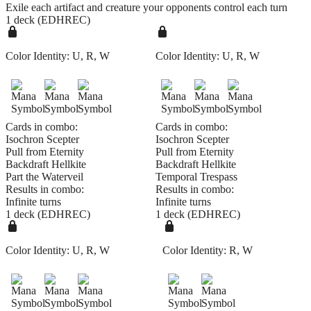
Exile each artifact and creature your opponents control each turn
1 deck (EDHREC)
Color Identity:
U, R, W
Color Identity:
U, R, W
Cards in combo:
Cards in combo:
Isochron Scepter
Isochron Scepter
Pull from Eternity
Pull from Eternity
Backdraft Hellkite
Backdraft Hellkite
Part the Waterveil
Temporal Trespass
Results in combo:
Results in combo:
Infinite turns
Infinite turns
1 deck (EDHREC)
1 deck (EDHREC)
Color Identity:
U, R, W
Color Identity:
R, W