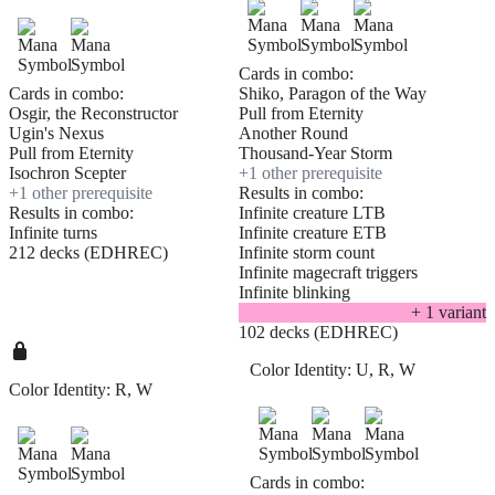
Cards in combo:
Cards in combo:
Shiko, Paragon of the Way
Osgir, the Reconstructor
Pull from Eternity
Ugin's Nexus
Another Round
Pull from Eternity
Thousand-Year Storm
Isochron Scepter
+
1
other prerequisite
+
1
other prerequisite
Results in combo:
Results in combo:
Infinite creature LTB
Infinite turns
Infinite creature ETB
212 decks (EDHREC)
Infinite storm count
Infinite magecraft triggers
Infinite blinking
+
1
variant
102 decks (EDHREC)
Color Identity:
U, R, W
Color Identity:
R, W
Cards in combo: