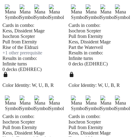
Cards in combo:
Cards in combo:
Kess, Dissident Mage
Isochron Scepter
Isochron Scepter
Pull from Eternity
Pull from Eternity
Kess, Dissident Mage
Rise of the Eldrazi
Part the Waterveil
+
1
other prerequisite
Results in combo:
Results in combo:
Infinite turns
Infinite turns
0 decks (EDHREC)
0 decks (EDHREC)
Color Identity:
W, U, B, R
Color Identity:
W, U, B, R
Cards in combo:
Cards in combo:
Isochron Scepter
Isochron Scepter
Pull from Eternity
Pull from Eternity
Kess, Dissident Mage
Kess, Dissident Mage