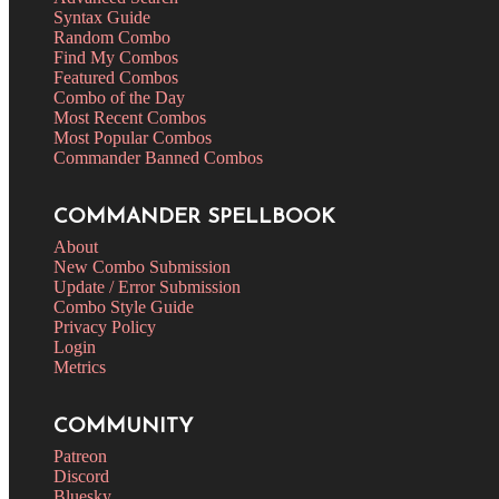
Syntax Guide
Random Combo
Find My Combos
Featured Combos
Combo of the Day
Most Recent Combos
Most Popular Combos
Commander Banned Combos
COMMANDER SPELLBOOK
About
New Combo Submission
Update / Error Submission
Combo Style Guide
Privacy Policy
Login
Metrics
COMMUNITY
Patreon
Discord
Bluesky