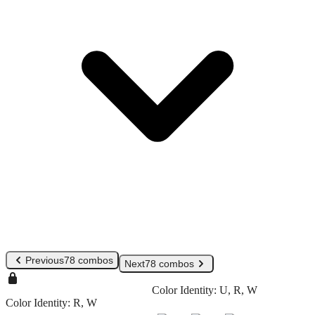
Previous
78 combos
Next
78 combos
Color Identity:
U, R, W
Color Identity:
R, W