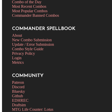
Combo of the Day
Most Recent Combos
Most Popular Combos
Commander Banned Combos
COMMANDER SPELLBOOK
About
New Combo Submission
Update / Error Submission
Combo Style Guide
Privacy Policy
Login
Metrics
COMMUNITY
Patreon
Discord
Bluesky
Github
EDHREC
Draftsim
MTG Life Counter: Lotus