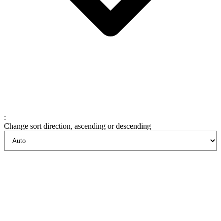
:
Change sort direction, ascending or descending