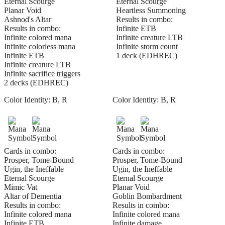
Eternal Scourge
Eternal Scourge
Planar Void
Heartless Summoning
Ashnod's Altar
Results in combo:
Results in combo:
Infinite ETB
Infinite colored mana
Infinite creature LTB
Infinite colorless mana
Infinite storm count
Infinite ETB
1 deck (EDHREC)
Infinite creature LTB
Infinite sacrifice triggers
2 decks (EDHREC)
Color Identity:
B, R
Color Identity:
B, R
Cards in combo:
Cards in combo:
Prosper, Tome-Bound
Prosper, Tome-Bound
Ugin, the Ineffable
Ugin, the Ineffable
Eternal Scourge
Eternal Scourge
Mimic Vat
Planar Void
Altar of Dementia
Goblin Bombardment
Results in combo:
Results in combo:
Infinite colored mana
Infinite colored mana
Infinite ETB
Infinite damage