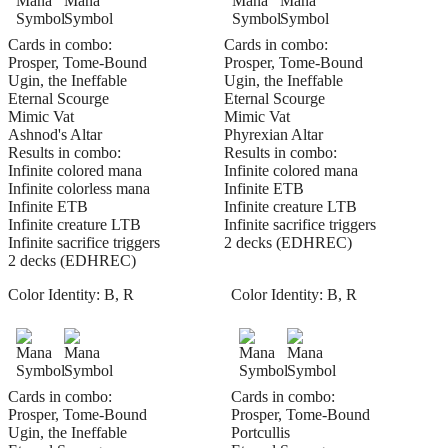
Cards in combo:
Cards in combo:
Prosper, Tome-Bound
Prosper, Tome-Bound
Ugin, the Ineffable
Ugin, the Ineffable
Eternal Scourge
Eternal Scourge
Mimic Vat
Mimic Vat
Ashnod's Altar
Phyrexian Altar
Results in combo:
Results in combo:
Infinite colored mana
Infinite colored mana
Infinite colorless mana
Infinite ETB
Infinite ETB
Infinite creature LTB
Infinite creature LTB
Infinite sacrifice triggers
Infinite sacrifice triggers
2 decks (EDHREC)
2 decks (EDHREC)
Color Identity:
B, R
Color Identity:
B, R
Cards in combo:
Cards in combo:
Prosper, Tome-Bound
Prosper, Tome-Bound
Ugin, the Ineffable
Portcullis