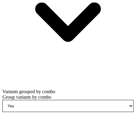
Variants grouped by combo
Group variants by combo