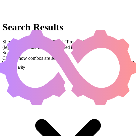
Search Results
Showing results for query "card:"Prosper, Tome-Bound""
(legal:commander has been applied by default)
Sorted by
Change how combos are sorted