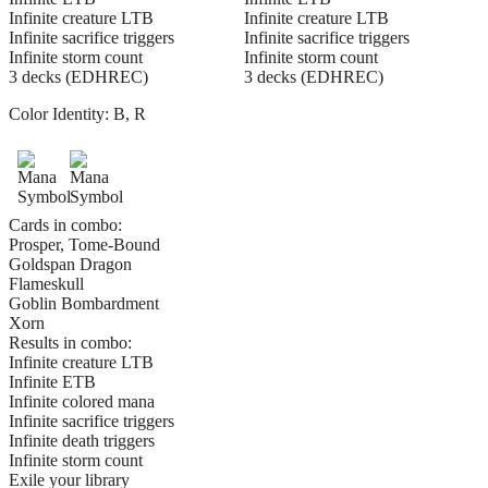
Infinite creature LTB
Infinite creature LTB
Infinite sacrifice triggers
Infinite sacrifice triggers
Infinite storm count
Infinite storm count
3 decks (EDHREC)
3 decks (EDHREC)
Color Identity:
B, R
Cards in combo:
Prosper, Tome-Bound
Goldspan Dragon
Flameskull
Goblin Bombardment
Xorn
Results in combo:
Infinite creature LTB
Infinite ETB
Infinite colored mana
Infinite sacrifice triggers
Infinite death triggers
Infinite storm count
Exile your library