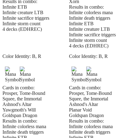
Results in combo:
Xorn
Infinite ETB
Results in combo:
Infinite creature LTB
Infinite colorless mana
Infinite sacrifice triggers
Infinite death triggers
Infinite storm count
Infinite ETB
4 decks (EDHREC)
Infinite creature LTB
Infinite sacrifice triggers
Infinite storm count
4 decks (EDHREC)
Color Identity:
B, R
Color Identity:
B, R
Cards in combo:
Cards in combo:
Prosper, Tome-Bound
Prosper, Tome-Bound
Squee, the Immortal
Squee, the Immortal
Ashnod's Altar
Ashnod's Altar
Yawgmoth's Will
Planar Void
Goldspan Dragon
Goldspan Dragon
Results in combo:
Results in combo:
Infinite colorless mana
Infinite colorless mana
Infinite death triggers
Infinite death triggers
Infinite ETB
Infinite ETB