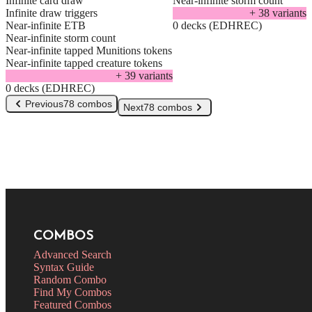
Infinite card draw
Near-infinite storm count
Infinite draw triggers
+
38
variant
s
Near-infinite ETB
0 decks (EDHREC)
Near-infinite storm count
Near-infinite tapped Munitions tokens
Near-infinite tapped creature tokens
+
39
variant
s
0 decks (EDHREC)
Previous
78 combos
Next
78 combos
COMBOS
Advanced Search
Syntax Guide
Random Combo
Find My Combos
Featured Combos