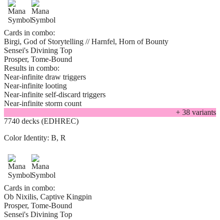
Cards in combo:
Birgi, God of Storytelling // Harnfel, Horn of Bounty
Sensei's Divining Top
Prosper, Tome-Bound
Results in combo:
Near-infinite draw triggers
Near-infinite looting
Near-infinite self-discard triggers
Near-infinite storm count
+
38
variant
s
7740 decks (EDHREC)
Color Identity:
B, R
Cards in combo:
Ob Nixilis, Captive Kingpin
Prosper, Tome-Bound
Sensei's Divining Top