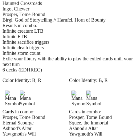
Haunted Crossroads
Ingot Chewer
Prosper, Tome-Bound
Birgi, God of Storytelling // Harnfel, Horn of Bounty
Results in combo:
Infinite creature LTB
Infinite ETB
Infinite sacrifice triggers
Infinite death triggers
Infinite storm count
Exile your library with the ability to play the exiled cards until your
next turn
6 decks (EDHREC)
Color Identity:
B, R
Color Identity:
B, R
Cards in combo:
Cards in combo:
Prosper, Tome-Bound
Prosper, Tome-Bound
Eternal Scourge
Squee, the Immortal
Ashnod's Altar
Ashnod's Altar
Yawgmoth's Will
Yawgmoth's Will