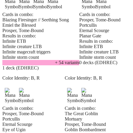
Cards in combo:
Cards in combo:
Blazing Firesinger // Seething Song
Prosper, Tome-Bound
Emiel the Blessed
Portcullis
Prosper, Tome-Bound
Eternal Scourge
Results in combo:
Planar Gate
Infinite ETB
Results in combo:
Infinite creature LTB
Infinite ETB
Infinite magecraft triggers
Infinite creature LTB
Infinite storm count
Infinite storm count
+
54
variant
s
0 decks (EDHREC)
1 deck (EDHREC)
Color Identity:
B, R
Color Identity:
B, R
Cards in combo:
Cards in combo:
Prosper, Tome-Bound
The Great Goblin
Portcullis
Mortuary
Eternal Scourge
Prosper, Tome-Bound
Eye of Ugin
Goblin Bombardment