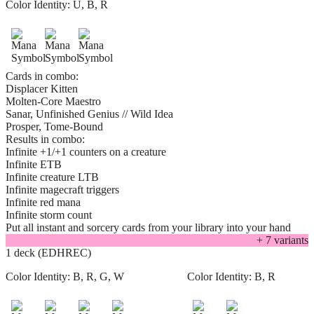
Color Identity:
U, B, R
Cards in combo:
Displacer Kitten
Molten-Core Maestro
Sanar, Unfinished Genius // Wild Idea
Prosper, Tome-Bound
Results in combo:
Infinite +1/+1 counters on a creature
Infinite ETB
Infinite creature LTB
Infinite magecraft triggers
Infinite red mana
Infinite storm count
Put all instant and sorcery cards from your library into your hand
+
7
variant
s
1 deck (EDHREC)
Color Identity:
B, R, G, W
Color Identity:
B, R