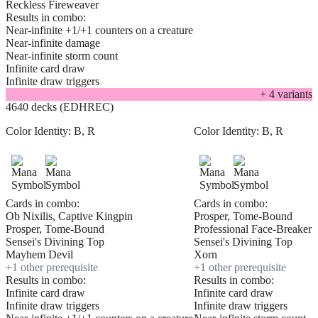
Reckless Fireweaver
Results in combo:
Near-infinite +1/+1 counters on a creature
Near-infinite damage
Near-infinite storm count
Infinite card draw
Infinite draw triggers
+
4
variant
s
4640 decks (EDHREC)
Color Identity:
B, R
Color Identity:
B, R
Cards in combo:
Cards in combo:
Ob Nixilis, Captive Kingpin
Prosper, Tome-Bound
Prosper, Tome-Bound
Professional Face-Breaker
Sensei's Divining Top
Sensei's Divining Top
Mayhem Devil
Xorn
+
1
other prerequisite
+
1
other prerequisite
Results in combo:
Results in combo:
Infinite card draw
Infinite card draw
Infinite draw triggers
Infinite draw triggers