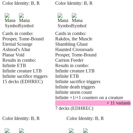
Color Identity:
B, R
Color Identity:
B, R
Cards in combo:
Cards in combo:
Prosper, Tome-Bound
Rakdos, the Muscle
Eternal Scourge
Shambling Ghast
Ashnod's Altar
Haunted Crossroads
Planar Void
Prosper, Tome-Bound
Results in combo:
Carrion Feeder
Infinite ETB
Results in combo:
Infinite creature LTB
Infinite creature LTB
Infinite sacrifice triggers
Infinite ETB
15 decks (EDHREC)
Infinite sacrifice triggers
Infinite death triggers
Infinite storm count
Infinite +1/+1 counters on a creature
+
11
variant
s
7 decks (EDHREC)
Color Identity:
B, R
Color Identity:
B, R