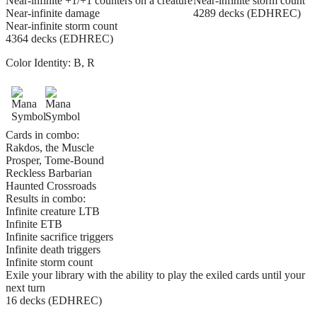
Near-infinite +1/+1 counters on a creature
Near-infinite storm count
Near-infinite damage
4289 decks (EDHREC)
Near-infinite storm count
4364 decks (EDHREC)
Color Identity:
B, R
Cards in combo:
Rakdos, the Muscle
Prosper, Tome-Bound
Reckless Barbarian
Haunted Crossroads
Results in combo:
Infinite creature LTB
Infinite ETB
Infinite sacrifice triggers
Infinite death triggers
Infinite storm count
Exile your library with the ability to play the exiled cards until your
next turn
16 decks (EDHREC)