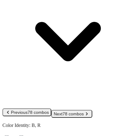
Previous
78 combos
Next
78 combos
Color Identity:
B, R