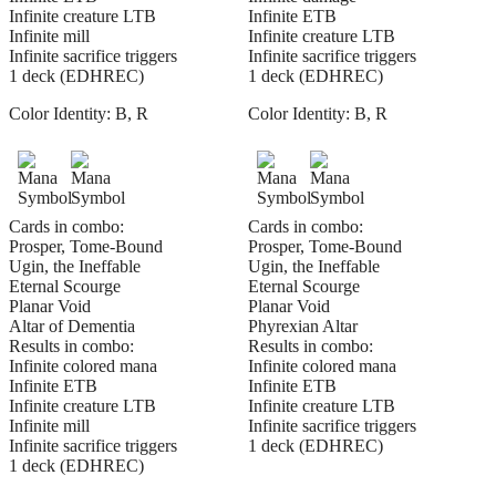
Infinite creature LTB
Infinite ETB
Infinite mill
Infinite creature LTB
Infinite sacrifice triggers
Infinite sacrifice triggers
1 deck (EDHREC)
1 deck (EDHREC)
Color Identity:
B, R
Color Identity:
B, R
Cards in combo:
Cards in combo:
Prosper, Tome-Bound
Prosper, Tome-Bound
Ugin, the Ineffable
Ugin, the Ineffable
Eternal Scourge
Eternal Scourge
Planar Void
Planar Void
Altar of Dementia
Phyrexian Altar
Results in combo:
Results in combo:
Infinite colored mana
Infinite colored mana
Infinite ETB
Infinite ETB
Infinite creature LTB
Infinite creature LTB
Infinite mill
Infinite sacrifice triggers
Infinite sacrifice triggers
1 deck (EDHREC)
1 deck (EDHREC)