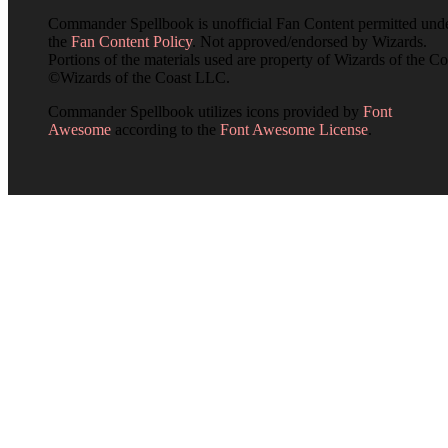
Commander Spellbook is unofficial Fan Content permitted und
the
Fan Content Policy
. Not approved/endorsed by Wizards.
Portions of the materials used are property of Wizards of the Co
©Wizards of the Coast LLC.
Commander Spellbook utilizes icons provided by
Font
Awesome
according to the
Font Awesome License
.