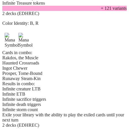
Infinite Treasure tokens
+
121
variant
s
2 decks (EDHREC)
Color Identity:
B, R
Cards in combo:
Rakdos, the Muscle
Haunted Crossroads
Ingot Chewer
Prosper, Tome-Bound
Runaway Steam-Kin
Results in combo:
Infinite creature LTB
Infinite ETB
Infinite sacrifice triggers
Infinite death triggers
Infinite storm count
Exile your library with the ability to play the exiled cards until your
next turn
2 decks (EDHREC)