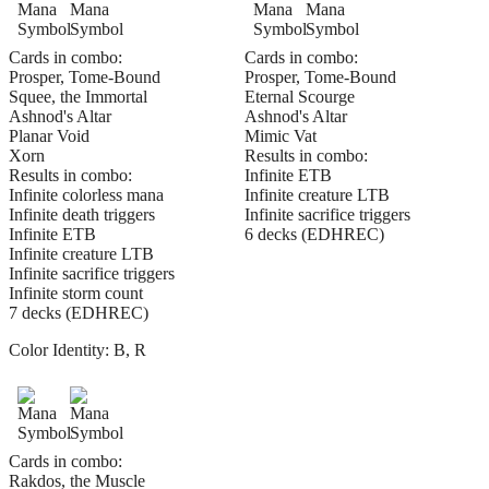
Cards in combo:
Cards in combo:
Prosper, Tome-Bound
Prosper, Tome-Bound
Squee, the Immortal
Eternal Scourge
Ashnod's Altar
Ashnod's Altar
Planar Void
Mimic Vat
Xorn
Results in combo:
Results in combo:
Infinite ETB
Infinite colorless mana
Infinite creature LTB
Infinite death triggers
Infinite sacrifice triggers
Infinite ETB
6 decks (EDHREC)
Infinite creature LTB
Infinite sacrifice triggers
Infinite storm count
7 decks (EDHREC)
Color Identity:
B, R
Cards in combo:
Rakdos, the Muscle