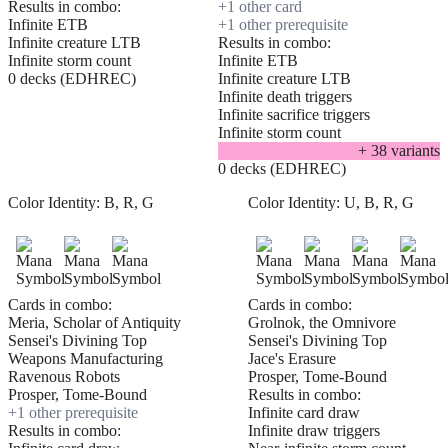
Results in combo:
+
1
other card
Infinite ETB
+
1
other prerequisite
Infinite creature LTB
Results in combo:
Infinite storm count
Infinite ETB
0 decks (EDHREC)
Infinite creature LTB
Infinite death triggers
Infinite sacrifice triggers
Infinite storm count
+
38
variant
s
0 decks (EDHREC)
Color Identity:
B, R, G
Color Identity:
U, B, R, G
Cards in combo:
Cards in combo:
Meria, Scholar of Antiquity
Grolnok, the Omnivore
Sensei's Divining Top
Sensei's Divining Top
Weapons Manufacturing
Jace's Erasure
Ravenous Robots
Prosper, Tome-Bound
Prosper, Tome-Bound
Results in combo:
+
1
other prerequisite
Infinite card draw
Results in combo:
Infinite draw triggers