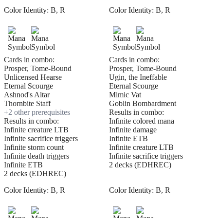
Color Identity:
B, R
Color Identity:
B, R
Cards in combo:
Cards in combo:
Prosper, Tome-Bound
Prosper, Tome-Bound
Unlicensed Hearse
Ugin, the Ineffable
Eternal Scourge
Eternal Scourge
Ashnod's Altar
Mimic Vat
Thornbite Staff
Goblin Bombardment
+
2
other prerequisite
s
Results in combo:
Results in combo:
Infinite colored mana
Infinite creature LTB
Infinite damage
Infinite sacrifice triggers
Infinite ETB
Infinite storm count
Infinite creature LTB
Infinite death triggers
Infinite sacrifice triggers
Infinite ETB
2 decks (EDHREC)
2 decks (EDHREC)
Color Identity:
B, R
Color Identity:
B, R