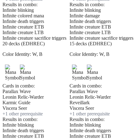
Results in combo:
Results in combo:
Infinite blinking
Infinite blinking
Infinite colored mana
Infinite damage
Infinite death triggers
Infinite death triggers
Infinite creature ETB
Infinite creature ETB
Infinite creature LTB
Infinite creature LTB
Infinite creature sacrifice triggers
Infinite creature sacrifice triggers
20 decks (EDHREC)
15 decks (EDHREC)
Color Identity:
W, B
Color Identity:
W, B
Cards in combo:
Cards in combo:
Parallax Wave
Parallax Wave
Leonin Relic-Warder
Leonin Relic-Warder
Karmic Guide
Reveillark
Viscera Seer
Viscera Seer
+
1
other prerequisite
+
1
other prerequisite
Results in combo:
Results in combo:
Infinite blinking
Infinite blinking
Infinite death triggers
Infinite death triggers
Infinite creature ETB
Infinite creature ETB