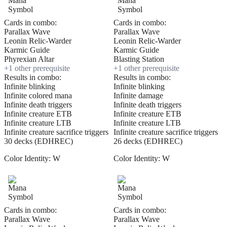
Cards in combo:
Cards in combo:
Parallax Wave
Parallax Wave
Leonin Relic-Warder
Leonin Relic-Warder
Karmic Guide
Karmic Guide
Phyrexian Altar
Blasting Station
+
1
other prerequisite
+
1
other prerequisite
Results in combo:
Results in combo:
Infinite blinking
Infinite blinking
Infinite colored mana
Infinite damage
Infinite death triggers
Infinite death triggers
Infinite creature ETB
Infinite creature ETB
Infinite creature LTB
Infinite creature LTB
Infinite creature sacrifice triggers
Infinite creature sacrifice triggers
30 decks (EDHREC)
26 decks (EDHREC)
Color Identity:
W
Color Identity:
W
Cards in combo:
Cards in combo:
Parallax Wave
Parallax Wave