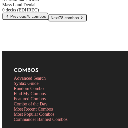
Mass Land Denial
0 decks (EDHREC)
Previous
78 combos
Next
78 combos
COMBOS
Advanced Search
Syntax Guide
Random Combo
Find My Combos
Featured Combos
Combo of the Day
Most Recent Combos
Most Popular Combos
Commander Banned Combos