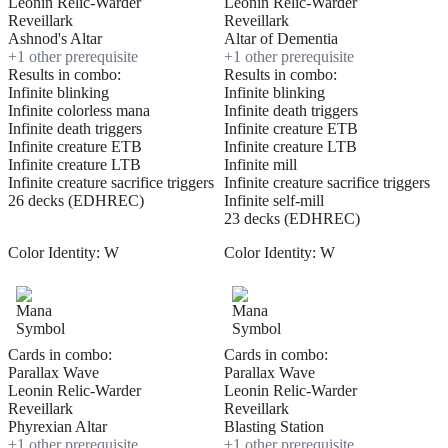
Leonin Relic-Warder
Leonin Relic-Warder
Reveillark
Reveillark
Ashnod's Altar
Altar of Dementia
+
1
other prerequisite
+
1
other prerequisite
Results in combo:
Results in combo:
Infinite blinking
Infinite blinking
Infinite colorless mana
Infinite death triggers
Infinite death triggers
Infinite creature ETB
Infinite creature ETB
Infinite creature LTB
Infinite creature LTB
Infinite mill
Infinite creature sacrifice triggers
Infinite creature sacrifice triggers
26 decks (EDHREC)
Infinite self-mill
23 decks (EDHREC)
Color Identity:
W
Color Identity:
W
Cards in combo:
Cards in combo:
Parallax Wave
Parallax Wave
Leonin Relic-Warder
Leonin Relic-Warder
Reveillark
Reveillark
Phyrexian Altar
Blasting Station
+
1
other prerequisite
+
1
other prerequisite