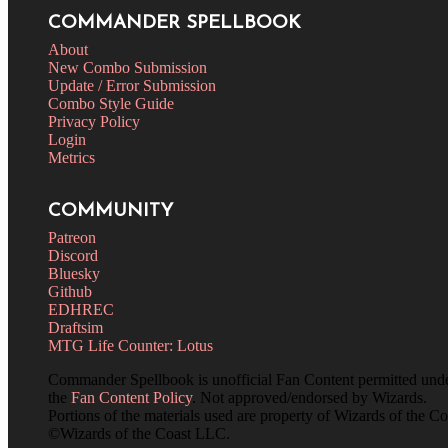
COMMANDER SPELLBOOK
About
New Combo Submission
Update / Error Submission
Combo Style Guide
Privacy Policy
Login
Metrics
COMMUNITY
Patreon
Discord
Bluesky
Github
EDHREC
Draftsim
MTG Life Counter: Lotus
Commander Spellbook is unofficial Fan Content permitted und
the
Fan Content Policy
. Not approved/endorsed by Wizards.
Portions of the materials used are property of Wizards of the Co
©Wizards of the Coast LLC.