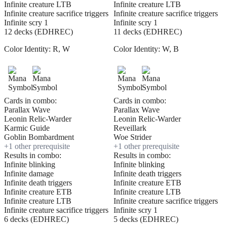
Infinite creature LTB
Infinite creature LTB
Infinite creature sacrifice triggers
Infinite creature sacrifice triggers
Infinite scry 1
Infinite scry 1
12 decks (EDHREC)
11 decks (EDHREC)
Color Identity:
R, W
Color Identity:
W, B
Cards in combo:
Cards in combo:
Parallax Wave
Parallax Wave
Leonin Relic-Warder
Leonin Relic-Warder
Karmic Guide
Reveillark
Goblin Bombardment
Woe Strider
+
1
other prerequisite
+
1
other prerequisite
Results in combo:
Results in combo:
Infinite blinking
Infinite blinking
Infinite damage
Infinite death triggers
Infinite death triggers
Infinite creature ETB
Infinite creature ETB
Infinite creature LTB
Infinite creature LTB
Infinite creature sacrifice triggers
Infinite creature sacrifice triggers
Infinite scry 1
6 decks (EDHREC)
5 decks (EDHREC)