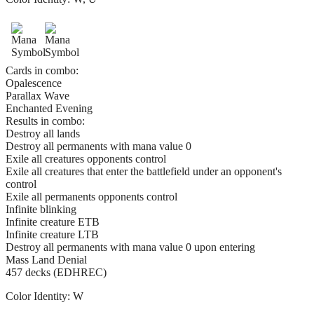
Cards in combo:
Opalescence
Parallax Wave
Enchanted Evening
Results in combo:
Destroy all lands
Destroy all permanents with mana value 0
Exile all creatures opponents control
Exile all creatures that enter the battlefield under an opponent's
control
Exile all permanents opponents control
Infinite blinking
Infinite creature ETB
Infinite creature LTB
Destroy all permanents with mana value 0 upon entering
Mass Land Denial
457 decks (EDHREC)
Color Identity:
W