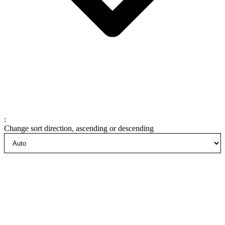
:
Change sort direction, ascending or descending