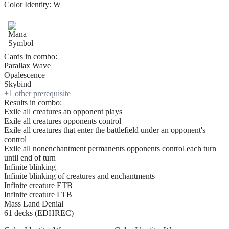
Color Identity:
W
Cards in combo:
Parallax Wave
Opalescence
Skybind
+
1
other prerequisite
Results in combo:
Exile all creatures an opponent plays
Exile all creatures opponents control
Exile all creatures that enter the battlefield under an opponent's
control
Exile all nonenchantment permanents opponents control each turn
until end of turn
Infinite blinking
Infinite blinking of creatures and enchantments
Infinite creature ETB
Infinite creature LTB
Mass Land Denial
61 decks (EDHREC)