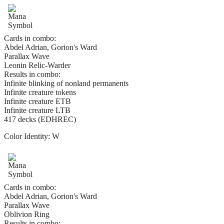
Cards in combo:
Abdel Adrian, Gorion's Ward
Parallax Wave
Leonin Relic-Warder
Results in combo:
Infinite blinking of nonland permanents
Infinite creature tokens
Infinite creature ETB
Infinite creature LTB
417 decks (EDHREC)
Color Identity:
W
Cards in combo:
Abdel Adrian, Gorion's Ward
Parallax Wave
Oblivion Ring
Results in combo: