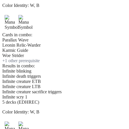
Color Identity:
W, B
Cards in combo:
Parallax Wave
Leonin Relic-Warder
Karmic Guide
Woe Strider
+
1
other prerequisite
Results in combo:
Infinite blinking
Infinite death triggers
Infinite creature ETB
Infinite creature LTB
Infinite creature sacrifice triggers
Infinite scry 1
5 decks (EDHREC)
Color Identity:
W, B