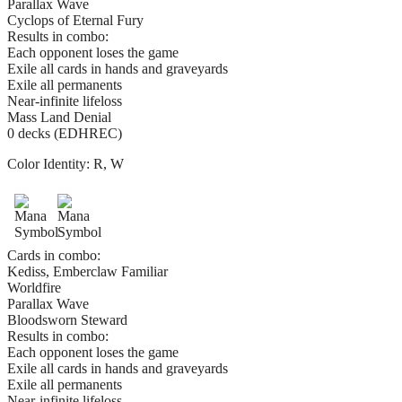
Parallax Wave
Cyclops of Eternal Fury
Results in combo:
Each opponent loses the game
Exile all cards in hands and graveyards
Exile all permanents
Near-infinite lifeloss
Mass Land Denial
0 decks (EDHREC)
Color Identity:
R, W
Cards in combo:
Kediss, Emberclaw Familiar
Worldfire
Parallax Wave
Bloodsworn Steward
Results in combo:
Each opponent loses the game
Exile all cards in hands and graveyards
Exile all permanents
Near-infinite lifeloss