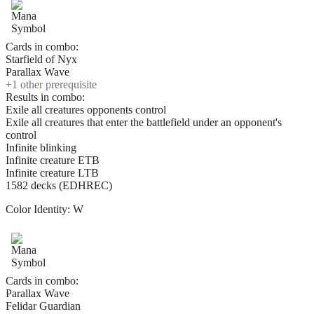
Cards in combo:
Starfield of Nyx
Parallax Wave
+
1
other prerequisite
Results in combo:
Exile all creatures opponents control
Exile all creatures that enter the battlefield under an opponent's
control
Infinite blinking
Infinite creature ETB
Infinite creature LTB
1582 decks (EDHREC)
Color Identity:
W
Cards in combo:
Parallax Wave
Felidar Guardian