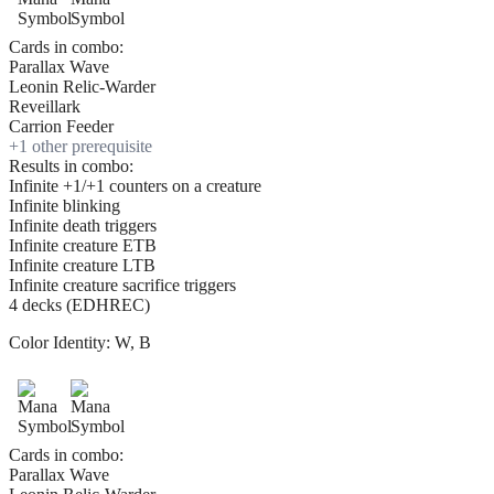
Cards in combo:
Parallax Wave
Leonin Relic-Warder
Reveillark
Carrion Feeder
+
1
other prerequisite
Results in combo:
Infinite +1/+1 counters on a creature
Infinite blinking
Infinite death triggers
Infinite creature ETB
Infinite creature LTB
Infinite creature sacrifice triggers
4 decks (EDHREC)
Color Identity:
W, B
Cards in combo:
Parallax Wave