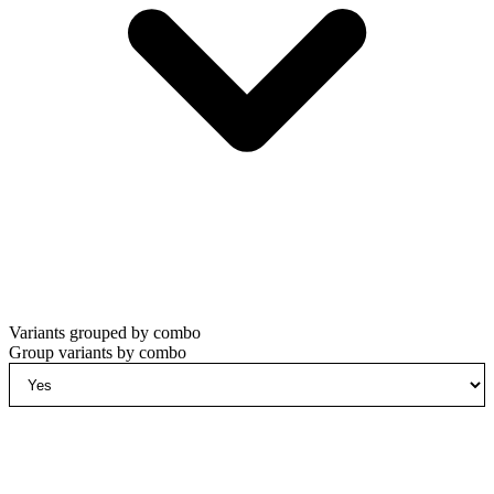
Variants grouped by combo
Group variants by combo