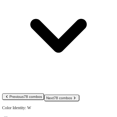
Previous
78 combos
Next
78 combos
Color Identity:
W