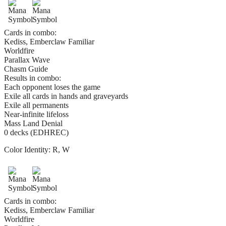
Cards in combo:
Kediss, Emberclaw Familiar
Worldfire
Parallax Wave
Chasm Guide
Results in combo:
Each opponent loses the game
Exile all cards in hands and graveyards
Exile all permanents
Near-infinite lifeloss
Mass Land Denial
0 decks (EDHREC)
Color Identity:
R, W
Cards in combo:
Kediss, Emberclaw Familiar
Worldfire