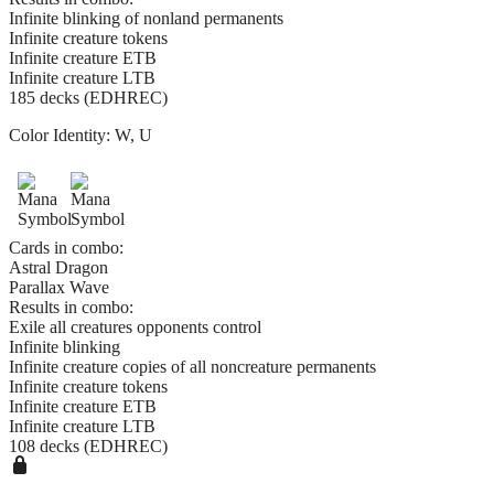
Infinite blinking of nonland permanents
Infinite creature tokens
Infinite creature ETB
Infinite creature LTB
185 decks (EDHREC)
Color Identity:
W, U
Cards in combo:
Astral Dragon
Parallax Wave
Results in combo:
Exile all creatures opponents control
Infinite blinking
Infinite creature copies of all noncreature permanents
Infinite creature tokens
Infinite creature ETB
Infinite creature LTB
108 decks (EDHREC)