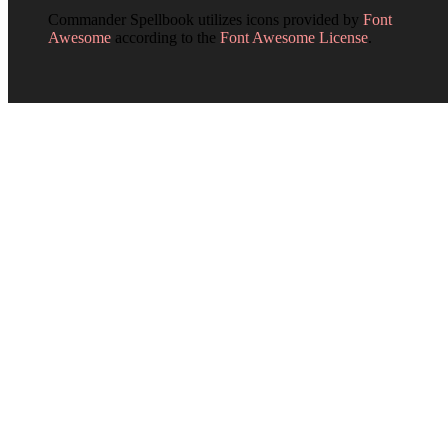
Commander Spellbook utilizes icons provided by
Font
Awesome
according to the
Font Awesome License
.