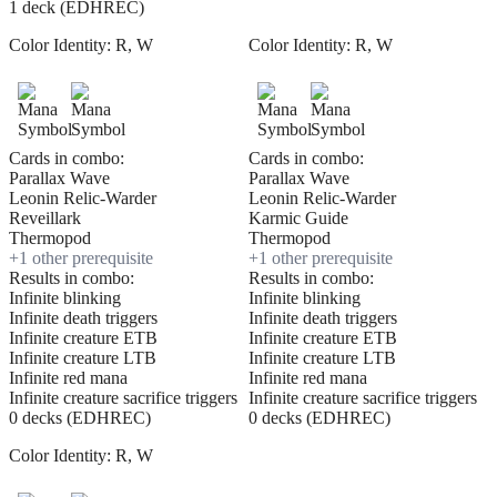
1 deck (EDHREC)
Color Identity:
R, W
Color Identity:
R, W
Cards in combo:
Cards in combo:
Parallax Wave
Parallax Wave
Leonin Relic-Warder
Leonin Relic-Warder
Reveillark
Karmic Guide
Thermopod
Thermopod
+
1
other prerequisite
+
1
other prerequisite
Results in combo:
Results in combo:
Infinite blinking
Infinite blinking
Infinite death triggers
Infinite death triggers
Infinite creature ETB
Infinite creature ETB
Infinite creature LTB
Infinite creature LTB
Infinite red mana
Infinite red mana
Infinite creature sacrifice triggers
Infinite creature sacrifice triggers
0 decks (EDHREC)
0 decks (EDHREC)
Color Identity:
R, W