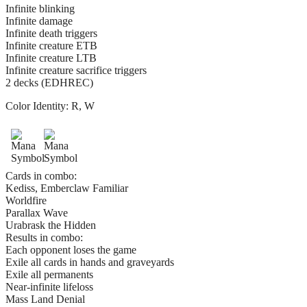
Infinite blinking
Infinite damage
Infinite death triggers
Infinite creature ETB
Infinite creature LTB
Infinite creature sacrifice triggers
2 decks (EDHREC)
Color Identity:
R, W
Cards in combo:
Kediss, Emberclaw Familiar
Worldfire
Parallax Wave
Urabrask the Hidden
Results in combo:
Each opponent loses the game
Exile all cards in hands and graveyards
Exile all permanents
Near-infinite lifeloss
Mass Land Denial