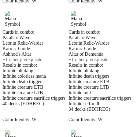
Color Identity:
W
Color Identity:
W
Cards in combo:
Cards in combo:
Parallax Wave
Parallax Wave
Leonin Relic-Warder
Leonin Relic-Warder
Karmic Guide
Karmic Guide
Ashnod's Altar
Altar of Dementia
+
1
other prerequisite
+
1
other prerequisite
Results in combo:
Results in combo:
Infinite blinking
Infinite blinking
Infinite colorless mana
Infinite death triggers
Infinite death triggers
Infinite creature ETB
Infinite creature ETB
Infinite creature LTB
Infinite creature LTB
Infinite mill
Infinite creature sacrifice triggers
Infinite creature sacrifice triggers
40 decks (EDHREC)
Infinite self-mill
34 decks (EDHREC)
Color Identity:
W
Color Identity:
W