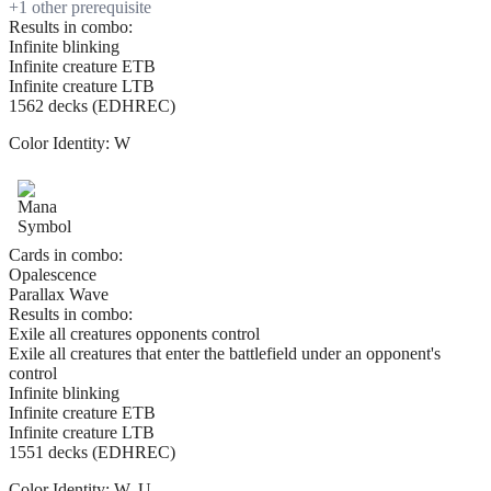
+
1
other prerequisite
Results in combo:
Infinite blinking
Infinite creature ETB
Infinite creature LTB
1562 decks (EDHREC)
Color Identity:
W
Cards in combo:
Opalescence
Parallax Wave
Results in combo:
Exile all creatures opponents control
Exile all creatures that enter the battlefield under an opponent's
control
Infinite blinking
Infinite creature ETB
Infinite creature LTB
1551 decks (EDHREC)
Color Identity:
W, U