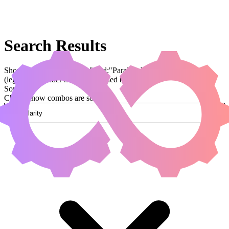
Search Results
Showing results for query "card:"Parallax Wave""
(legal:commander has been applied by default)
Sorted by
Change how combos are sorted