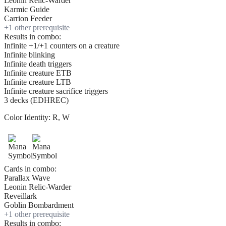
Leonin Relic-Warder
Karmic Guide
Carrion Feeder
+
1
other prerequisite
Results in combo:
Infinite +1/+1 counters on a creature
Infinite blinking
Infinite death triggers
Infinite creature ETB
Infinite creature LTB
Infinite creature sacrifice triggers
3 decks (EDHREC)
Color Identity:
R, W
Cards in combo:
Parallax Wave
Leonin Relic-Warder
Reveillark
Goblin Bombardment
+
1
other prerequisite
Results in combo: