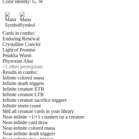
Color Identity:
G, W
Cards in combo:
Enduring Renewal
Crystalline Crawler
Light of Promise
Pelakka Wurm
Phyrexian Altar
+
1
other prerequisite
Results in combo:
Infinite colored mana
Infinite death triggers
Infinite creature ETB
Infinite creature LTB
Infinite creature sacrifice triggers
Infinite storm count
Mill all creature cards in your library
Near-infinite +1/+1 counters on a creature
Near-infinite card draw
Near-infinite colored mana
Near-infinite death triggers