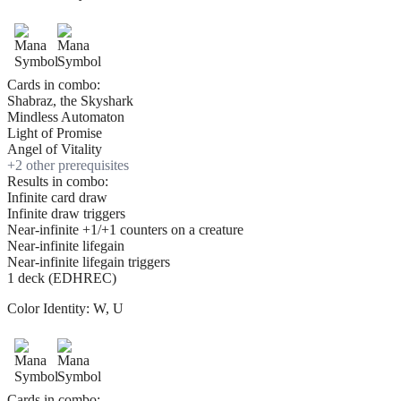
Cards in combo:
Shabraz, the Skyshark
Mindless Automaton
Light of Promise
Angel of Vitality
+
2
other prerequisite
s
Results in combo:
Infinite card draw
Infinite draw triggers
Near-infinite +1/+1 counters on a creature
Near-infinite lifegain
Near-infinite lifegain triggers
1 deck (EDHREC)
Color Identity:
W, U
Cards in combo: