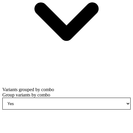
Variants grouped by combo
Group variants by combo