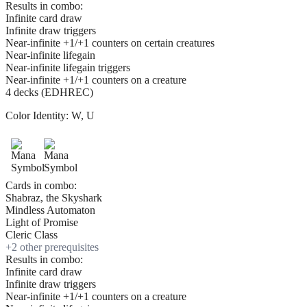
Results in combo:
Infinite card draw
Infinite draw triggers
Near-infinite +1/+1 counters on certain creatures
Near-infinite lifegain
Near-infinite lifegain triggers
Near-infinite +1/+1 counters on a creature
4 decks (EDHREC)
Color Identity:
W, U
Cards in combo:
Shabraz, the Skyshark
Mindless Automaton
Light of Promise
Cleric Class
+
2
other prerequisite
s
Results in combo:
Infinite card draw
Infinite draw triggers
Near-infinite +1/+1 counters on a creature