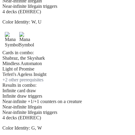
Near-infinite lifegain
Near-infinite lifegain triggers
4 decks (EDHREC)
Color Identity:
W, U
Cards in combo:
Shabraz, the Skyshark
Mindless Automaton
Light of Promise
Teferi's Ageless Insight
+
2
other prerequisite
s
Results in combo:
Infinite card draw
Infinite draw triggers
Near-infinite +1/+1 counters on a creature
Near-infinite lifegain
Near-infinite lifegain triggers
4 decks (EDHREC)
Color Identity:
G, W