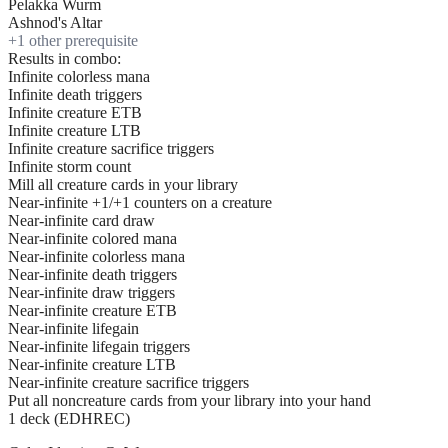
Pelakka Wurm
Ashnod's Altar
+
1
other prerequisite
Results in combo:
Infinite colorless mana
Infinite death triggers
Infinite creature ETB
Infinite creature LTB
Infinite creature sacrifice triggers
Infinite storm count
Mill all creature cards in your library
Near-infinite +1/+1 counters on a creature
Near-infinite card draw
Near-infinite colored mana
Near-infinite colorless mana
Near-infinite death triggers
Near-infinite draw triggers
Near-infinite creature ETB
Near-infinite lifegain
Near-infinite lifegain triggers
Near-infinite creature LTB
Near-infinite creature sacrifice triggers
Put all noncreature cards from your library into your hand
1 deck (EDHREC)