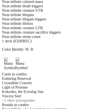
Near-infinite colored mana
Near-infinite death triggers
Near-infinite creature ETB
Near-infinite lifegain
Near-infinite lifegain triggers
Near-infinite lifeloss
Near-infinite creature LTB
Near-infinite creature sacrifice triggers
Near-infinite storm count
1 deck (EDHREC)
Color Identity:
W, B
Cards in combo:
Enduring Renewal
Crystalline Crawler
Light of Promise
Kokusho, the Evening Star
Viscera Seer
+
2
other prerequisite
s
Results in combo: