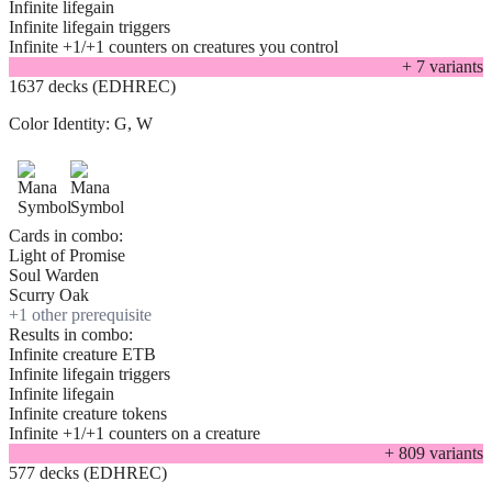
Infinite lifegain
Infinite lifegain triggers
Infinite +1/+1 counters on creatures you control
+
7
variant
s
1637 decks (EDHREC)
Color Identity:
G, W
Cards in combo:
Light of Promise
Soul Warden
Scurry Oak
+
1
other prerequisite
Results in combo:
Infinite creature ETB
Infinite lifegain triggers
Infinite lifegain
Infinite creature tokens
Infinite +1/+1 counters on a creature
+
809
variant
s
577 decks (EDHREC)