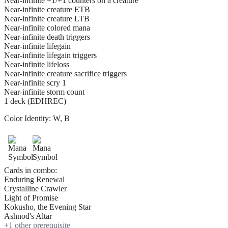
Near-infinite +1/+1 counters on a creature
Near-infinite creature ETB
Near-infinite creature LTB
Near-infinite colored mana
Near-infinite death triggers
Near-infinite lifegain
Near-infinite lifegain triggers
Near-infinite lifeloss
Near-infinite creature sacrifice triggers
Near-infinite scry 1
Near-infinite storm count
1 deck (EDHREC)
Color Identity:
W, B
Cards in combo:
Enduring Renewal
Crystalline Crawler
Light of Promise
Kokusho, the Evening Star
Ashnod's Altar
+
1
other prerequisite