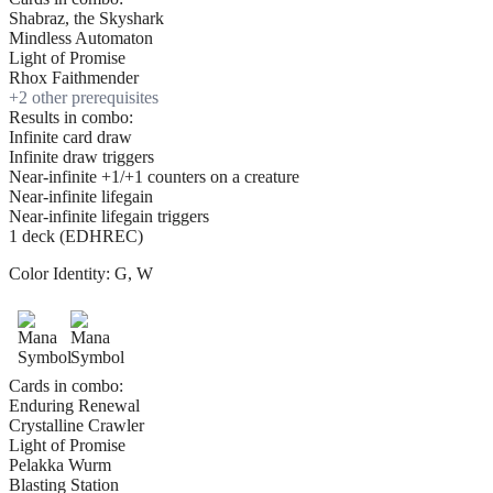
Shabraz, the Skyshark
Mindless Automaton
Light of Promise
Rhox Faithmender
+
2
other prerequisite
s
Results in combo:
Infinite card draw
Infinite draw triggers
Near-infinite +1/+1 counters on a creature
Near-infinite lifegain
Near-infinite lifegain triggers
1 deck (EDHREC)
Color Identity:
G, W
Cards in combo:
Enduring Renewal
Crystalline Crawler
Light of Promise
Pelakka Wurm
Blasting Station