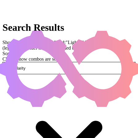
Search Results
Showing results for query "card:"Light of Promise""
(legal:commander has been applied by default)
Sorted by
Change how combos are sorted