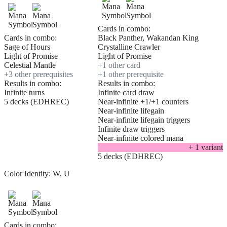
Cards in combo:
Cards in combo:
Black Panther, Wakandan King
Sage of Hours
Crystalline Crawler
Light of Promise
Light of Promise
Celestial Mantle
+
1
other card
+
3
other prerequisite
s
+
1
other prerequisite
Results in combo:
Results in combo:
Infinite turns
Infinite card draw
5 decks (EDHREC)
Near-infinite +1/+1 counters
Near-infinite lifegain
Near-infinite lifegain triggers
Infinite draw triggers
Near-infinite colored mana
+
1
variant
5 decks (EDHREC)
Color Identity:
W, U
Cards in combo: