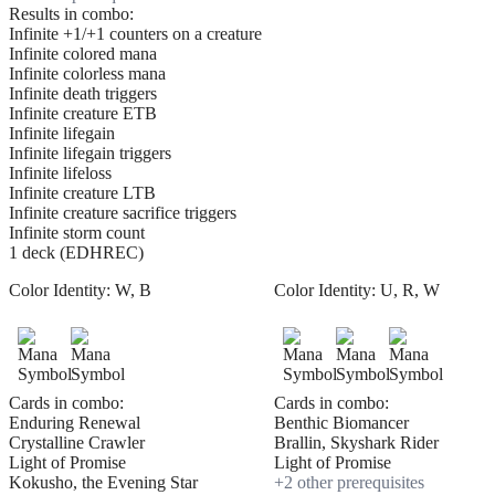
Results in combo:
Infinite +1/+1 counters on a creature
Infinite colored mana
Infinite colorless mana
Infinite death triggers
Infinite creature ETB
Infinite lifegain
Infinite lifegain triggers
Infinite lifeloss
Infinite creature LTB
Infinite creature sacrifice triggers
Infinite storm count
1 deck (EDHREC)
Color Identity:
W, B
Color Identity:
U, R, W
Cards in combo:
Cards in combo:
Enduring Renewal
Benthic Biomancer
Crystalline Crawler
Brallin, Skyshark Rider
Light of Promise
Light of Promise
Kokusho, the Evening Star
+
2
other prerequisite
s