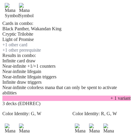
Cards in combo:
Black Panther, Wakandan King
Cryptic Trilobite
Light of Promise
+
1
other card
+
1
other prerequisite
Results in combo:
Infinite card draw
Near-infinite +1/+1 counters
Near-infinite lifegain
Near-infinite lifegain triggers
Infinite draw triggers
Near-infinite colorless mana that can only be spent to activate
abilities
+
1
variant
3 decks (EDHREC)
Color Identity:
G, W
Color Identity:
R, G, W