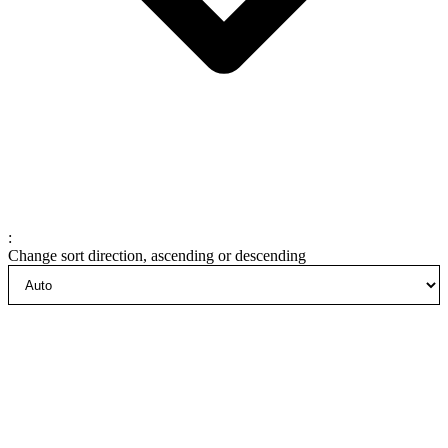
:
Change sort direction, ascending or descending