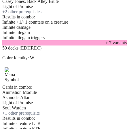
Casey Jones, Back Alley Brute
Light of Promise
+
2
other prerequisite
s
Results in combo:
Infinite +1/+1 counters on a creature
Infinite damage
Infinite lifegain
Infinite lifegain triggers
+
7
variant
s
50 decks (EDHREC)
Color Identity:
W
Cards in combo:
Animation Module
Ashnod's Altar
Light of Promise
Soul Warden
+
1
other prerequisite
Results in combo:
Infinite creature LTB
Infinite creature ETB