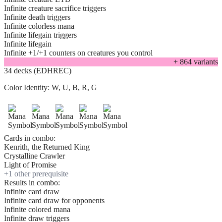
Infinite creature sacrifice triggers
Infinite death triggers
Infinite colorless mana
Infinite lifegain triggers
Infinite lifegain
Infinite +1/+1 counters on creatures you control
+
864
variant
s
34 decks (EDHREC)
Color Identity:
W, U, B, R, G
Cards in combo:
Kenrith, the Returned King
Crystalline Crawler
Light of Promise
+
1
other prerequisite
Results in combo:
Infinite card draw
Infinite card draw for opponents
Infinite colored mana
Infinite draw triggers