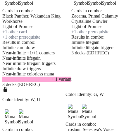
Cards in combo:
Cards in combo:
Black Panther, Wakandan King
Zacama, Primal Calamity
Workhorse
Crystalline Crawler
Light of Promise
Light of Promise
+
1
other card
+
1
other prerequisite
+
1
other prerequisite
Results in combo:
Results in combo:
Infinite lifegain
Infinite card draw
Infinite lifegain triggers
Near-infinite +1/+1 counters
3 decks (EDHREC)
Near-infinite lifegain
Near-infinite lifegain triggers
Infinite draw triggers
Near-infinite colorless mana
+
1
variant
3 decks (EDHREC)
Color Identity:
G, W
Color Identity:
W, U
Cards in combo:
Cards in combo:
Trostani, Selesnya's Voice