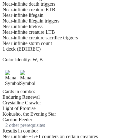
Near-infinite death triggers
Near-infinite creature ETB
Near-infinite lifegain
Near-infinite lifegain triggers
Near-infinite lifeloss
Near-infinite creature LTB
Near-infinite creature sacrifice triggers
Near-infinite storm count
1 deck (EDHREC)
Color Identity:
W, B
Cards in combo:
Enduring Renewal
Crystalline Crawler
Light of Promise
Kokusho, the Evening Star
Carrion Feeder
+
2
other prerequisite
s
Results in combo:
Near-infinite +1/+1 counters on certain creatures