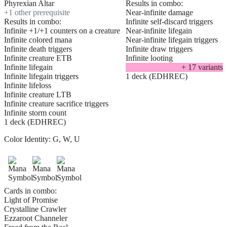
Phyrexian Altar
Results in combo:
+
1
other prerequisite
Near-infinite damage
Results in combo:
Infinite self-discard triggers
Infinite +1/+1 counters on a creature
Near-infinite lifegain
Infinite colored mana
Near-infinite lifegain triggers
Infinite death triggers
Infinite draw triggers
Infinite creature ETB
Infinite looting
Infinite lifegain
+
17
variant
s
Infinite lifegain triggers
1 deck (EDHREC)
Infinite lifeloss
Infinite creature LTB
Infinite creature sacrifice triggers
Infinite storm count
1 deck (EDHREC)
Color Identity:
G, W, U
Cards in combo:
Light of Promise
Crystalline Crawler
Ezzaroot Channeler