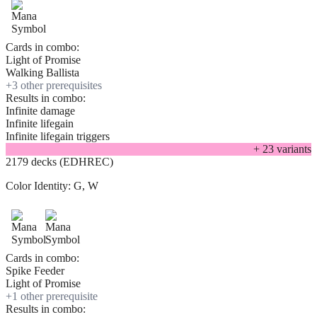
Cards in combo:
Light of Promise
Walking Ballista
+
3
other prerequisite
s
Results in combo:
Infinite damage
Infinite lifegain
Infinite lifegain triggers
+
23
variant
s
2179 decks (EDHREC)
Color Identity:
G, W
Cards in combo:
Spike Feeder
Light of Promise
+
1
other prerequisite
Results in combo: