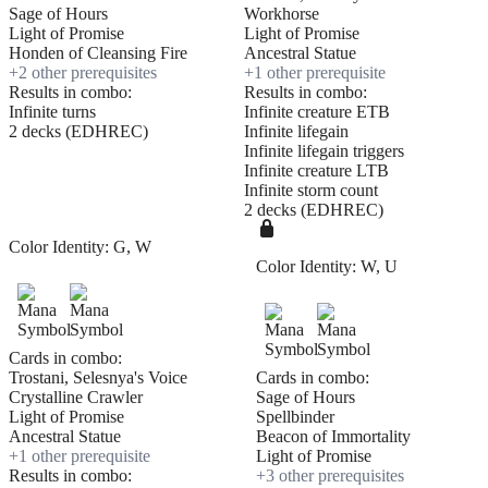
Sage of Hours
Workhorse
Light of Promise
Light of Promise
Honden of Cleansing Fire
Ancestral Statue
+
2
other prerequisite
s
+
1
other prerequisite
Results in combo:
Results in combo:
Infinite turns
Infinite creature ETB
2 decks (EDHREC)
Infinite lifegain
Infinite lifegain triggers
Infinite creature LTB
Infinite storm count
2 decks (EDHREC)
Color Identity:
G, W
Color Identity:
W, U
Cards in combo:
Trostani, Selesnya's Voice
Cards in combo:
Crystalline Crawler
Sage of Hours
Light of Promise
Spellbinder
Ancestral Statue
Beacon of Immortality
+
1
other prerequisite
Light of Promise
Results in combo:
+
3
other prerequisite
s