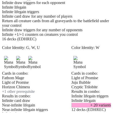
Infinite draw triggers for each opponent
Infinite lifegain
Infinite lifegain triggers
Infinite card draw for any number of players
Return all creature cards from all graveyards to the battlefield under
your control
Infinite draw triggers for any number of opponents
Infinite +1/+1 counters on creatures you control
16 decks (EDHREC)
Color Identity:
G, W, U
Color Identity:
W
Cards in combo:
Cards in combo:
Fathom Mage
Light of Promise
Light of Promise
Juju Bubble
Horizon Chimera
Cryptic Trilobite
+
1
other prerequisite
Results in combo:
Results in combo:
Infinite lifegain triggers
Infinite card draw
Infinite lifegain
Near-infinite lifegain
+
20
variant
s
Near-infinite lifegain triggers
12 decks (EDHREC)