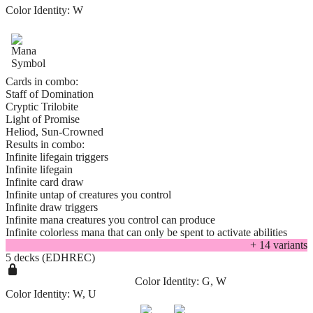
Color Identity:
W
Cards in combo:
Staff of Domination
Cryptic Trilobite
Light of Promise
Heliod, Sun-Crowned
Results in combo:
Infinite lifegain triggers
Infinite lifegain
Infinite card draw
Infinite untap of creatures you control
Infinite draw triggers
Infinite mana creatures you control can produce
Infinite colorless mana that can only be spent to activate abilities
+
14
variant
s
5 decks (EDHREC)
Color Identity:
G, W
Color Identity:
W, U