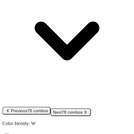
Previous
78 combos
Next
78 combos
Color Identity:
W