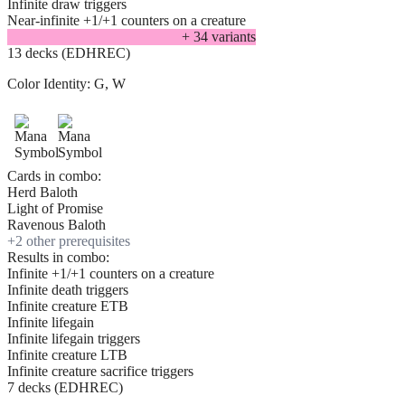
Infinite draw triggers
Near-infinite +1/+1 counters on a creature
+
34
variant
s
13 decks (EDHREC)
Color Identity:
G, W
Cards in combo:
Herd Baloth
Light of Promise
Ravenous Baloth
+
2
other prerequisite
s
Results in combo:
Infinite +1/+1 counters on a creature
Infinite death triggers
Infinite creature ETB
Infinite lifegain
Infinite lifegain triggers
Infinite creature LTB
Infinite creature sacrifice triggers
7 decks (EDHREC)