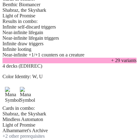
Benthic Biomancer
Shabraz, the Skyshark
Light of Promise
Results in combo:
Infinite self-discard triggers
Near-infinite lifegain
Near-infinite lifegain triggers
Infinite draw triggers
Infinite looting
Near-infinite +1/+1 counters on a creature
+
29
variant
s
4 decks (EDHREC)
Color Identity:
W, U
Cards in combo:
Shabraz, the Skyshark
Mindless Automaton
Light of Promise
Alhammarret's Archive
+
2
other prerequisite
s