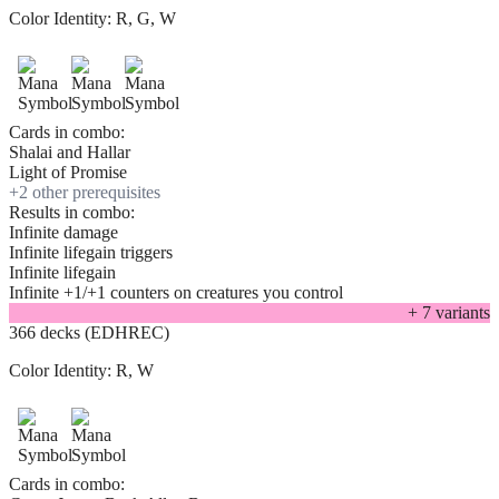
Color Identity:
R, G, W
Cards in combo:
Shalai and Hallar
Light of Promise
+
2
other prerequisite
s
Results in combo:
Infinite damage
Infinite lifegain triggers
Infinite lifegain
Infinite +1/+1 counters on creatures you control
+
7
variant
s
366 decks (EDHREC)
Color Identity:
R, W
Cards in combo: