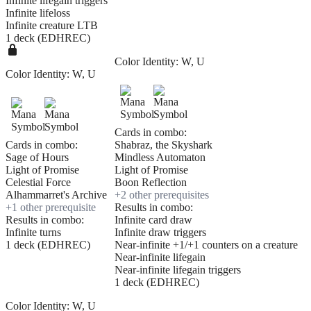
Infinite lifegain triggers
Infinite lifeloss
Infinite creature LTB
1 deck (EDHREC)
Color Identity:
W, U
Color Identity:
W, U
Cards in combo:
Cards in combo:
Shabraz, the Skyshark
Sage of Hours
Mindless Automaton
Light of Promise
Light of Promise
Celestial Force
Boon Reflection
Alhammarret's Archive
+
2
other prerequisite
s
+
1
other prerequisite
Results in combo:
Results in combo:
Infinite card draw
Infinite turns
Infinite draw triggers
1 deck (EDHREC)
Near-infinite +1/+1 counters on a creature
Near-infinite lifegain
Near-infinite lifegain triggers
1 deck (EDHREC)
Color Identity:
W, U