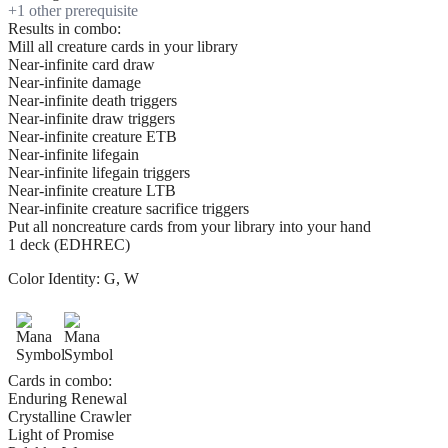
+
1
other prerequisite
Results in combo:
Mill all creature cards in your library
Near-infinite card draw
Near-infinite damage
Near-infinite death triggers
Near-infinite draw triggers
Near-infinite creature ETB
Near-infinite lifegain
Near-infinite lifegain triggers
Near-infinite creature LTB
Near-infinite creature sacrifice triggers
Put all noncreature cards from your library into your hand
1 deck (EDHREC)
Color Identity:
G, W
Cards in combo:
Enduring Renewal
Crystalline Crawler
Light of Promise