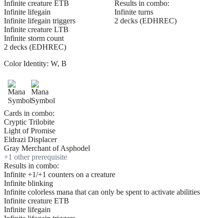
Infinite creature ETB
Results in combo:
Infinite lifegain
Infinite turns
Infinite lifegain triggers
2 decks (EDHREC)
Infinite creature LTB
Infinite storm count
2 decks (EDHREC)
Color Identity:
W, B
Cards in combo:
Cryptic Trilobite
Light of Promise
Eldrazi Displacer
Gray Merchant of Asphodel
+
1
other prerequisite
Results in combo:
Infinite +1/+1 counters on a creature
Infinite blinking
Infinite colorless mana that can only be spent to activate abilities
Infinite creature ETB
Infinite lifegain