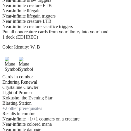
Near-infinite draw triggers
Near-infinite creature ETB
Near-infinite lifegain
Near-infinite lifegain triggers
Near-infinite creature LTB
Near-infinite creature sacrifice triggers
Put all noncreature cards from your library into your hand
1 deck (EDHREC)
Color Identity:
W, B
Cards in combo:
Enduring Renewal
Crystalline Crawler
Light of Promise
Kokusho, the Evening Star
Blasting Station
+
2
other prerequisite
s
Results in combo:
Near-infinite +1/+1 counters on a creature
Near-infinite colored mana
Near-infinite damage