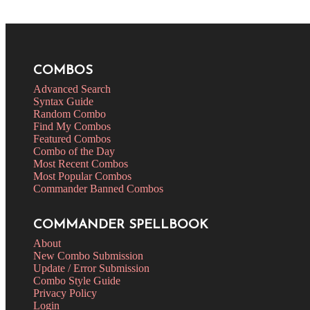
COMBOS
Advanced Search
Syntax Guide
Random Combo
Find My Combos
Featured Combos
Combo of the Day
Most Recent Combos
Most Popular Combos
Commander Banned Combos
COMMANDER SPELLBOOK
About
New Combo Submission
Update / Error Submission
Combo Style Guide
Privacy Policy
Login