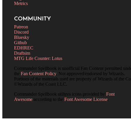
Metrics
COMMUNITY
Patreon
Discord
Bluesky
Github
EDHREC
Draftsim
MTG Life Counter: Lotus
Commander Spellbook is unofficial Fan Content permitted und
the
Fan Content Policy
. Not approved/endorsed by Wizards.
Portions of the materials used are property of Wizards of the Co
©Wizards of the Coast LLC.
Commander Spellbook utilizes icons provided by
Font
Awesome
according to the
Font Awesome License
.