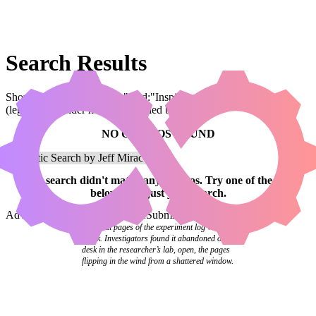
Search Results
Showing results for query "card:"Inspiring Overseer""
(legal:commander has been applied by default)
NO COMBOS FOUND
Your
search
didn't match any combos.
Try one of the links
below
or
adjust your search
.
Advanced Search
Syntax Guide
Submit a Combo
The final pages of the experiment log were
blank. Investigators found it abandoned on a
desk in the researcher’s lab, open, the pages
flipping in the wind from a shattered window.