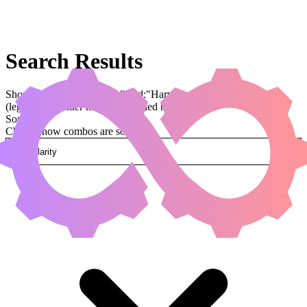
Search Results
Showing results for query "card:"Harvester of Souls""
(legal:commander has been applied by default)
Sorted by
Change how combos are sorted