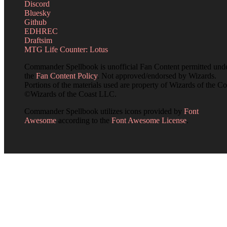
Discord
Bluesky
Github
EDHREC
Draftsim
MTG Life Counter: Lotus
Commander Spellbook is unofficial Fan Content permitted und
the
Fan Content Policy
. Not approved/endorsed by Wizards.
Portions of the materials used are property of Wizards of the Co
©Wizards of the Coast LLC.
Commander Spellbook utilizes icons provided by
Font
Awesome
according to the
Font Awesome License
.