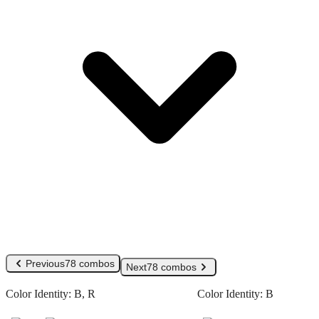
Previous
78 combos
Next
78 combos
Color Identity:
B, R
Color Identity:
B