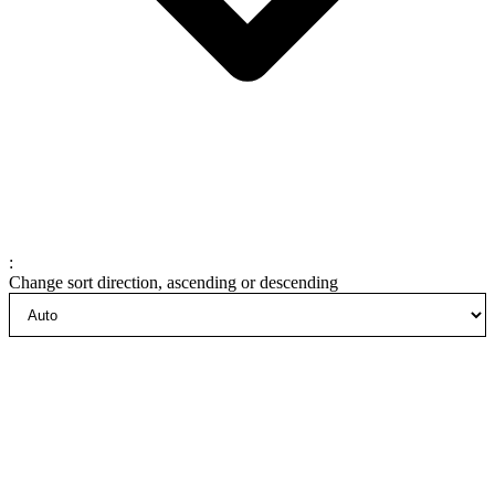
:
Change sort direction, ascending or descending