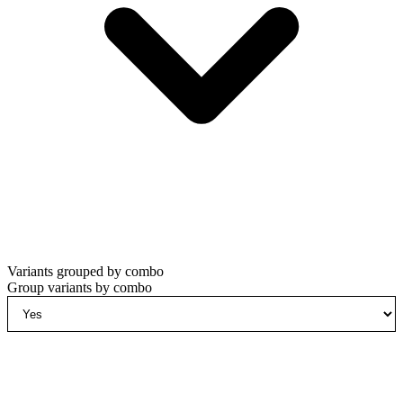
Variants grouped by combo
Group variants by combo