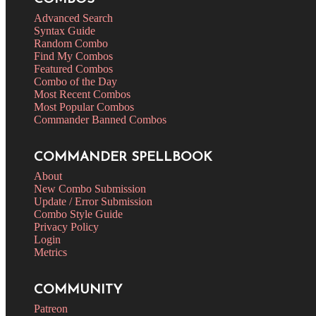
Advanced Search
Syntax Guide
Random Combo
Find My Combos
Featured Combos
Combo of the Day
Most Recent Combos
Most Popular Combos
Commander Banned Combos
COMMANDER SPELLBOOK
About
New Combo Submission
Update / Error Submission
Combo Style Guide
Privacy Policy
Login
Metrics
COMMUNITY
Patreon