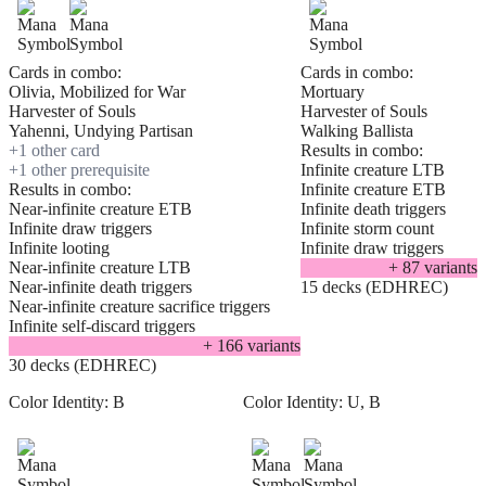
Cards in combo:
Cards in combo:
Olivia, Mobilized for War
Mortuary
Harvester of Souls
Harvester of Souls
Yahenni, Undying Partisan
Walking Ballista
+
1
other card
Results in combo:
+
1
other prerequisite
Infinite creature LTB
Results in combo:
Infinite creature ETB
Near-infinite creature ETB
Infinite death triggers
Infinite draw triggers
Infinite storm count
Infinite looting
Infinite draw triggers
Near-infinite creature LTB
+
87
variant
s
Near-infinite death triggers
15 decks (EDHREC)
Near-infinite creature sacrifice triggers
Infinite self-discard triggers
+
166
variant
s
30 decks (EDHREC)
Color Identity:
B
Color Identity:
U, B