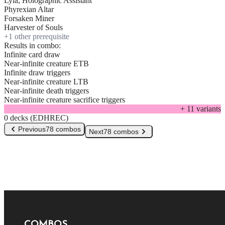
Lyla, Holographic Assistant
Phyrexian Altar
Forsaken Miner
Harvester of Souls
+
1
other prerequisite
Results in combo:
Infinite card draw
Near-infinite creature ETB
Infinite draw triggers
Near-infinite creature LTB
Near-infinite death triggers
Near-infinite creature sacrifice triggers
+
11
variant
s
0 decks (EDHREC)
Previous
78 combos
Next
78 combos
COMBOS