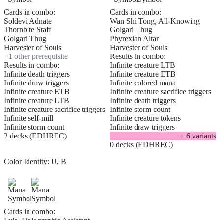
Cards in combo:
Cards in combo:
Soldevi Adnate
Wan Shi Tong, All-Knowing
Thornbite Staff
Golgari Thug
Golgari Thug
Phyrexian Altar
Harvester of Souls
Harvester of Souls
+
1
other prerequisite
Results in combo:
Results in combo:
Infinite creature LTB
Infinite death triggers
Infinite creature ETB
Infinite draw triggers
Infinite colored mana
Infinite creature ETB
Infinite creature sacrifice triggers
Infinite creature LTB
Infinite death triggers
Infinite creature sacrifice triggers
Infinite storm count
Infinite self-mill
Infinite creature tokens
Infinite storm count
Infinite draw triggers
2 decks (EDHREC)
+
6
variant
s
0 decks (EDHREC)
Color Identity:
U, B
Cards in combo: