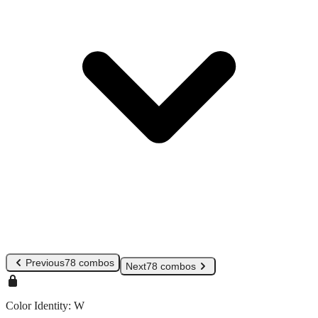
Previous
78 combos
Next
78 combos
Color Identity:
W