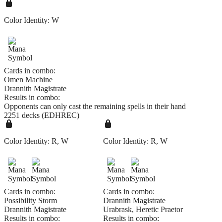
Color Identity:
W
Cards in combo:
Omen Machine
Drannith Magistrate
Results in combo:
Opponents can only cast the remaining spells in their hand
2251 decks (EDHREC)
Color Identity:
R, W
Color Identity:
R, W
Cards in combo:
Cards in combo:
Possibility Storm
Drannith Magistrate
Drannith Magistrate
Urabrask, Heretic Praetor
Results in combo:
Results in combo: