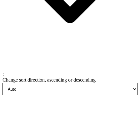
:
Change sort direction, ascending or descending