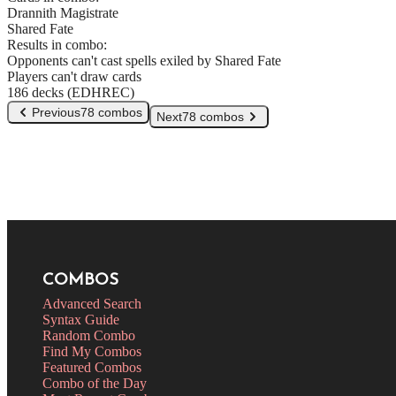
Drannith Magistrate
Shared Fate
Results in combo:
Opponents can't cast spells exiled by Shared Fate
Players can't draw cards
186 decks (EDHREC)
Previous
78 combos
Next
78 combos
COMBOS
Advanced Search
Syntax Guide
Random Combo
Find My Combos
Featured Combos
Combo of the Day