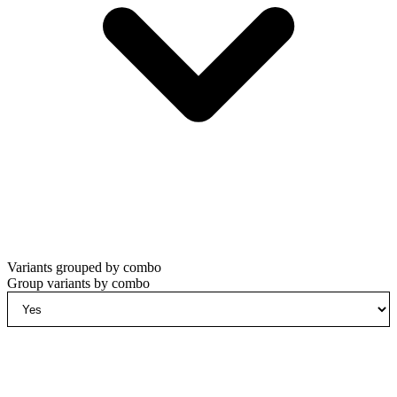
Variants grouped by combo
Group variants by combo