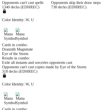
Opponents can't cast spells
Opponents skip their draw steps
1340 decks (EDHREC)
738 decks (EDHREC)
Color Identity:
W, U
Cards in combo:
Drannith Magistrate
Eye of the Storm
Results in combo:
Exile all instants and sorceries opponents cast
Opponents can't cast copies made by Eye of the Storm
318 decks (EDHREC)
Color Identity:
W, U
Cards in combo: