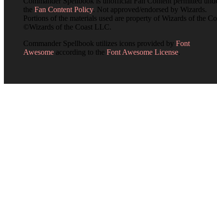
Commander Spellbook is unofficial Fan Content permitted und
the
Fan Content Policy
. Not approved/endorsed by Wizards.
Portions of the materials used are property of Wizards of the Co
©Wizards of the Coast LLC.
Commander Spellbook utilizes icons provided by
Font
Awesome
according to the
Font Awesome License
.