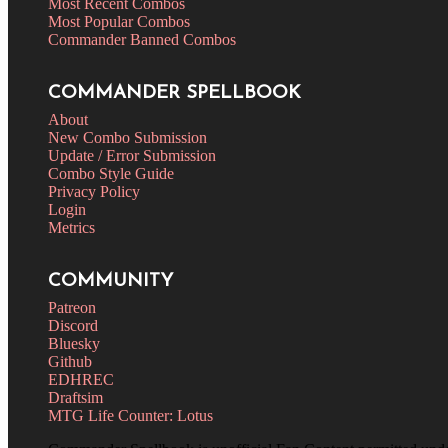
Most Recent Combos
Most Popular Combos
Commander Banned Combos
COMMANDER SPELLBOOK
About
New Combo Submission
Update / Error Submission
Combo Style Guide
Privacy Policy
Login
Metrics
COMMUNITY
Patreon
Discord
Bluesky
Github
EDHREC
Draftsim
MTG Life Counter: Lotus