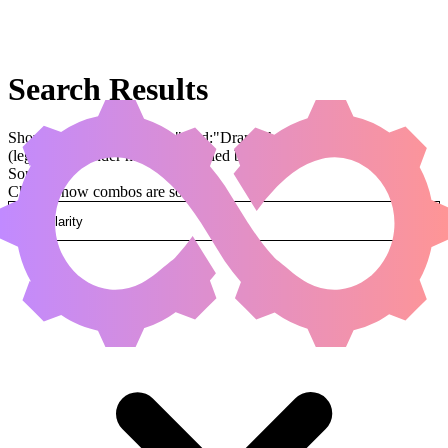
Search Results
Showing results for query "card:"Drannith Magistrate""
(legal:commander has been applied by default)
Sorted by
Change how combos are sorted