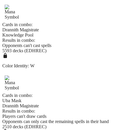
Cards in combo:
Drannith Magistrate
Knowledge Pool
Results in combo:
Opponents can't cast spells
5593 decks (EDHREC)
Color Identity:
W
Cards in combo:
Uba Mask
Drannith Magistrate
Results in combo:
Players can't draw cards
Opponents can only cast the remaining spells in their hand
2510 decks (EDHREC)