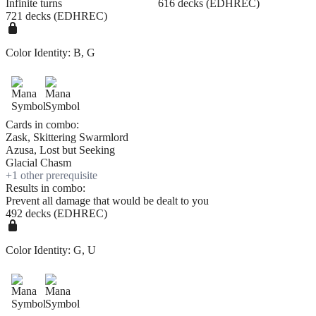
Infinite turns
616 decks (EDHREC)
721 decks (EDHREC)
Color Identity:
B, G
Cards in combo:
Zask, Skittering Swarmlord
Azusa, Lost but Seeking
Glacial Chasm
+
1
other prerequisite
Results in combo:
Prevent all damage that would be dealt to you
492 decks (EDHREC)
Color Identity:
G, U