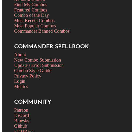
Find My Combos
Featured Combos
Combo of the Day
Most Recent Combos
Most Popular Combos
Commander Banned Combos
COMMANDER SPELLBOOK
About
New Combo Submission
Update / Error Submission
Combo Style Guide
Privacy Policy
Login
Metrics
COMMUNITY
Patreon
Discord
Bluesky
Github
EDHREC