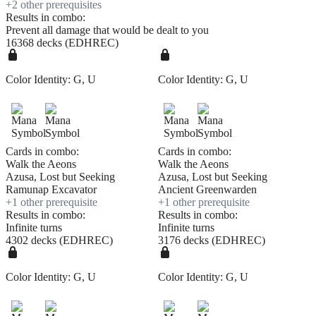
+
2
other prerequisite
s
Results in combo:
Prevent all damage that would be dealt to you
16368 decks (EDHREC)
Color Identity:
G, U
Color Identity:
G, U
Cards in combo:
Cards in combo:
Walk the Aeons
Walk the Aeons
Azusa, Lost but Seeking
Azusa, Lost but Seeking
Ramunap Excavator
Ancient Greenwarden
+
1
other prerequisite
+
1
other prerequisite
Results in combo:
Results in combo:
Infinite turns
Infinite turns
4302 decks (EDHREC)
3176 decks (EDHREC)
Color Identity:
G, U
Color Identity:
G, U