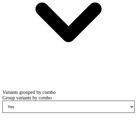
Variants grouped by combo
Group variants by combo