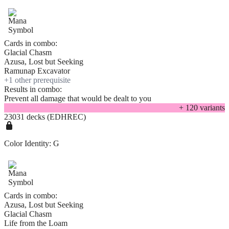
Cards in combo:
Glacial Chasm
Azusa, Lost but Seeking
Ramunap Excavator
+
1
other prerequisite
Results in combo:
Prevent all damage that would be dealt to you
+
120
variant
s
23031 decks (EDHREC)
Color Identity:
G
Cards in combo:
Azusa, Lost but Seeking
Glacial Chasm
Life from the Loam