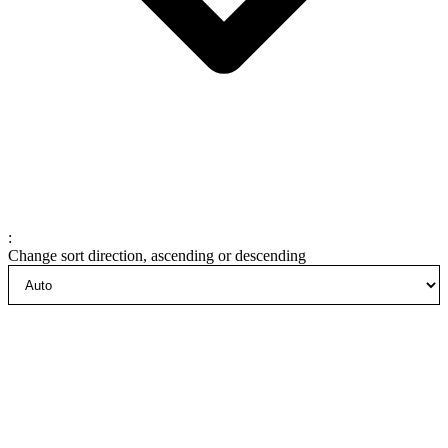
:
Change sort direction, ascending or descending