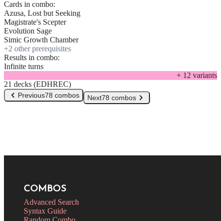
Cards in combo:
Azusa, Lost but Seeking
Magistrate's Scepter
Evolution Sage
Simic Growth Chamber
+
2
other prerequisite
s
Results in combo:
Infinite turns
+
12
variant
s
21 decks (EDHREC)
Previous
78 combos
Next
78 combos
COMBOS
Advanced Search
Syntax Guide
Random Combo