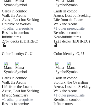
Cards in combo:
Cards in combo:
Walk the Aeons
Azusa, Lost but Seeking
Azusa, Lost but Seeking
Life from the Loam
Crucible of Worlds
Walk the Aeons
+
1
other prerequisite
+
1
other prerequisite
Results in combo:
Results in combo:
Infinite turns
Near-infinite turns
2767 decks (EDHREC)
1221 decks (EDHREC)
Color Identity:
G, U
Color Identity:
G, U
Cards in combo:
Cards in combo:
Walk the Aeons
Slogurk, the Overslime
Life from the Loam
Azusa, Lost but Seeking
Azusa, Lost but Seeking
Walk the Aeons
Mystic Sanctuary
+
1
other prerequisite
+
1
other prerequisite
Results in combo:
Results in combo:
Infinite turns