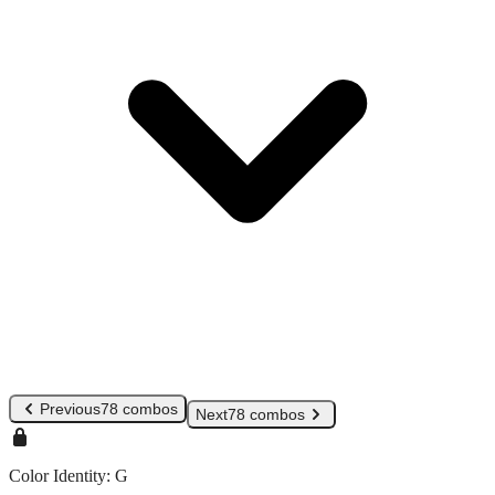
Previous
78 combos
Next
78 combos
Color Identity:
G