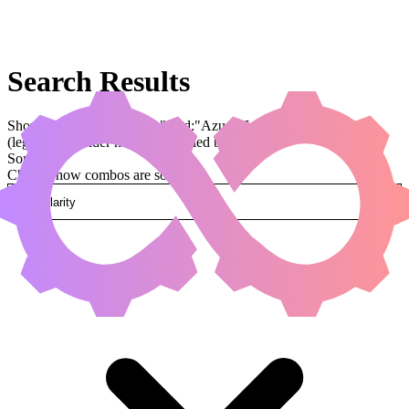
Search Results
Showing results for query "card:"Azusa, Lost but Seeking""
(legal:commander has been applied by default)
Sorted by
Change how combos are sorted