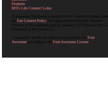
Draftsim
MTG Life Counter: Lotus
Commander Spellbook is unofficial Fan Content permitted und
the
Fan Content Policy
. Not approved/endorsed by Wizards.
Portions of the materials used are property of Wizards of the Co
©Wizards of the Coast LLC.
Commander Spellbook utilizes icons provided by
Font
Awesome
according to the
Font Awesome License
.