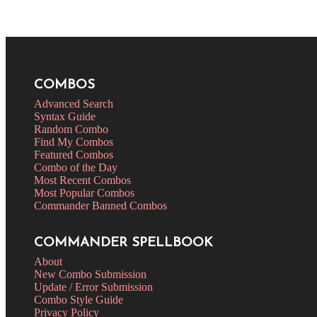
COMBOS
Advanced Search
Syntax Guide
Random Combo
Find My Combos
Featured Combos
Combo of the Day
Most Recent Combos
Most Popular Combos
Commander Banned Combos
COMMANDER SPELLBOOK
About
New Combo Submission
Update / Error Submission
Combo Style Guide
Privacy Policy