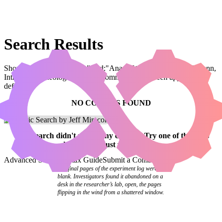
Search Results
Showing results for query "card:"Anara, Wolvid Familiar // Ardenn,
Intrepid Archaeologist"" (legal:commander has been applied by
default)
NO COMBOS FOUND
Your
search
didn't match any combos.
Try one of the links
below
or
adjust your search
.
Advanced Search
Syntax Guide
Submit a Combo
The final pages of the experiment log were
blank. Investigators found it abandoned on a
desk in the researcher’s lab, open, the pages
flipping in the wind from a shattered window.