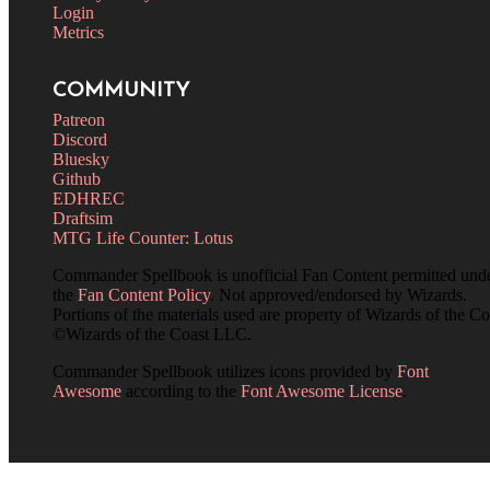
Login
Metrics
COMMUNITY
Patreon
Discord
Bluesky
Github
EDHREC
Draftsim
MTG Life Counter: Lotus
Commander Spellbook is unofficial Fan Content permitted und
the
Fan Content Policy
. Not approved/endorsed by Wizards.
Portions of the materials used are property of Wizards of the Co
©Wizards of the Coast LLC.
Commander Spellbook utilizes icons provided by
Font
Awesome
according to the
Font Awesome License
.