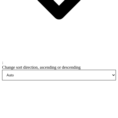
:
Change sort direction, ascending or descending