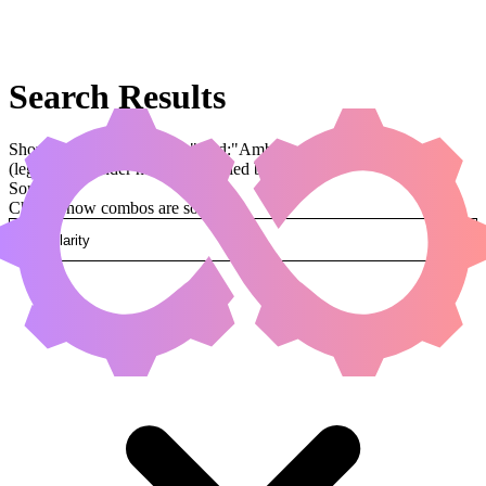
Search Results
Showing results for query "card:"Ambassador Laquatus""
(legal:commander has been applied by default)
Sorted by
Change how combos are sorted