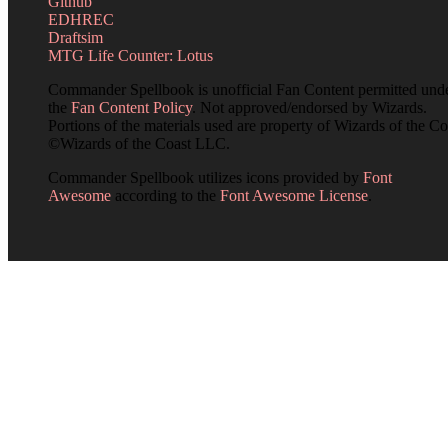
Github
EDHREC
Draftsim
MTG Life Counter: Lotus
Commander Spellbook is unofficial Fan Content permitted und
the
Fan Content Policy
. Not approved/endorsed by Wizards.
Portions of the materials used are property of Wizards of the Co
©Wizards of the Coast LLC.
Commander Spellbook utilizes icons provided by
Font
Awesome
according to the
Font Awesome License
.