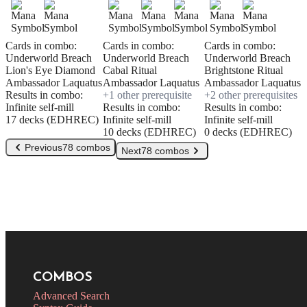
Cards in combo:
Cards in combo:
Cards in combo:
Underworld Breach
Underworld Breach
Underworld Breach
Lion's Eye Diamond
Cabal Ritual
Brightstone Ritual
Ambassador Laquatus
Ambassador Laquatus
Ambassador Laquatus
Results in combo:
+
1
other prerequisite
+
2
other prerequisite
s
Infinite self-mill
Results in combo:
Results in combo:
17 decks (EDHREC)
Infinite self-mill
Infinite self-mill
10 decks (EDHREC)
0 decks (EDHREC)
Previous
78 combos
Next
78 combos
COMBOS
Advanced Search