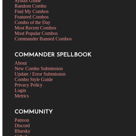
Syntax Guide
Random Combo
Find My Combos
Featured Combos
Combo of the Day
Most Recent Combos
Most Popular Combos
Commander Banned Combos
COMMANDER SPELLBOOK
About
New Combo Submission
Update / Error Submission
Combo Style Guide
Privacy Policy
Login
Metrics
COMMUNITY
Patreon
Discord
Bluesky