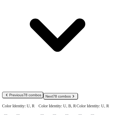
Previous
78 combos
Next
78 combos
Color Identity:
U, R
Color Identity:
U, B, R
Color Identity:
U, R