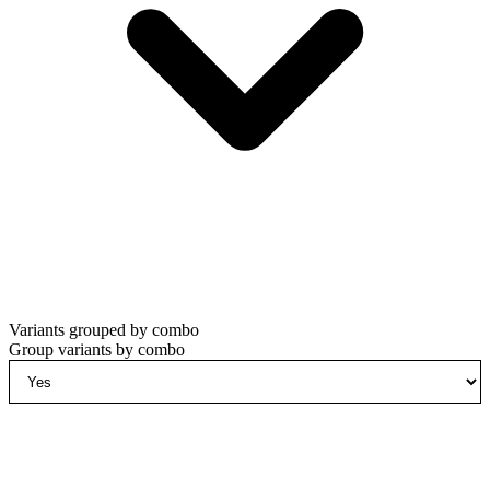
Variants grouped by combo
Group variants by combo