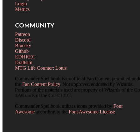
Login
Metrics
COMMUNITY
Patreon
Discord
Bluesky
Github
EDHREC
Draftsim
MTG Life Counter: Lotus
Commander Spellbook is unofficial Fan Content permitted und
the
Fan Content Policy
. Not approved/endorsed by Wizards.
Portions of the materials used are property of Wizards of the Co
©Wizards of the Coast LLC.
Commander Spellbook utilizes icons provided by
Font
Awesome
according to the
Font Awesome License
.