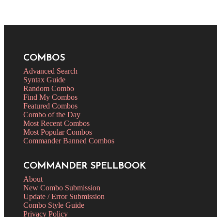
COMBOS
Advanced Search
Syntax Guide
Random Combo
Find My Combos
Featured Combos
Combo of the Day
Most Recent Combos
Most Popular Combos
Commander Banned Combos
COMMANDER SPELLBOOK
About
New Combo Submission
Update / Error Submission
Combo Style Guide
Privacy Policy