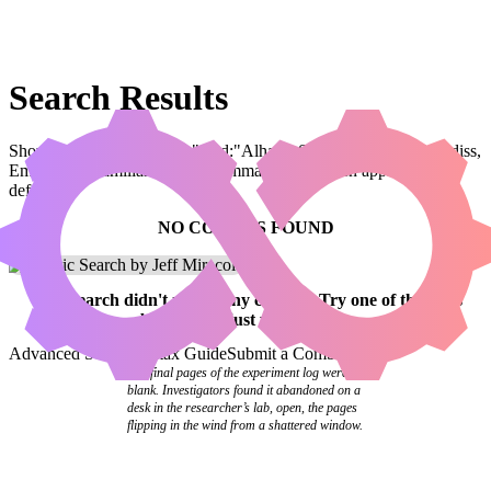
Search Results
Showing results for query "card:"Alharu, Solemn Ritualist // Kediss,
Emberclaw Familiar"" (legal:commander has been applied by
default)
NO COMBOS FOUND
Your
search
didn't match any combos.
Try one of the links
below
or
adjust your search
.
Advanced Search
Syntax Guide
Submit a Combo
The final pages of the experiment log were
blank. Investigators found it abandoned on a
desk in the researcher’s lab, open, the pages
flipping in the wind from a shattered window.