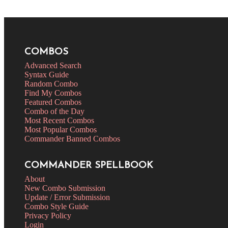
COMBOS
Advanced Search
Syntax Guide
Random Combo
Find My Combos
Featured Combos
Combo of the Day
Most Recent Combos
Most Popular Combos
Commander Banned Combos
COMMANDER SPELLBOOK
About
New Combo Submission
Update / Error Submission
Combo Style Guide
Privacy Policy
Login