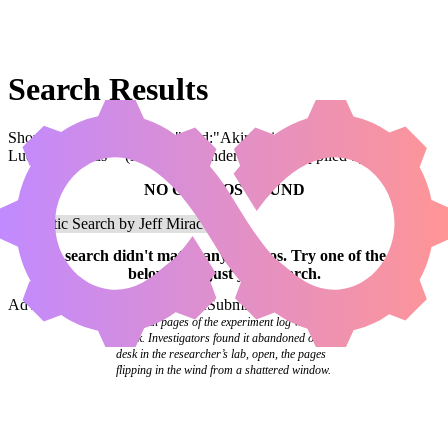
Search Results
Showing results for query "card:"Akiri, Line-Slinger // Kraum,
Ludevic's Opus"" (legal:commander has been applied by default)
NO COMBOS FOUND
Your
search
didn't match any combos.
Try one of the links
below
or
adjust your search
.
Advanced Search
Syntax Guide
Submit a Combo
The final pages of the experiment log were
blank. Investigators found it abandoned on a
desk in the researcher’s lab, open, the pages
flipping in the wind from a shattered window.