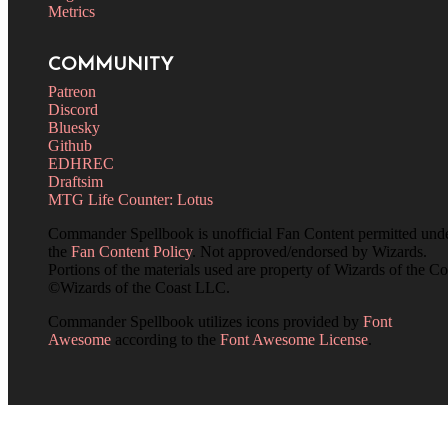
Metrics
COMMUNITY
Patreon
Discord
Bluesky
Github
EDHREC
Draftsim
MTG Life Counter: Lotus
Commander Spellbook is unofficial Fan Content permitted und
the
Fan Content Policy
. Not approved/endorsed by Wizards.
Portions of the materials used are property of Wizards of the Co
©Wizards of the Coast LLC.
Commander Spellbook utilizes icons provided by
Font
Awesome
according to the
Font Awesome License
.