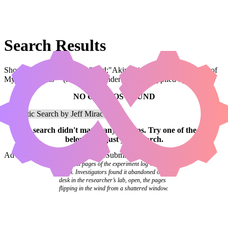
Search Results
Showing results for query "card:"Akiri, Line-Slinger // Katerina of
Myra's Marvels"" (legal:commander has been applied by default)
NO COMBOS FOUND
Your
search
didn't match any combos.
Try one of the links
below
or
adjust your search
.
Advanced Search
Syntax Guide
Submit a Combo
The final pages of the experiment log were
blank. Investigators found it abandoned on a
desk in the researcher’s lab, open, the pages
flipping in the wind from a shattered window.