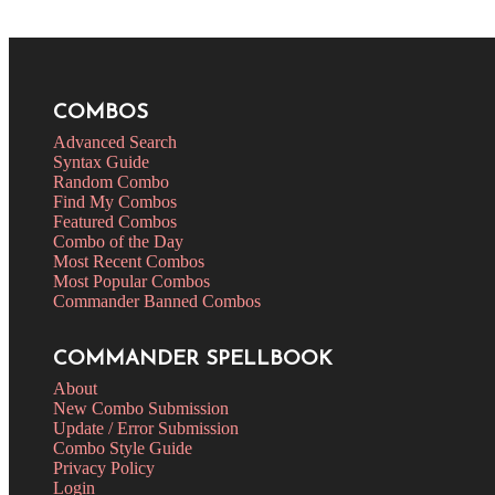
COMBOS
Advanced Search
Syntax Guide
Random Combo
Find My Combos
Featured Combos
Combo of the Day
Most Recent Combos
Most Popular Combos
Commander Banned Combos
COMMANDER SPELLBOOK
About
New Combo Submission
Update / Error Submission
Combo Style Guide
Privacy Policy
Login