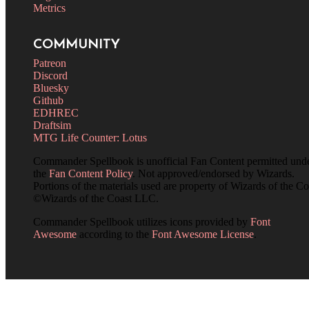
Metrics
COMMUNITY
Patreon
Discord
Bluesky
Github
EDHREC
Draftsim
MTG Life Counter: Lotus
Commander Spellbook is unofficial Fan Content permitted und
the
Fan Content Policy
. Not approved/endorsed by Wizards.
Portions of the materials used are property of Wizards of the Co
©Wizards of the Coast LLC.
Commander Spellbook utilizes icons provided by
Font
Awesome
according to the
Font Awesome License
.