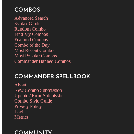
COMBOS
Advanced Search
Syntax Guide
Random Combo
Find My Combos
Featured Combos
Combo of the Day
Most Recent Combos
Most Popular Combos
Commander Banned Combos
COMMANDER SPELLBOOK
About
New Combo Submission
Update / Error Submission
Combo Style Guide
Privacy Policy
Login
Metrics
COMMUNITY