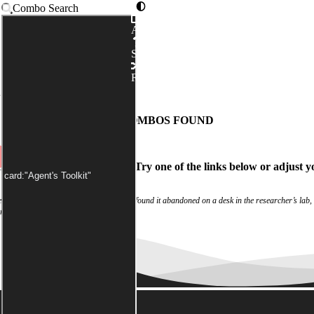
Combo Search
Advanced
Syntax
Random
has been applied by default)
NO COMBOS FOUND
ch
didn't match any combos.
Try one of the links below
or
adjust y
 experiment log were blank. Investigators found it abandoned on a desk in the researcher’s lab,
rom a shattered window.