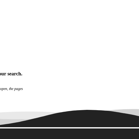
our search
.
 open, the pages