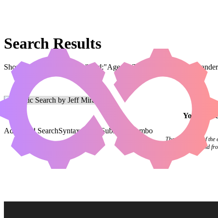
Search Results
Showing results for query "card:"Agent's Toolkit"" (legal:commander 
Your
sear
Advanced Search
Syntax Guide
Submit a Combo
The final pages of the
flipping in the wind f