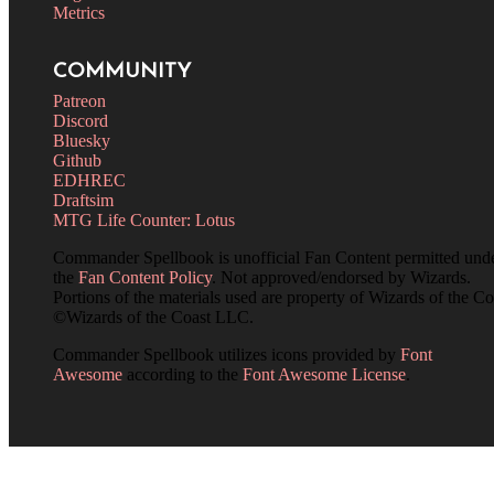
Metrics
COMMUNITY
Patreon
Discord
Bluesky
Github
EDHREC
Draftsim
MTG Life Counter: Lotus
Commander Spellbook is unofficial Fan Content permitted und
the
Fan Content Policy
. Not approved/endorsed by Wizards.
Portions of the materials used are property of Wizards of the Co
©Wizards of the Coast LLC.
Commander Spellbook utilizes icons provided by
Font
Awesome
according to the
Font Awesome License
.