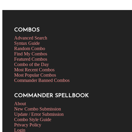
COMBOS
Advanced Search
Syntax Guide
Random Combo
Find My Combos
Featured Combos
Combo of the Day
Most Recent Combos
Most Popular Combos
Commander Banned Combos
COMMANDER SPELLBOOK
About
New Combo Submission
Update / Error Submission
Combo Style Guide
Privacy Policy
Login