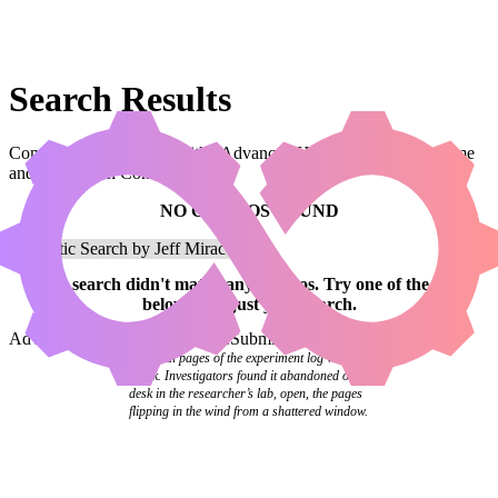
Search Results
Combos that use a card with “Advanced Hoverguard” in the name
and are legal in Commander.
NO COMBOS FOUND
Your
search
didn't match any combos.
Try one of the links
below
or
adjust your search
.
Advanced Search
Syntax Guide
Submit a Combo
The final pages of the experiment log were
blank. Investigators found it abandoned on a
desk in the researcher’s lab, open, the pages
flipping in the wind from a shattered window.