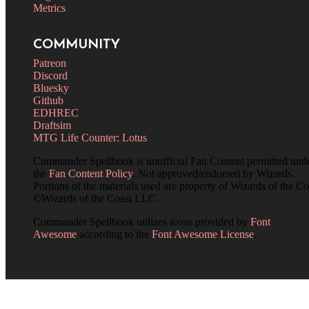
Metrics
COMMUNITY
Patreon
Discord
Bluesky
Github
EDHREC
Draftsim
MTG Life Counter: Lotus
Commander Spellbook is unofficial Fan Content permitted und
the
Fan Content Policy
. Not approved/endorsed by Wizards.
Portions of the materials used are property of Wizards of the Co
©Wizards of the Coast LLC.
Commander Spellbook utilizes icons provided by
Font
Awesome
according to the
Font Awesome License
.