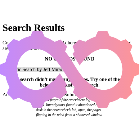
Search Results
Combos that use a card with “Adherent of Hope” in the name and
are legal in Commander.
NO COMBOS FOUND
Your
search
didn't match any combos.
Try one of the links
below
or
adjust your search
.
Advanced Search
Syntax Guide
Submit a Combo
The final pages of the experiment log were
blank. Investigators found it abandoned on a
desk in the researcher’s lab, open, the pages
flipping in the wind from a shattered window.