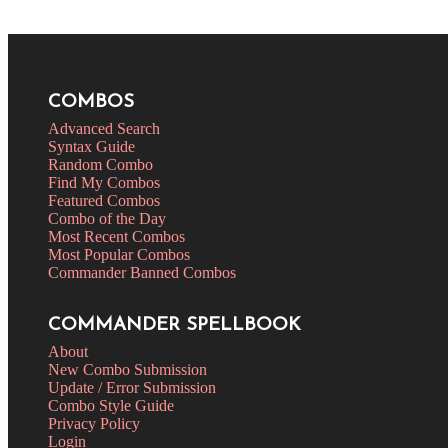
COMBOS
Advanced Search
Syntax Guide
Random Combo
Find My Combos
Featured Combos
Combo of the Day
Most Recent Combos
Most Popular Combos
Commander Banned Combos
COMMANDER SPELLBOOK
About
New Combo Submission
Update / Error Submission
Combo Style Guide
Privacy Policy
Login