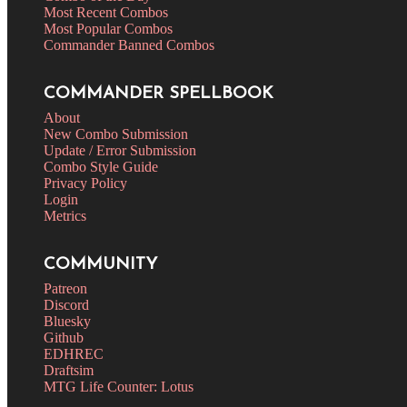
Most Recent Combos
Most Popular Combos
Commander Banned Combos
COMMANDER SPELLBOOK
About
New Combo Submission
Update / Error Submission
Combo Style Guide
Privacy Policy
Login
Metrics
COMMUNITY
Patreon
Discord
Bluesky
Github
EDHREC
Draftsim
MTG Life Counter: Lotus