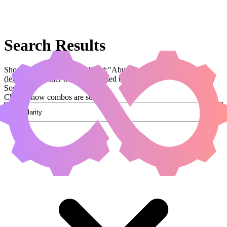
Search Results
Showing results for query "card:"Abuelo's Awakening""
(legal:commander has been applied by default)
Sorted by
Change how combos are sorted