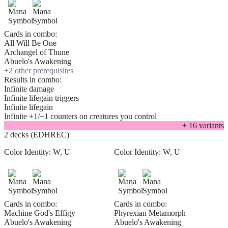
Cards in combo:
All Will Be One
Archangel of Thune
Abuelo's Awakening
+
2
other prerequisite
s
Results in combo:
Infinite damage
Infinite lifegain triggers
Infinite lifegain
Infinite +1/+1 counters on creatures you control
+
16
variant
s
2 decks (EDHREC)
Color Identity:
W, U
Color Identity:
W, U
Cards in combo:
Cards in combo:
Machine God's Effigy
Phyrexian Metamorph
Abuelo's Awakening
Abuelo's Awakening