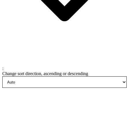
:
Change sort direction, ascending or descending