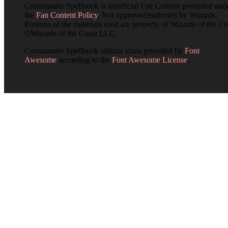
Commander Spellbook is unofficial Fan Content permitted und
the
Fan Content Policy
. Not approved/endorsed by Wizards.
Portions of the materials used are property of Wizards of the Co
©Wizards of the Coast LLC.
Commander Spellbook utilizes icons provided by
Font
Awesome
according to the
Font Awesome License
.