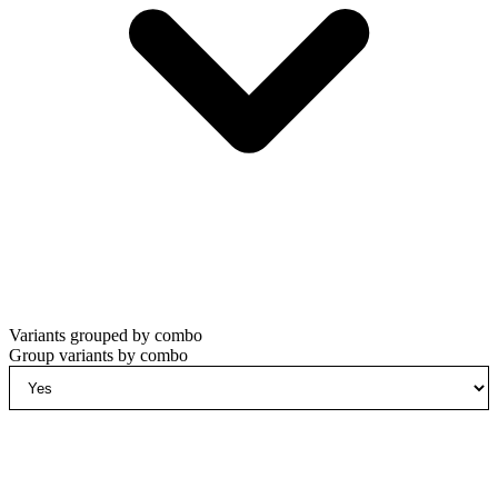
Variants grouped by combo
Group variants by combo