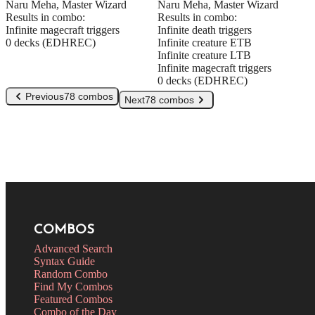
Naru Meha, Master Wizard
Naru Meha, Master Wizard
Results in combo:
Results in combo:
Infinite magecraft triggers
Infinite death triggers
0 decks (EDHREC)
Infinite creature ETB
Infinite creature LTB
Infinite magecraft triggers
0 decks (EDHREC)
Previous
78 combos
Next
78 combos
COMBOS
Advanced Search
Syntax Guide
Random Combo
Find My Combos
Featured Combos
Combo of the Day