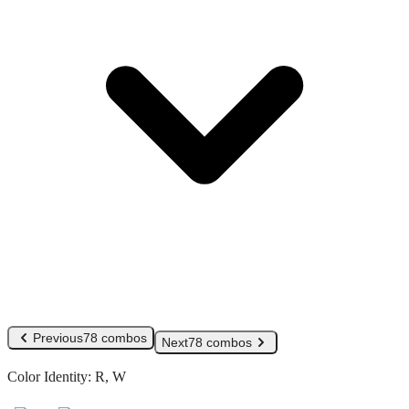
Previous
78 combos
Next
78 combos
Color Identity:
R, W