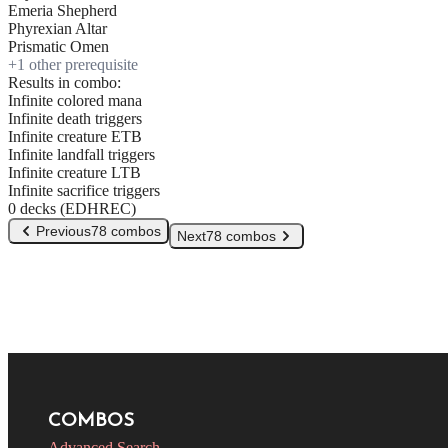
Emeria Shepherd
Phyrexian Altar
Prismatic Omen
+
1
other prerequisite
Results in combo:
Infinite colored mana
Infinite death triggers
Infinite creature ETB
Infinite landfall triggers
Infinite creature LTB
Infinite sacrifice triggers
0 decks (EDHREC)
Previous
78 combos
Next
78 combos
COMBOS
Advanced Search