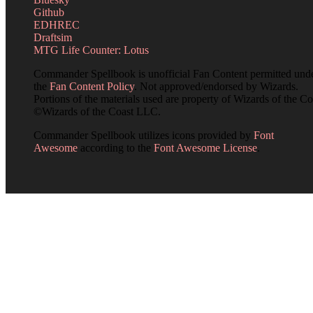
Github
EDHREC
Draftsim
MTG Life Counter: Lotus
Commander Spellbook is unofficial Fan Content permitted und
the
Fan Content Policy
. Not approved/endorsed by Wizards.
Portions of the materials used are property of Wizards of the Co
©Wizards of the Coast LLC.
Commander Spellbook utilizes icons provided by
Font
Awesome
according to the
Font Awesome License
.