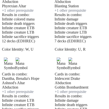
Abduction
Abduction
Phyrexian Altar
Blasting Station
+
1
other prerequisite
+
1
other prerequisite
Results in combo:
Results in combo:
Infinite colored mana
Infinite damage
Infinite death triggers
Infinite death triggers
Infinite creature ETB
Infinite creature ETB
Infinite creature LTB
Infinite creature LTB
Infinite sacrifice triggers
Infinite sacrifice triggers
12 decks (EDHREC)
7 decks (EDHREC)
Color Identity:
W, U
Color Identity:
U, R
Cards in combo:
Cards in combo:
Danitha, Benalia's Hope
Iridescent Drake
Ashnod's Altar
Abduction
Abduction
Goblin Bombardment
+
1
other prerequisite
+
1
other prerequisite
Results in combo:
Results in combo:
Infinite creature LTB
Infinite damage
Infinite creature ETB
Infinite death triggers