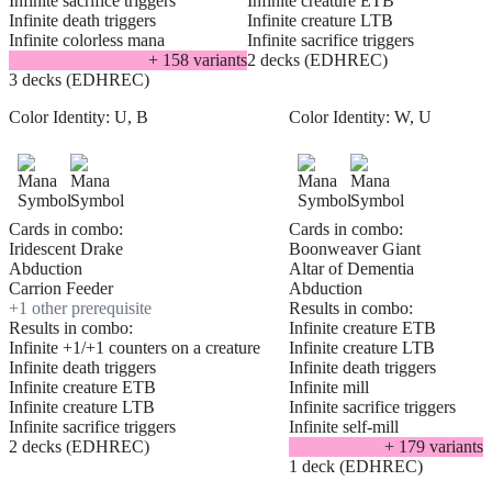
Infinite sacrifice triggers
Infinite creature ETB
Infinite death triggers
Infinite creature LTB
Infinite colorless mana
Infinite sacrifice triggers
+
158
variant
s
2 decks (EDHREC)
3 decks (EDHREC)
Color Identity:
U, B
Color Identity:
W, U
Cards in combo:
Cards in combo:
Iridescent Drake
Boonweaver Giant
Abduction
Altar of Dementia
Carrion Feeder
Abduction
+
1
other prerequisite
Results in combo:
Results in combo:
Infinite creature ETB
Infinite +1/+1 counters on a creature
Infinite creature LTB
Infinite death triggers
Infinite death triggers
Infinite creature ETB
Infinite mill
Infinite creature LTB
Infinite sacrifice triggers
Infinite sacrifice triggers
Infinite self-mill
2 decks (EDHREC)
+
179
variant
s
1 deck (EDHREC)