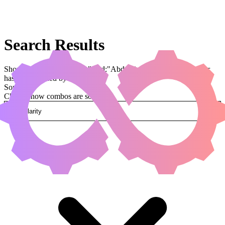
Search Results
Showing results for query "card:"Abduction"" (legal:commander
has been applied by default)
Sorted by
Change how combos are sorted