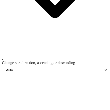
:
Change sort direction, ascending or descending