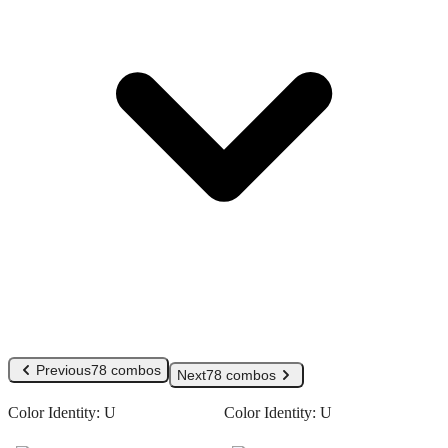
Previous
78 combos
Next
78 combos
Color Identity:
U
Color Identity:
U