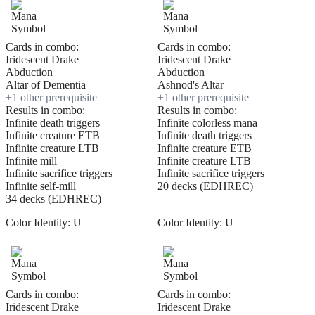
Cards in combo:
Cards in combo:
Iridescent Drake
Iridescent Drake
Abduction
Abduction
Altar of Dementia
Ashnod's Altar
+
1
other prerequisite
+
1
other prerequisite
Results in combo:
Results in combo:
Infinite death triggers
Infinite colorless mana
Infinite creature ETB
Infinite death triggers
Infinite creature LTB
Infinite creature ETB
Infinite mill
Infinite creature LTB
Infinite sacrifice triggers
Infinite sacrifice triggers
Infinite self-mill
20 decks (EDHREC)
34 decks (EDHREC)
Color Identity:
U
Color Identity:
U
Cards in combo:
Cards in combo:
Iridescent Drake
Iridescent Drake