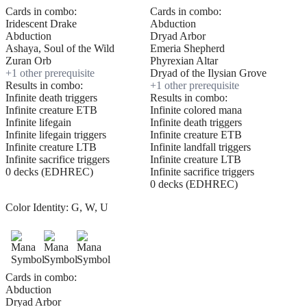
Cards in combo:
Cards in combo:
Iridescent Drake
Abduction
Abduction
Dryad Arbor
Ashaya, Soul of the Wild
Emeria Shepherd
Zuran Orb
Phyrexian Altar
+
1
other prerequisite
Dryad of the Ilysian Grove
Results in combo:
+
1
other prerequisite
Infinite death triggers
Results in combo:
Infinite creature ETB
Infinite colored mana
Infinite lifegain
Infinite death triggers
Infinite lifegain triggers
Infinite creature ETB
Infinite creature LTB
Infinite landfall triggers
Infinite sacrifice triggers
Infinite creature LTB
0 decks (EDHREC)
Infinite sacrifice triggers
0 decks (EDHREC)
Color Identity:
G, W, U
Cards in combo:
Abduction
Dryad Arbor