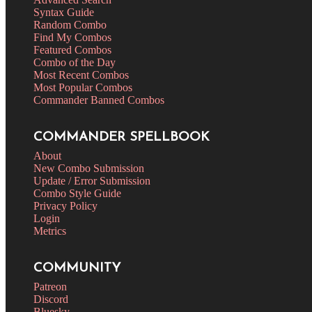
Syntax Guide
Random Combo
Find My Combos
Featured Combos
Combo of the Day
Most Recent Combos
Most Popular Combos
Commander Banned Combos
COMMANDER SPELLBOOK
About
New Combo Submission
Update / Error Submission
Combo Style Guide
Privacy Policy
Login
Metrics
COMMUNITY
Patreon
Discord
Bluesky