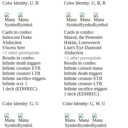
Color Identity:
U, B
Color Identity:
U, B, R
Cards in combo:
Cards in combo:
Iridescent Drake
Mairsil, the Pretender
Abduction
Hakim, Loreweaver
Viscera Seer
Lion's Eye Diamond
+
1
other prerequisite
Abduction
Results in combo:
+
1
other prerequisite
Infinite death triggers
Results in combo:
Infinite creature ETB
Infinite colored mana
Infinite creature LTB
Infinite death triggers
Infinite sacrifice triggers
Infinite creature ETB
Infinite scry 1
Infinite creature LTB
1 deck (EDHREC)
Infinite sacrifice triggers
1 deck (EDHREC)
Color Identity:
G, U
Color Identity:
G, W, U