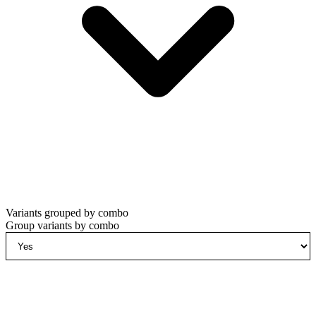
Variants grouped by combo
Group variants by combo