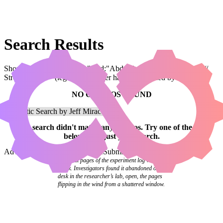
Search Results
Showing results for query "card:"Abdel Adrian, Gorion's Ward //
Street Urchin"" (legal:commander has been applied by default)
NO COMBOS FOUND
Your
search
didn't match any combos.
Try one of the links
below
or
adjust your search
.
Advanced Search
Syntax Guide
Submit a Combo
The final pages of the experiment log were
blank. Investigators found it abandoned on a
desk in the researcher’s lab, open, the pages
flipping in the wind from a shattered window.