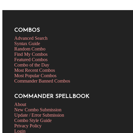
COMBOS
Advanced Search
Syntax Guide
Random Combo
Find My Combos
Featured Combos
Combo of the Day
Most Recent Combos
Most Popular Combos
Commander Banned Combos
COMMANDER SPELLBOOK
About
New Combo Submission
Update / Error Submission
Combo Style Guide
Privacy Policy
Login