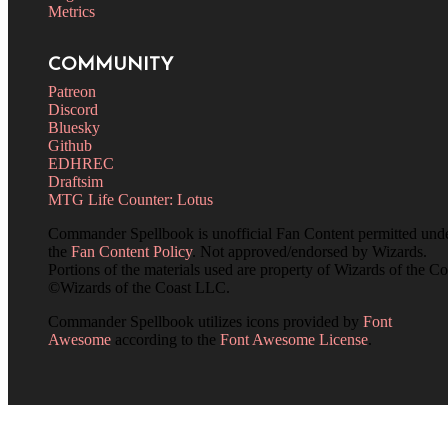
Metrics
COMMUNITY
Patreon
Discord
Bluesky
Github
EDHREC
Draftsim
MTG Life Counter: Lotus
Commander Spellbook is unofficial Fan Content permitted und
the
Fan Content Policy
. Not approved/endorsed by Wizards.
Portions of the materials used are property of Wizards of the Co
©Wizards of the Coast LLC.
Commander Spellbook utilizes icons provided by
Font
Awesome
according to the
Font Awesome License
.