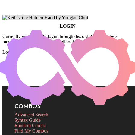
LOGIN
Currently you can only login through discord. You must be a
member of the
Commander Spellbook Discord server
to login.
Login
COMBOS
Advanced Search
Syntax Guide
Random Combo
Find My Combos