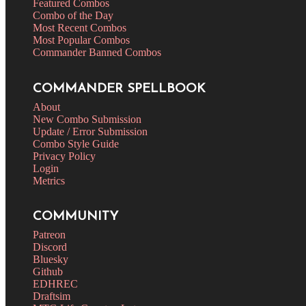
Featured Combos
Combo of the Day
Most Recent Combos
Most Popular Combos
Commander Banned Combos
COMMANDER SPELLBOOK
About
New Combo Submission
Update / Error Submission
Combo Style Guide
Privacy Policy
Login
Metrics
COMMUNITY
Patreon
Discord
Bluesky
Github
EDHREC
Draftsim