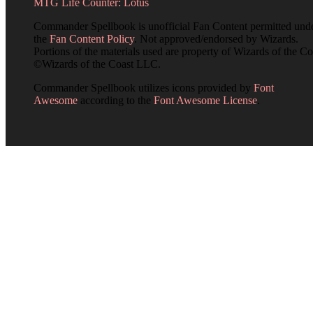
MTG Life Counter: Lotus
Commander Spellbook is unofficial Fan Content permitted und
the
Fan Content Policy
. Not approved/endorsed by Wizards.
Portions of the materials used are property of Wizards of the Co
©Wizards of the Coast LLC.
Commander Spellbook utilizes icons provided by
Font
Awesome
according to the
Font Awesome License
.