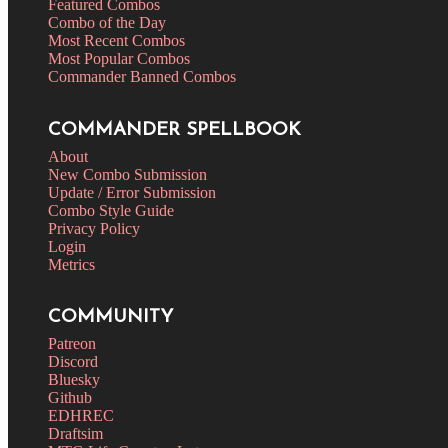
Featured Combos
Combo of the Day
Most Recent Combos
Most Popular Combos
Commander Banned Combos
COMMANDER SPELLBOOK
About
New Combo Submission
Update / Error Submission
Combo Style Guide
Privacy Policy
Login
Metrics
COMMUNITY
Patreon
Discord
Bluesky
Github
EDHREC
Draftsim