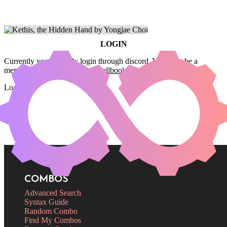
LOGIN
Currently you can only login through discord. You must be a
member of the
Commander Spellbook Discord server
to login.
Login
COMBOS
Advanced Search
Syntax Guide
Random Combo
Find My Combos