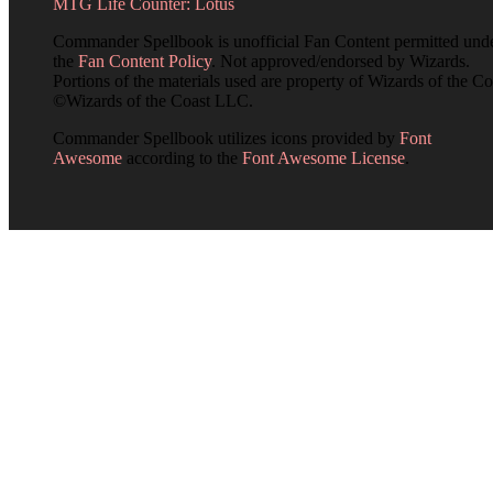
MTG Life Counter: Lotus
Commander Spellbook is unofficial Fan Content permitted und
the
Fan Content Policy
. Not approved/endorsed by Wizards.
Portions of the materials used are property of Wizards of the Co
©Wizards of the Coast LLC.
Commander Spellbook utilizes icons provided by
Font
Awesome
according to the
Font Awesome License
.