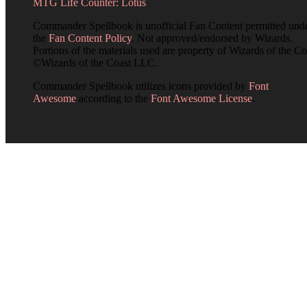
MTG Life Counter: Lotus
Commander Spellbook is unofficial Fan Content permitted und
the
Fan Content Policy
. Not approved/endorsed by Wizards.
Portions of the materials used are property of Wizards of the Co
©Wizards of the Coast LLC.
Commander Spellbook utilizes icons provided by
Font
Awesome
according to the
Font Awesome License
.