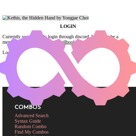
LOGIN
Currently you can only login through discord. You must be a
member of the
Commander Spellbook Discord server
to login.
Login
COMBOS
Advanced Search
Syntax Guide
Random Combo
Find My Combos