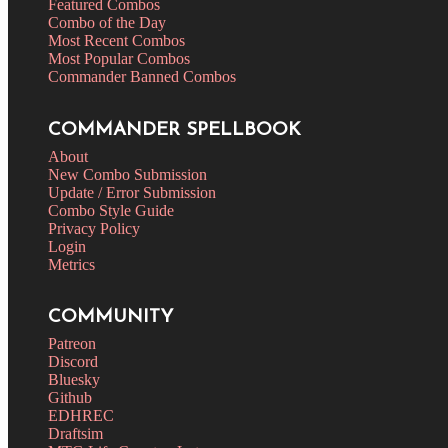
Featured Combos
Combo of the Day
Most Recent Combos
Most Popular Combos
Commander Banned Combos
COMMANDER SPELLBOOK
About
New Combo Submission
Update / Error Submission
Combo Style Guide
Privacy Policy
Login
Metrics
COMMUNITY
Patreon
Discord
Bluesky
Github
EDHREC
Draftsim