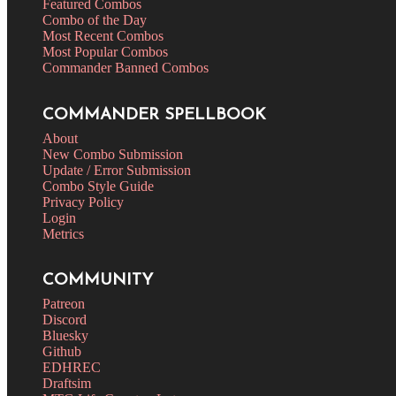
Featured Combos
Combo of the Day
Most Recent Combos
Most Popular Combos
Commander Banned Combos
COMMANDER SPELLBOOK
About
New Combo Submission
Update / Error Submission
Combo Style Guide
Privacy Policy
Login
Metrics
COMMUNITY
Patreon
Discord
Bluesky
Github
EDHREC
Draftsim