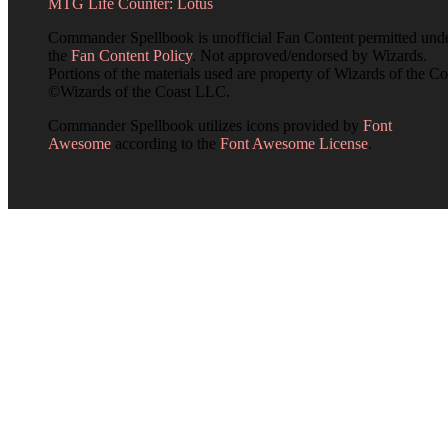
MTG Life Counter: Lotus
Commander Spellbook is unofficial Fan Content permitted und
the
Fan Content Policy
. Not approved/endorsed by Wizards.
Portions of the materials used are property of Wizards of the Co
©Wizards of the Coast LLC.
Commander Spellbook utilizes icons provided by
Font
Awesome
according to the
Font Awesome License
.