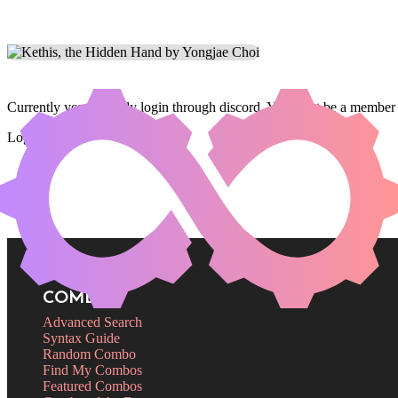
Currently you can only login through discord. You must be a member 
Login
COMBOS
Advanced Search
Syntax Guide
Random Combo
Find My Combos
Featured Combos