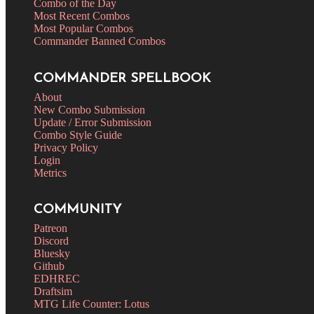
Combo of the Day
Most Recent Combos
Most Popular Combos
Commander Banned Combos
COMMANDER SPELLBOOK
About
New Combo Submission
Update / Error Submission
Combo Style Guide
Privacy Policy
Login
Metrics
COMMUNITY
Patreon
Discord
Bluesky
Github
EDHREC
Draftsim
MTG Life Counter: Lotus