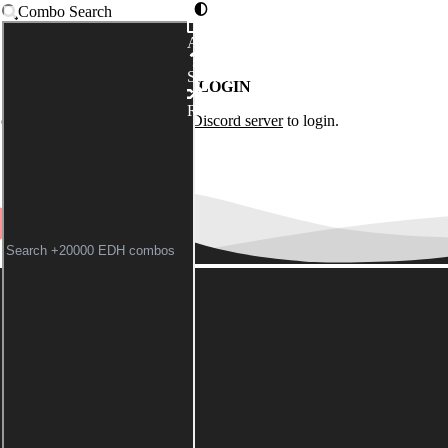
Combo Search
Advanced
Syntax
LOGIN
Random
of the
Commander Spellbook Discord server
to login.