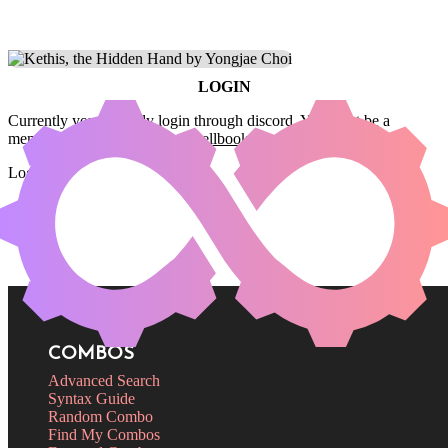
LOGIN
Currently you can only login through discord. You must be a
member of the
Commander Spellbook Discord server
to login.
Login
COMBOS
Advanced Search
Syntax Guide
Random Combo
Find My Combos