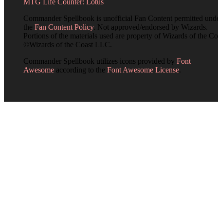
MTG Life Counter: Lotus
Commander Spellbook is unofficial Fan Content permitted und
the
Fan Content Policy
. Not approved/endorsed by Wizards.
Portions of the materials used are property of Wizards of the Co
©Wizards of the Coast LLC.
Commander Spellbook utilizes icons provided by
Font
Awesome
according to the
Font Awesome License
.