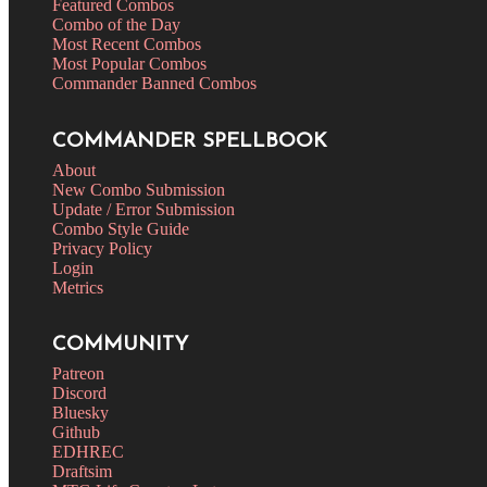
Featured Combos
Combo of the Day
Most Recent Combos
Most Popular Combos
Commander Banned Combos
COMMANDER SPELLBOOK
About
New Combo Submission
Update / Error Submission
Combo Style Guide
Privacy Policy
Login
Metrics
COMMUNITY
Patreon
Discord
Bluesky
Github
EDHREC
Draftsim