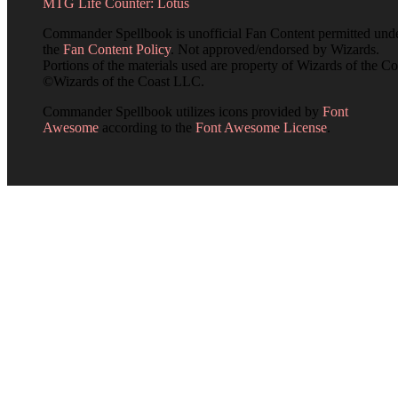
MTG Life Counter: Lotus
Commander Spellbook is unofficial Fan Content permitted und
the
Fan Content Policy
. Not approved/endorsed by Wizards.
Portions of the materials used are property of Wizards of the Co
©Wizards of the Coast LLC.
Commander Spellbook utilizes icons provided by
Font
Awesome
according to the
Font Awesome License
.