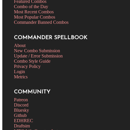
Featured Combos
Combo of the Day
Most Recent Combos
Most Popular Combos
Commander Banned Combos
COMMANDER SPELLBOOK
About
New Combo Submission
Update / Error Submission
Combo Style Guide
Privacy Policy
Login
Metrics
COMMUNITY
Patreon
Discord
Bluesky
Github
EDHREC
Draftsim