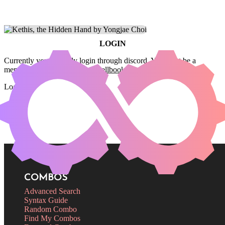
LOGIN
Currently you can only login through discord. You must be a
member of the
Commander Spellbook Discord server
to login.
Login
COMBOS
Advanced Search
Syntax Guide
Random Combo
Find My Combos