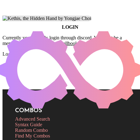
LOGIN
Currently you can only login through discord. You must be a
member of the
Commander Spellbook Discord server
to login.
Login
COMBOS
Advanced Search
Syntax Guide
Random Combo
Find My Combos