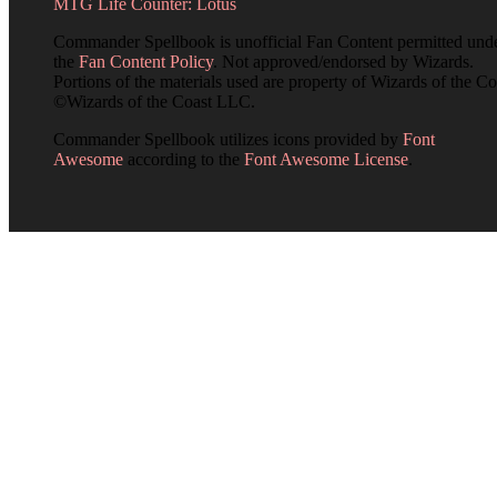
MTG Life Counter: Lotus
Commander Spellbook is unofficial Fan Content permitted und
the
Fan Content Policy
. Not approved/endorsed by Wizards.
Portions of the materials used are property of Wizards of the Co
©Wizards of the Coast LLC.
Commander Spellbook utilizes icons provided by
Font
Awesome
according to the
Font Awesome License
.