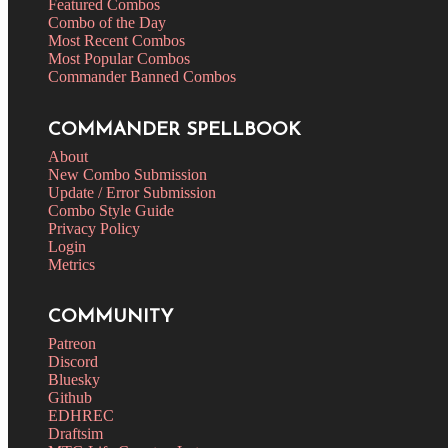
Featured Combos
Combo of the Day
Most Recent Combos
Most Popular Combos
Commander Banned Combos
COMMANDER SPELLBOOK
About
New Combo Submission
Update / Error Submission
Combo Style Guide
Privacy Policy
Login
Metrics
COMMUNITY
Patreon
Discord
Bluesky
Github
EDHREC
Draftsim