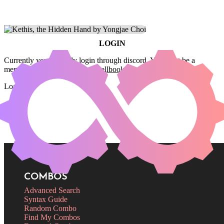
LOGIN
Currently you can only login through discord. You must be a
member of the
Commander Spellbook Discord server
to login.
Login
COMBOS
Advanced Search
Syntax Guide
Random Combo
Find My Combos