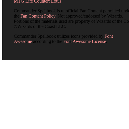
MTG Life Counter: Lotus
Commander Spellbook is unofficial Fan Content permitted und
the
Fan Content Policy
. Not approved/endorsed by Wizards.
Portions of the materials used are property of Wizards of the Co
©Wizards of the Coast LLC.
Commander Spellbook utilizes icons provided by
Font
Awesome
according to the
Font Awesome License
.