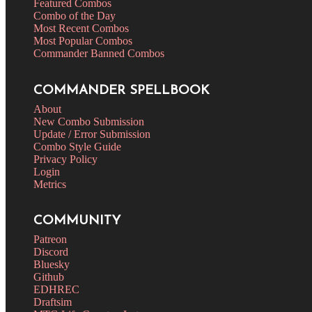
Featured Combos
Combo of the Day
Most Recent Combos
Most Popular Combos
Commander Banned Combos
COMMANDER SPELLBOOK
About
New Combo Submission
Update / Error Submission
Combo Style Guide
Privacy Policy
Login
Metrics
COMMUNITY
Patreon
Discord
Bluesky
Github
EDHREC
Draftsim