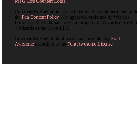
MTG Life Counter: Lotus
Commander Spellbook is unofficial Fan Content permitted und
the
Fan Content Policy
. Not approved/endorsed by Wizards.
Portions of the materials used are property of Wizards of the Co
©Wizards of the Coast LLC.
Commander Spellbook utilizes icons provided by
Font
Awesome
according to the
Font Awesome License
.