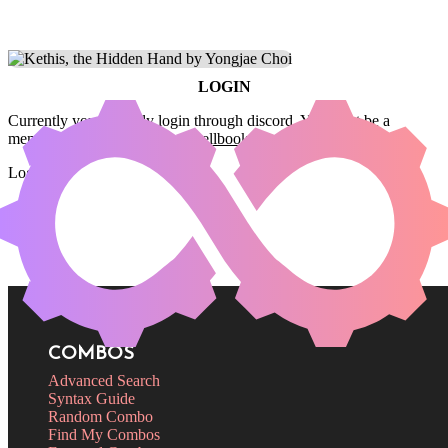
LOGIN
Currently you can only login through discord. You must be a
member of the
Commander Spellbook Discord server
to login.
Login
COMBOS
Advanced Search
Syntax Guide
Random Combo
Find My Combos