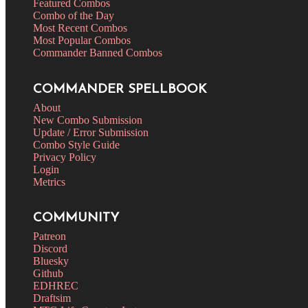
Featured Combos
Combo of the Day
Most Recent Combos
Most Popular Combos
Commander Banned Combos
COMMANDER SPELLBOOK
About
New Combo Submission
Update / Error Submission
Combo Style Guide
Privacy Policy
Login
Metrics
COMMUNITY
Patreon
Discord
Bluesky
Github
EDHREC
Draftsim