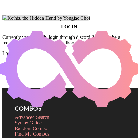
LOGIN
Currently you can only login through discord. You must be a
member of the
Commander Spellbook Discord server
to login.
Login
COMBOS
Advanced Search
Syntax Guide
Random Combo
Find My Combos