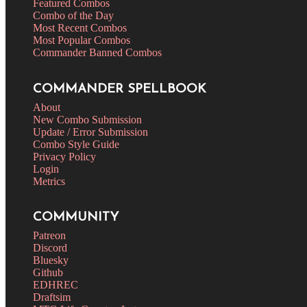
Featured Combos
Combo of the Day
Most Recent Combos
Most Popular Combos
Commander Banned Combos
COMMANDER SPELLBOOK
About
New Combo Submission
Update / Error Submission
Combo Style Guide
Privacy Policy
Login
Metrics
COMMUNITY
Patreon
Discord
Bluesky
Github
EDHREC
Draftsim