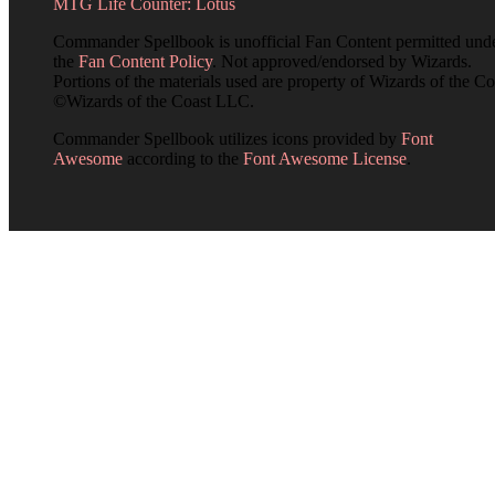
MTG Life Counter: Lotus
Commander Spellbook is unofficial Fan Content permitted und
the
Fan Content Policy
. Not approved/endorsed by Wizards.
Portions of the materials used are property of Wizards of the Co
©Wizards of the Coast LLC.
Commander Spellbook utilizes icons provided by
Font
Awesome
according to the
Font Awesome License
.