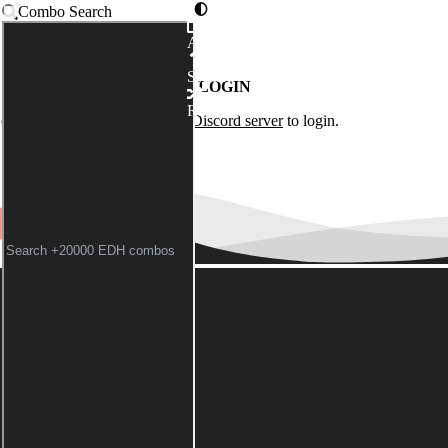
Combo Search
Advanced
Syntax
LOGIN
Random
of the
Commander Spellbook Discord server
to login.