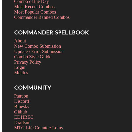
Combo of the Day
Most Recent Combos
Most Popular Combos
Commander Banned Combos
COMMANDER SPELLBOOK
About
New Combo Submission
Update / Error Submission
Combo Style Guide
Privacy Policy
Login
Metrics
COMMUNITY
Patreon
Discord
Bluesky
Github
EDHREC
Draftsim
MTG Life Counter: Lotus