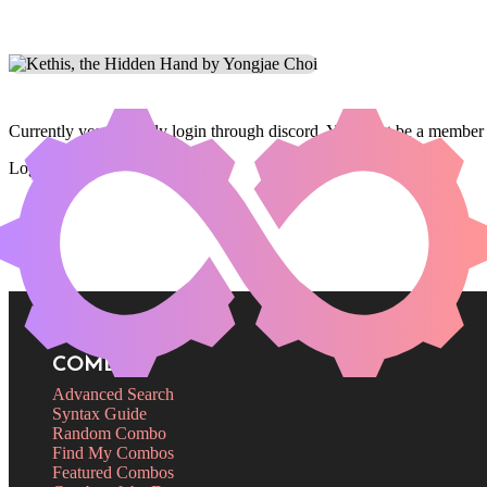
Currently you can only login through discord. You must be a member 
Login
COMBOS
Advanced Search
Syntax Guide
Random Combo
Find My Combos
Featured Combos