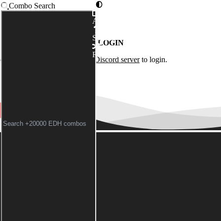
Combo Search
Advanced
Syntax
LOGIN
Random
of the
Commander Spellbook Discord server
to login.