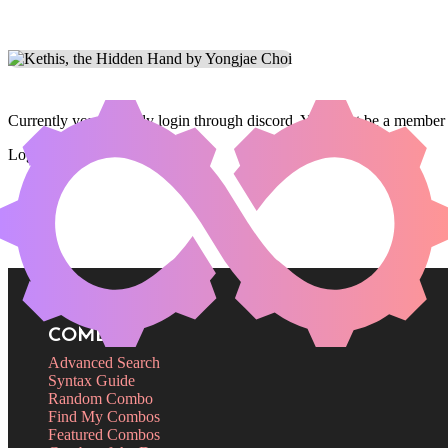
Currently you can only login through discord. You must be a member 
Login
COMBOS
Advanced Search
Syntax Guide
Random Combo
Find My Combos
Featured Combos