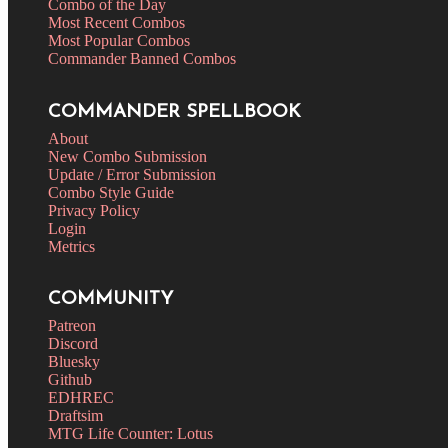
Combo of the Day
Most Recent Combos
Most Popular Combos
Commander Banned Combos
COMMANDER SPELLBOOK
About
New Combo Submission
Update / Error Submission
Combo Style Guide
Privacy Policy
Login
Metrics
COMMUNITY
Patreon
Discord
Bluesky
Github
EDHREC
Draftsim
MTG Life Counter: Lotus