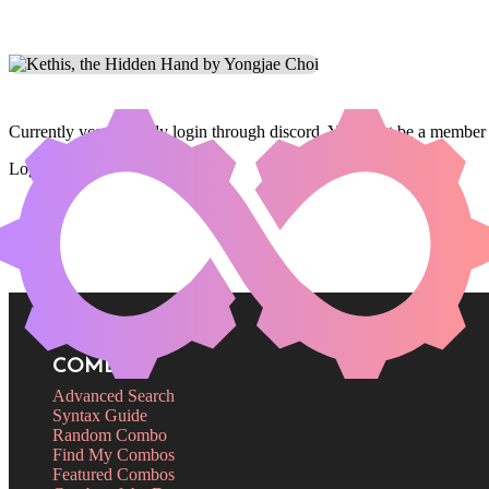
Currently you can only login through discord. You must be a member 
Login
COMBOS
Advanced Search
Syntax Guide
Random Combo
Find My Combos
Featured Combos