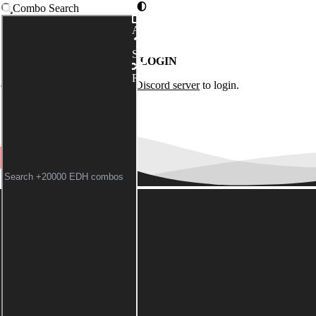
Combo Search
Advanced
Syntax
LOGIN
Random
of the
Commander Spellbook Discord server
to login.