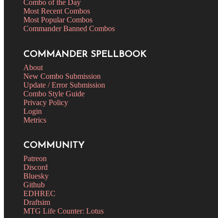
Combo of the Day
Most Recent Combos
Most Popular Combos
Commander Banned Combos
COMMANDER SPELLBOOK
About
New Combo Submission
Update / Error Submission
Combo Style Guide
Privacy Policy
Login
Metrics
COMMUNITY
Patreon
Discord
Bluesky
Github
EDHREC
Draftsim
MTG Life Counter: Lotus