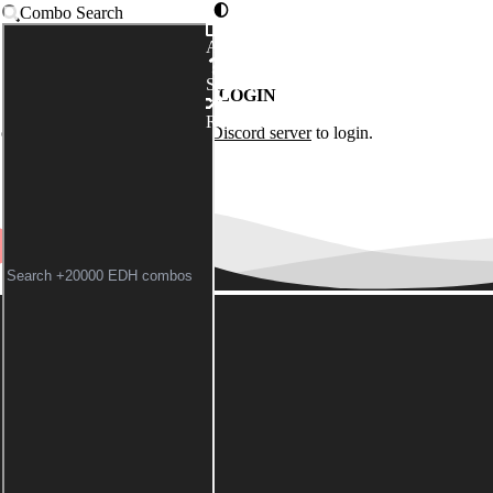
Combo Search
Advanced
Syntax
LOGIN
Random
of the
Commander Spellbook Discord server
to login.