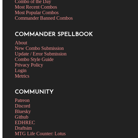
Combo of the Day
Most Recent Combos
Most Popular Combos
Commander Banned Combos
COMMANDER SPELLBOOK
About
New Combo Submission
Update / Error Submission
Combo Style Guide
Privacy Policy
Login
Metrics
COMMUNITY
Patreon
Discord
Bluesky
Github
EDHREC
Draftsim
MTG Life Counter: Lotus