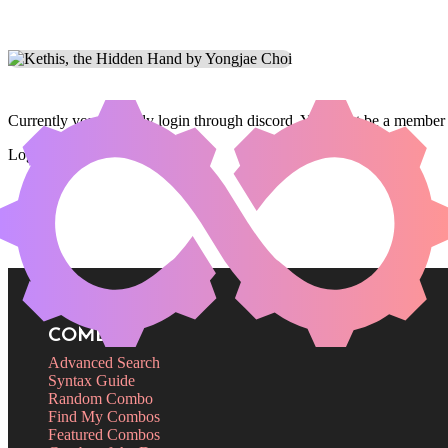
Currently you can only login through discord. You must be a member 
Login
COMBOS
Advanced Search
Syntax Guide
Random Combo
Find My Combos
Featured Combos