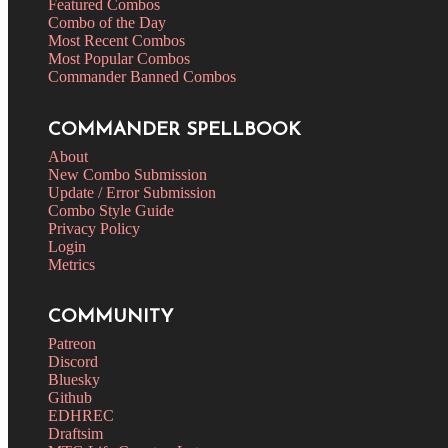
Featured Combos
Combo of the Day
Most Recent Combos
Most Popular Combos
Commander Banned Combos
COMMANDER SPELLBOOK
About
New Combo Submission
Update / Error Submission
Combo Style Guide
Privacy Policy
Login
Metrics
COMMUNITY
Patreon
Discord
Bluesky
Github
EDHREC
Draftsim