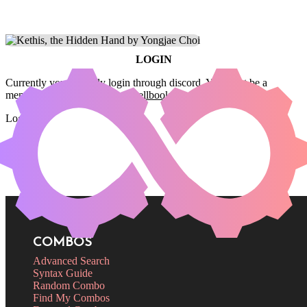
LOGIN
Currently you can only login through discord. You must be a
member of the
Commander Spellbook Discord server
to login.
Login
COMBOS
Advanced Search
Syntax Guide
Random Combo
Find My Combos