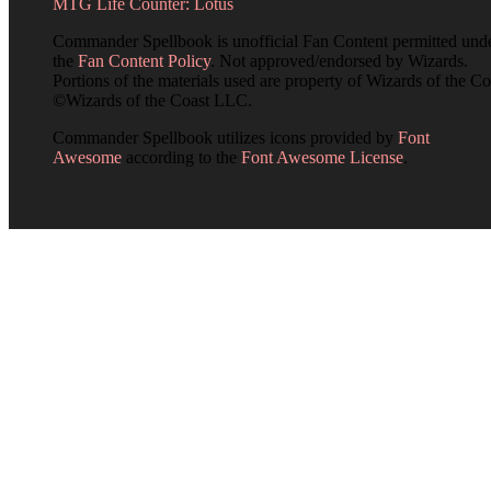
MTG Life Counter: Lotus
Commander Spellbook is unofficial Fan Content permitted und
the
Fan Content Policy
. Not approved/endorsed by Wizards.
Portions of the materials used are property of Wizards of the Co
©Wizards of the Coast LLC.
Commander Spellbook utilizes icons provided by
Font
Awesome
according to the
Font Awesome License
.