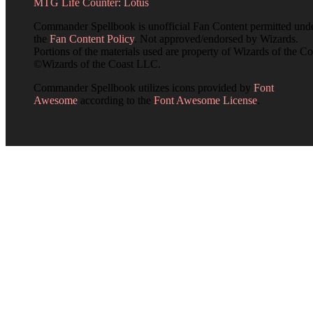
MTG Life Counter: Lotus
Commander Spellbook is unofficial Fan Content permitted und
the
Fan Content Policy
. Not approved/endorsed by Wizards.
Portions of the materials used are property of Wizards of the Co
©Wizards of the Coast LLC.
Commander Spellbook utilizes icons provided by
Font
Awesome
according to the
Font Awesome License
.