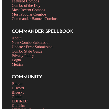
Featured Combos
Combo of the Day
Most Recent Combos
Most Popular Combos
Commander Banned Combos
COMMANDER SPELLBOOK
About
New Combo Submission
Update / Error Submission
Combo Style Guide
Privacy Policy
Login
Metrics
COMMUNITY
Patreon
Discord
Bluesky
Github
EDHREC
Draftsim