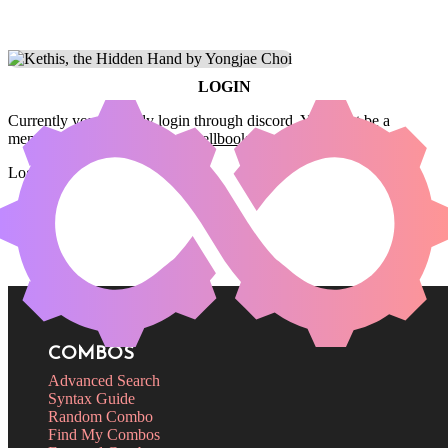
LOGIN
Currently you can only login through discord. You must be a
member of the
Commander Spellbook Discord server
to login.
Login
COMBOS
Advanced Search
Syntax Guide
Random Combo
Find My Combos