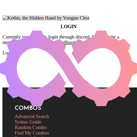
LOGIN
Currently you can only login through discord. You must be a
member of the
Commander Spellbook Discord server
to login.
Login
COMBOS
Advanced Search
Syntax Guide
Random Combo
Find My Combos