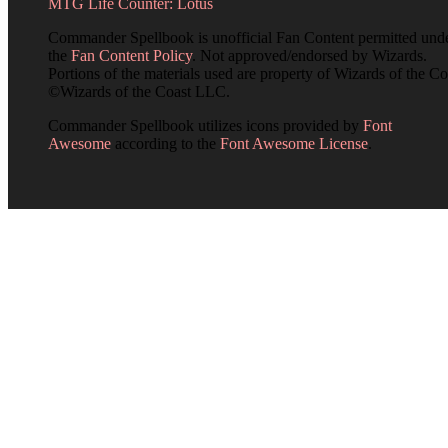
MTG Life Counter: Lotus
Commander Spellbook is unofficial Fan Content permitted und
the
Fan Content Policy
. Not approved/endorsed by Wizards.
Portions of the materials used are property of Wizards of the Co
©Wizards of the Coast LLC.
Commander Spellbook utilizes icons provided by
Font
Awesome
according to the
Font Awesome License
.