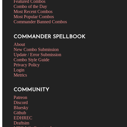
Featured Combos
Combo of the Day
Most Recent Combos
Most Popular Combos
Commander Banned Combos
COMMANDER SPELLBOOK
About
New Combo Submission
Update / Error Submission
Combo Style Guide
Privacy Policy
Login
Metrics
COMMUNITY
Patreon
Discord
Bluesky
Github
EDHREC
Draftsim