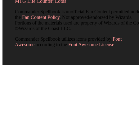
MTG Life Counter: Lotus
Commander Spellbook is unofficial Fan Content permitted und
the
Fan Content Policy
. Not approved/endorsed by Wizards.
Portions of the materials used are property of Wizards of the Co
©Wizards of the Coast LLC.
Commander Spellbook utilizes icons provided by
Font
Awesome
according to the
Font Awesome License
.