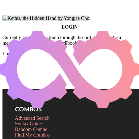
LOGIN
Currently you can only login through discord. You must be a
member of the
Commander Spellbook Discord server
to login.
Login
COMBOS
Advanced Search
Syntax Guide
Random Combo
Find My Combos