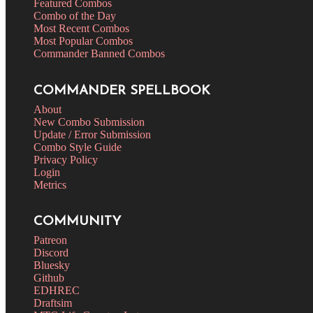
Featured Combos
Combo of the Day
Most Recent Combos
Most Popular Combos
Commander Banned Combos
COMMANDER SPELLBOOK
About
New Combo Submission
Update / Error Submission
Combo Style Guide
Privacy Policy
Login
Metrics
COMMUNITY
Patreon
Discord
Bluesky
Github
EDHREC
Draftsim