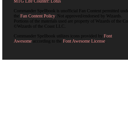
MTG Life Counter: Lotus
Commander Spellbook is unofficial Fan Content permitted und
the
Fan Content Policy
. Not approved/endorsed by Wizards.
Portions of the materials used are property of Wizards of the Co
©Wizards of the Coast LLC.
Commander Spellbook utilizes icons provided by
Font
Awesome
according to the
Font Awesome License
.