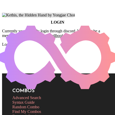
LOGIN
Currently you can only login through discord. You must be a
member of the
Commander Spellbook Discord server
to login.
Login
COMBOS
Advanced Search
Syntax Guide
Random Combo
Find My Combos