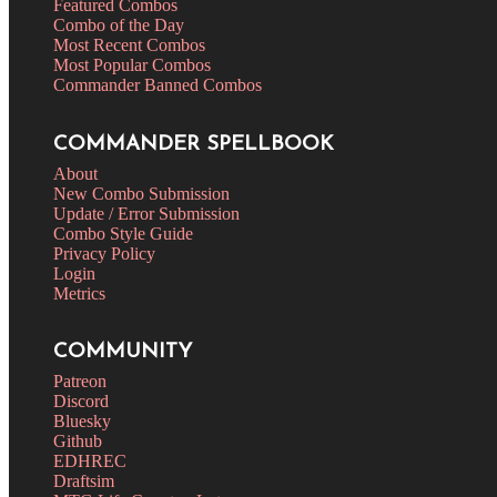
Featured Combos
Combo of the Day
Most Recent Combos
Most Popular Combos
Commander Banned Combos
COMMANDER SPELLBOOK
About
New Combo Submission
Update / Error Submission
Combo Style Guide
Privacy Policy
Login
Metrics
COMMUNITY
Patreon
Discord
Bluesky
Github
EDHREC
Draftsim