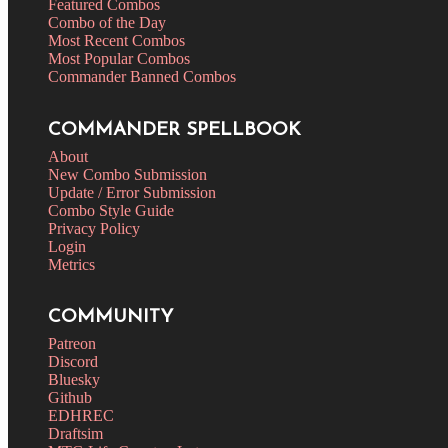
Featured Combos
Combo of the Day
Most Recent Combos
Most Popular Combos
Commander Banned Combos
COMMANDER SPELLBOOK
About
New Combo Submission
Update / Error Submission
Combo Style Guide
Privacy Policy
Login
Metrics
COMMUNITY
Patreon
Discord
Bluesky
Github
EDHREC
Draftsim