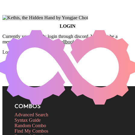
LOGIN
Currently you can only login through discord. You must be a
member of the
Commander Spellbook Discord server
to login.
Login
COMBOS
Advanced Search
Syntax Guide
Random Combo
Find My Combos