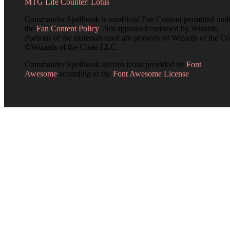
MTG Life Counter: Lotus
Commander Spellbook is unofficial Fan Content permitted und
the
Fan Content Policy
. Not approved/endorsed by Wizards.
Portions of the materials used are property of Wizards of the Co
©Wizards of the Coast LLC.
Commander Spellbook utilizes icons provided by
Font
Awesome
according to the
Font Awesome License
.