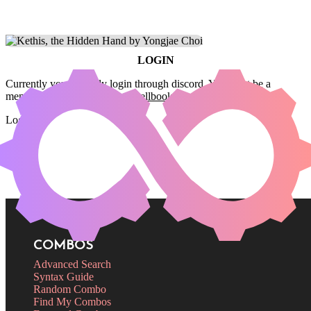
LOGIN
Currently you can only login through discord. You must be a
member of the
Commander Spellbook Discord server
to login.
Login
COMBOS
Advanced Search
Syntax Guide
Random Combo
Find My Combos