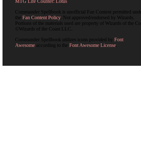
MTG Life Counter: Lotus
Commander Spellbook is unofficial Fan Content permitted und
the
Fan Content Policy
. Not approved/endorsed by Wizards.
Portions of the materials used are property of Wizards of the Co
©Wizards of the Coast LLC.
Commander Spellbook utilizes icons provided by
Font
Awesome
according to the
Font Awesome License
.