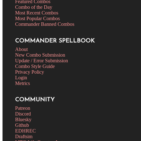
Featured Combos
Combo of the Day
Most Recent Combos
Most Popular Combos
Commander Banned Combos
COMMANDER SPELLBOOK
About
New Combo Submission
Update / Error Submission
Combo Style Guide
Privacy Policy
Login
Metrics
COMMUNITY
Patreon
Discord
Bluesky
Github
EDHREC
Draftsim