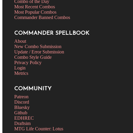
Combo of the Day
Most Recent Combos
Most Popular Combos
Commander Banned Combos
COMMANDER SPELLBOOK
About
New Combo Submission
Update / Error Submission
Combo Style Guide
Privacy Policy
Login
Metrics
COMMUNITY
Patreon
Discord
Bluesky
Github
EDHREC
Draftsim
MTG Life Counter: Lotus