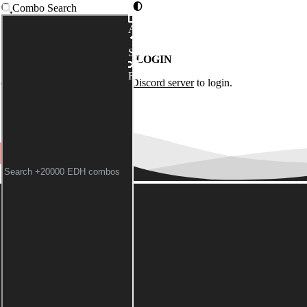
Combo Search
Advanced
Syntax
LOGIN
Random
of the
Commander Spellbook Discord server
to login.