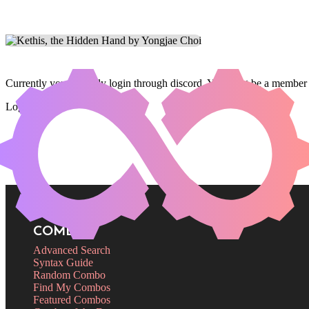
Currently you can only login through discord. You must be a member 
Login
COMBOS
Advanced Search
Syntax Guide
Random Combo
Find My Combos
Featured Combos