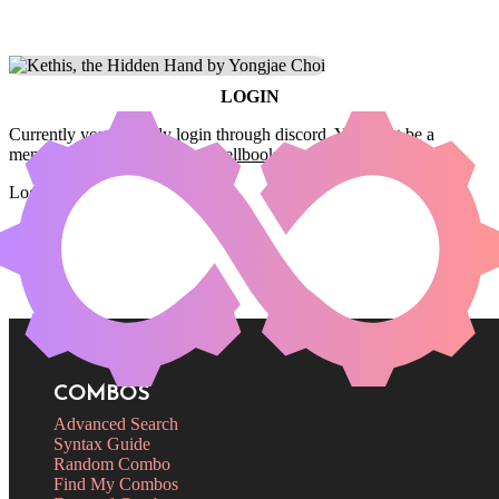
LOGIN
Currently you can only login through discord. You must be a
member of the
Commander Spellbook Discord server
to login.
Login
COMBOS
Advanced Search
Syntax Guide
Random Combo
Find My Combos