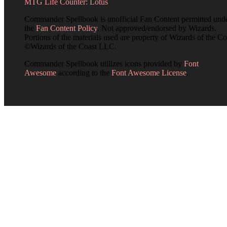
MTG Life Counter: Lotus
Commander Spellbook is unofficial Fan Content permitted und
the
Fan Content Policy
. Not approved/endorsed by Wizards.
Portions of the materials used are property of Wizards of the Co
©Wizards of the Coast LLC.
Commander Spellbook utilizes icons provided by
Font
Awesome
according to the
Font Awesome License
.