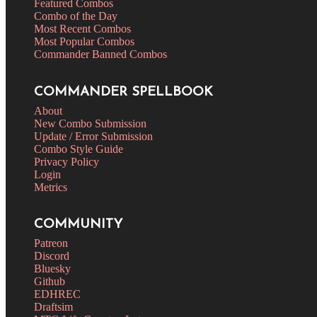
Featured Combos
Combo of the Day
Most Recent Combos
Most Popular Combos
Commander Banned Combos
COMMANDER SPELLBOOK
About
New Combo Submission
Update / Error Submission
Combo Style Guide
Privacy Policy
Login
Metrics
COMMUNITY
Patreon
Discord
Bluesky
Github
EDHREC
Draftsim