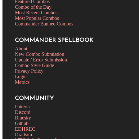
Featured Combos
Combo of the Day
Most Recent Combos
Most Popular Combos
Commander Banned Combos
COMMANDER SPELLBOOK
About
New Combo Submission
Update / Error Submission
Combo Style Guide
Privacy Policy
Login
Metrics
COMMUNITY
Patreon
Discord
Bluesky
Github
EDHREC
Draftsim