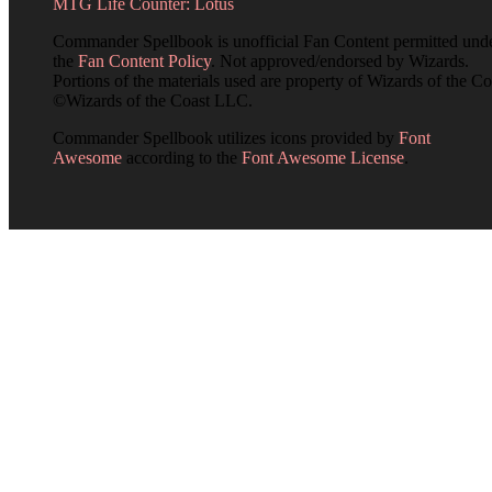
MTG Life Counter: Lotus
Commander Spellbook is unofficial Fan Content permitted und
the
Fan Content Policy
. Not approved/endorsed by Wizards.
Portions of the materials used are property of Wizards of the Co
©Wizards of the Coast LLC.
Commander Spellbook utilizes icons provided by
Font
Awesome
according to the
Font Awesome License
.