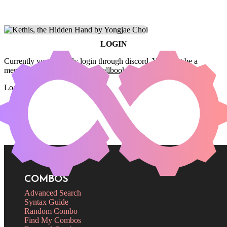
LOGIN
Currently you can only login through discord. You must be a
member of the
Commander Spellbook Discord server
to login.
Login
COMBOS
Advanced Search
Syntax Guide
Random Combo
Find My Combos