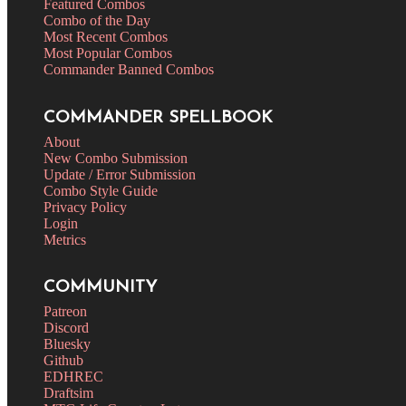
Featured Combos
Combo of the Day
Most Recent Combos
Most Popular Combos
Commander Banned Combos
COMMANDER SPELLBOOK
About
New Combo Submission
Update / Error Submission
Combo Style Guide
Privacy Policy
Login
Metrics
COMMUNITY
Patreon
Discord
Bluesky
Github
EDHREC
Draftsim