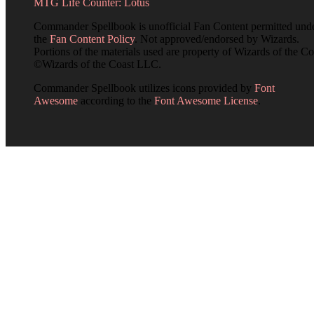
MTG Life Counter: Lotus
Commander Spellbook is unofficial Fan Content permitted und
the
Fan Content Policy
. Not approved/endorsed by Wizards.
Portions of the materials used are property of Wizards of the Co
©Wizards of the Coast LLC.
Commander Spellbook utilizes icons provided by
Font
Awesome
according to the
Font Awesome License
.