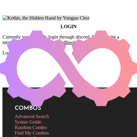
LOGIN
Currently you can only login through discord. You must be a
member of the
Commander Spellbook Discord server
to login.
Login
COMBOS
Advanced Search
Syntax Guide
Random Combo
Find My Combos