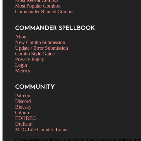
Most Recent Combos
Most Popular Combos
Commander Banned Combos
COMMANDER SPELLBOOK
About
New Combo Submission
Update / Error Submission
Combo Style Guide
Privacy Policy
Login
Metrics
COMMUNITY
Patreon
Discord
Bluesky
Github
EDHREC
Draftsim
MTG Life Counter: Lotus
Commander Spellbook is unofficial Fan Content permitted und