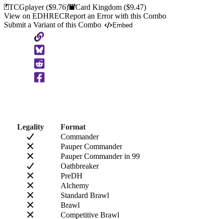
TCGplayer
($9.76)
Card Kingdom
($9.47)
View on EDHREC
Report an Error with this Combo
Submit a Variant of this Combo
Embed
Copy
to
Clipboard
Legality
Format
Commander
Pauper Commander
Pauper Commander in 99
Oathbreaker
PreDH
Alchemy
Standard Brawl
Brawl
Competitive Brawl