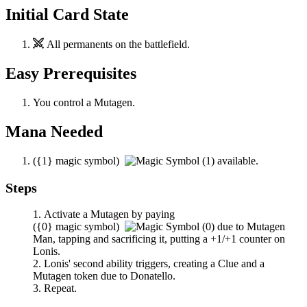
Initial Card State
All permanents on the battlefield.
Easy Prerequisites
You control a Mutagen.
Mana Needed
(
{1}
magic symbol)
available.
Steps
Activate a Mutagen by paying
(
{0}
magic symbol)
due to
Mutagen
Man
, tapping and sacrificing it, putting a +1/+1 counter on
Lonis
.
Lonis
' second ability triggers, creating a Clue and a
Mutagen token due to
Donatello
.
Repeat.