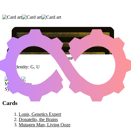
LONIS, GENETICS EXPERT
|
DONATELLO,
THE BRAINS
|
MUTAGEN MAN, LIVING
OOZE
Color Identity:
G, U
Cards
Lonis, Genetics Expert
Donatello, the Brains
Mutagen Man, Living Ooze