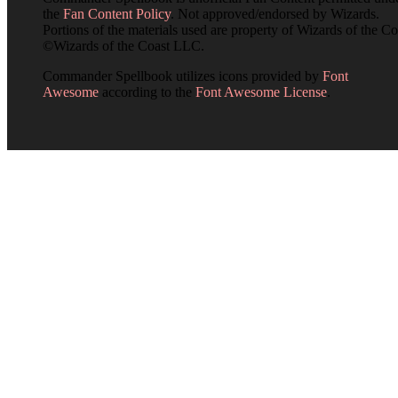
the
Fan Content Policy
. Not approved/endorsed by Wizards.
Portions of the materials used are property of Wizards of the Co
©Wizards of the Coast LLC.
Commander Spellbook utilizes icons provided by
Font
Awesome
according to the
Font Awesome License
.