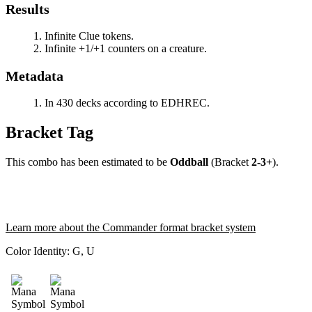
Results
Infinite Clue tokens.
Infinite +1/+1 counters on a creature.
Metadata
In 430 decks according to EDHREC.
Bracket Tag
This combo has been estimated to be
Oddball
(Bracket
2-3+
).
Learn more about the Commander format bracket system
Color Identity:
G, U