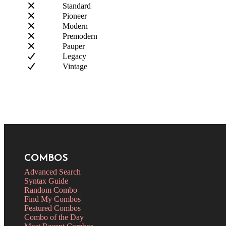
Standard
Pioneer
Modern
Premodern
Pauper
Legacy
Vintage
COMBOS
Advanced Search
Syntax Guide
Random Combo
Find My Combos
Featured Combos
Combo of the Day