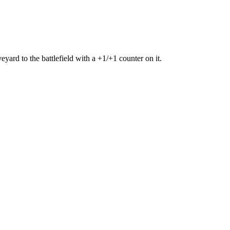
eyard to the battlefield with a +1/+1 counter on it.