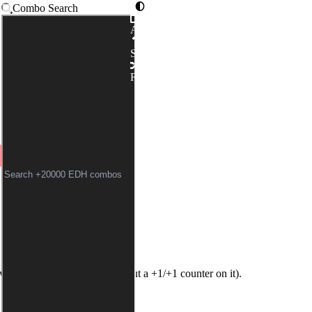
Combo Search
Advanced
AWN // ISILU, CARRIER 
Syntax
LLAR ZEALOT
|
YOUNG W
Random
Twilight
and
Young Wolf
without a +1/+1 counter on it).