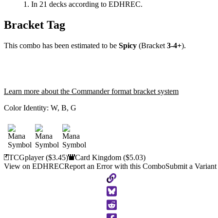
In 21 decks according to EDHREC.
Bracket Tag
This combo has been estimated to be
Spicy
(Bracket
3-4+
).
Learn more about the Commander format bracket system
Color Identity:
W, B, G
TCGplayer
($3.45)
Card Kingdom
($5.03)
View on EDHREC
Report an Error with this Combo
Submit a Variant
Copy
to
Clipboard