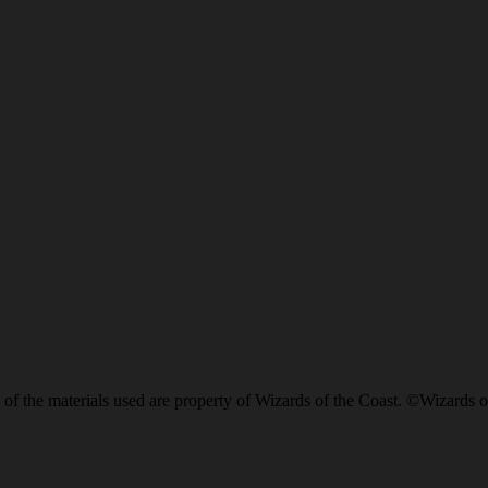
of the materials used are property of Wizards of the Coast. ©Wizards o