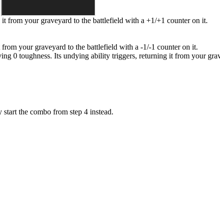
g it from your graveyard to the battlefield with a +1/+1 counter on it.
 it from your graveyard to the battlefield with a -1/-1 counter on it.
ing 0 toughness. Its undying ability triggers, returning it from your grav
 start the combo from step 4 instead.