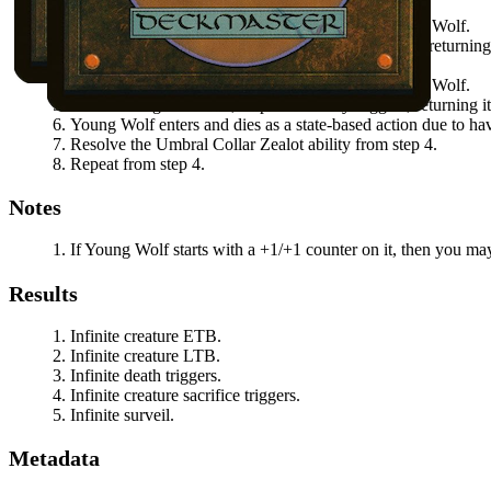
Activate
Umbral Collar Zealot
by sacrificing
Young Wolf
.
When
Young Wolf
dies, its undying ability triggers, returnin
Resolve the
Umbral Collar Zealot
ability.
Activate
Umbral Collar Zealot
by sacrificing
Young Wolf
.
When
Young Wolf
dies, its persist ability triggers, returning
Young Wolf
enters and dies as a state-based action due to hav
Resolve the
Umbral Collar Zealot
ability from step 4.
Repeat from step 4.
Notes
If
Young Wolf
starts with a +1/+1 counter on it, then you may
Results
Infinite creature ETB.
Infinite creature LTB.
Infinite death triggers.
Infinite creature sacrifice triggers.
Infinite surveil.
Metadata