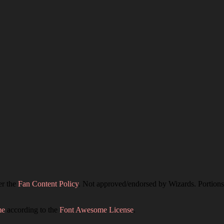
er the
Fan Content Policy
. Not approved/endorsed by Wizards. Portions 
me
according to the
Font Awesome License
.