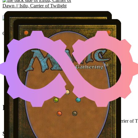
EIRDU, CARRIER OF D
Color Identity:
W, B, G
CO
Cards
Eirdu, Carrier of Dawn // Isilu, Carrier of Twilight
Umbral Collar Zealot
Young Wolf
Initial Card State
All permanents on the battlefield (
Eirdu
as
Isilu, Carrier of 
Steps