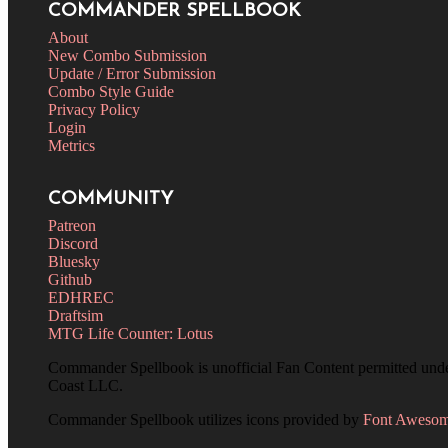
COMMANDER SPELLBOOK
About
New Combo Submission
Update / Error Submission
Combo Style Guide
Privacy Policy
Login
Metrics
COMMUNITY
Patreon
Discord
Bluesky
Github
EDHREC
Draftsim
MTG Life Counter: Lotus
Commander Spellbook is unofficial Fan Content permitted und
Coast LLC.
Commander Spellbook utilizes icons provided by
Font Aweso