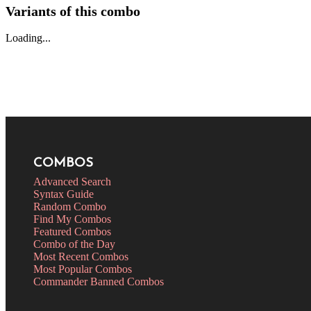
Variants of this combo
Loading...
COMBOS
Advanced Search
Syntax Guide
Random Combo
Find My Combos
Featured Combos
Combo of the Day
Most Recent Combos
Most Popular Combos
Commander Banned Combos