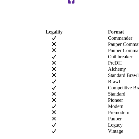
Legality
Format
Commander
Pauper Comma
Pauper Comman
Oathbreaker
PreDH
Alchemy
Standard Brawl
Brawl
Competitive Br
Standard
Pioneer
Modern
Premodern
Pauper
Legacy
Vintage