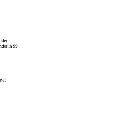
nder
der in 99
awl