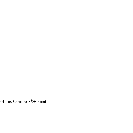
 of this Combo
Embed